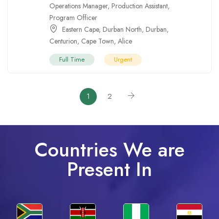
Operations Manager
,
Production Assistant
,
Program Officer
Eastern Cape
,
Durban North
,
Durban
,
Centurion
,
Cape Town
,
Alice
Full Time
Urgent
1
2
Countries We are
Present In