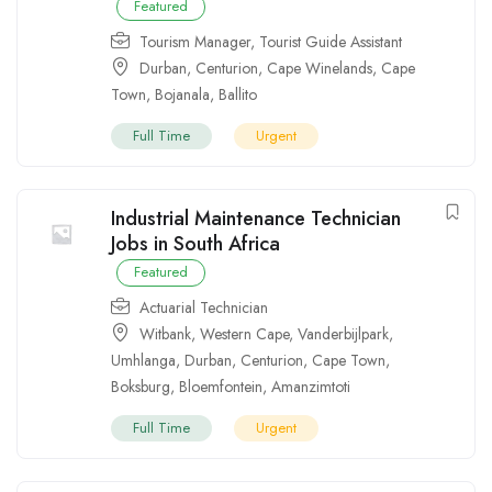
Featured
Tourism Manager
,
Tourist Guide Assistant
Durban
,
Centurion
,
Cape Winelands
,
Cape
Town
,
Bojanala
,
Ballito
Full Time
Urgent
Industrial Maintenance Technician
Jobs in South Africa
Featured
Actuarial Technician
Witbank
,
Western Cape
,
Vanderbijlpark
,
Umhlanga
,
Durban
,
Centurion
,
Cape Town
,
Boksburg
,
Bloemfontein
,
Amanzimtoti
Full Time
Urgent