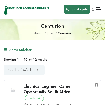
Login/Register
Centurion
Home
Jobs
Centurion
Show Sidebar
Showing
1
–
10
of 12 results
Sort by (Default)
Electrical Engineer Career
Opportunity South Africa
Featured