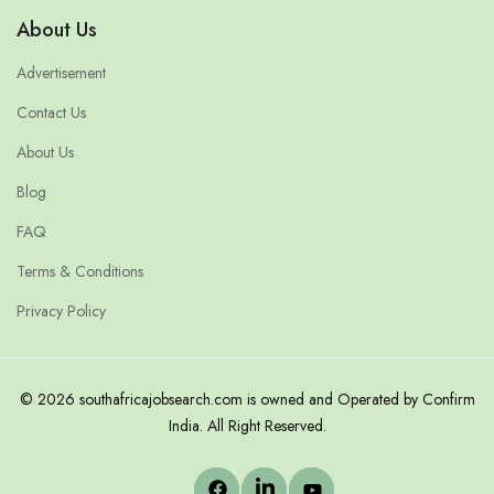
About Us
Advertisement
Contact Us
About Us
Blog
FAQ
Terms & Conditions
Privacy Policy
© 2026 southafricajobsearch.com is owned and Operated by Confirm
India. All Right Reserved.