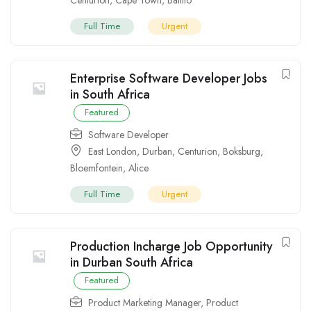
Full Time
Urgent
Enterprise Software Developer Jobs
in South Africa
Featured
Software Developer
East London
,
Durban
,
Centurion
,
Boksburg
,
Bloemfontein
,
Alice
Full Time
Urgent
Production Incharge Job Opportunity
in Durban South Africa
Featured
Product Marketing Manager
,
Product