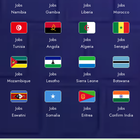
Jobs
Jobs
Jobs
Jobs
Namibia
Gambia
Liberia
Morocco
Jobs
Jobs
Jobs
Jobs
Tunisia
Angola
Algeria
Senegal
Jobs
Jobs
Jobs
Jobs
Mozambique
Lesotho
Sierra Leone
Botswana
Jobs
Jobs
Jobs
Jobs
Eswatini
Somalia
Eritrea
Confirm India