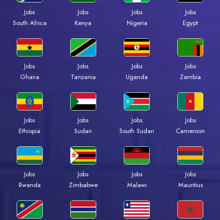
Jobs
Jobs
Jobs
Jobs
South Africa
Kenya
Nigeria
Egypt
Jobs
Jobs
Jobs
Jobs
Ghana
Tanzania
Uganda
Zambia
Jobs
Jobs
Jobs
Jobs
Ethiopia
Sudan
South Sudan
Cameroon
Jobs
Jobs
Jobs
Jobs
Rwanda
Zimbabwe
Malawi
Mauritius