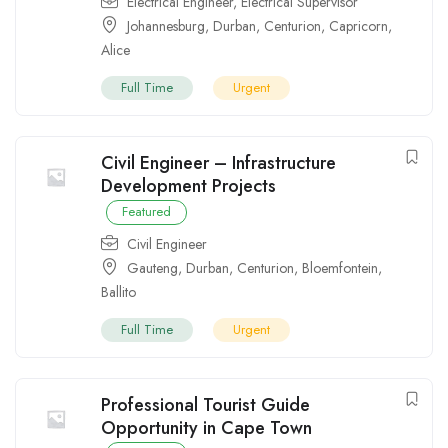
Electrical Engineer
,
Electrical Supervisor
Johannesburg
,
Durban
,
Centurion
,
Capricorn
,
Alice
Full Time
Urgent
Civil Engineer – Infrastructure
Development Projects
Featured
Civil Engineer
Gauteng
,
Durban
,
Centurion
,
Bloemfontein
,
Ballito
Full Time
Urgent
Professional Tourist Guide
Opportunity in Cape Town