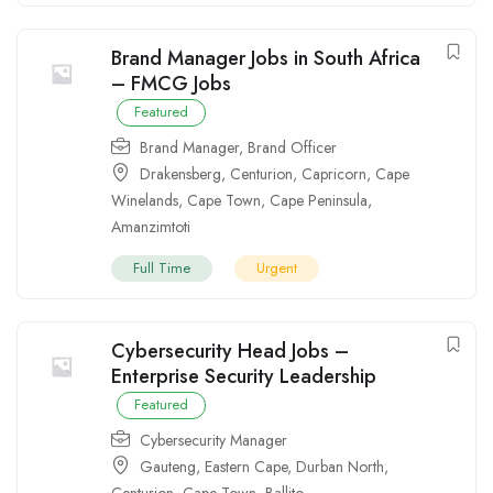
Brand Manager Jobs in South Africa
– FMCG Jobs
Featured
Brand Manager
,
Brand Officer
Drakensberg
,
Centurion
,
Capricorn
,
Cape
Winelands
,
Cape Town
,
Cape Peninsula
,
Amanzimtoti
Full Time
Urgent
Cybersecurity Head Jobs –
Enterprise Security Leadership
Featured
Cybersecurity Manager
Gauteng
,
Eastern Cape
,
Durban North
,
Centurion
,
Cape Town
,
Ballito