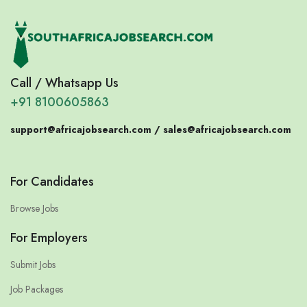
Call / Whatsapp Us
+91 8100605863
support@africajobsearch.com /
sales@africajobsearch.com
For Candidates
Browse Jobs
For Employers
Submit Jobs
Job Packages