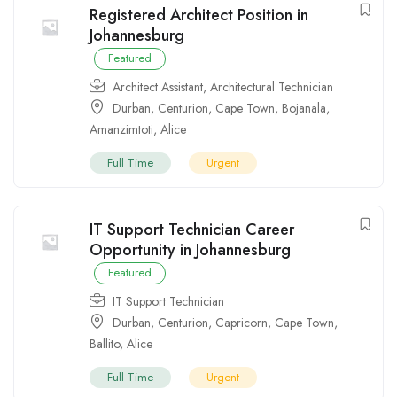
Registered Architect Position in
Johannesburg
Featured
Architect Assistant
,
Architectural Technician
Durban
,
Centurion
,
Cape Town
,
Bojanala
,
Amanzimtoti
,
Alice
Full Time
Urgent
IT Support Technician Career
Opportunity in Johannesburg
Featured
IT Support Technician
Durban
,
Centurion
,
Capricorn
,
Cape Town
,
Ballito
,
Alice
Full Time
Urgent