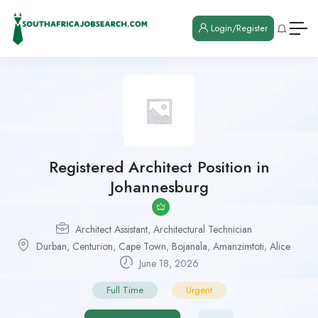
Login/Register
Registered Architect Position in
Johannesburg
Architect Assistant
,
Architectural Technician
Durban
,
Centurion
,
Cape Town
,
Bojanala
,
Amanzimtoti
,
Alice
June 18, 2026
Full Time
Urgent