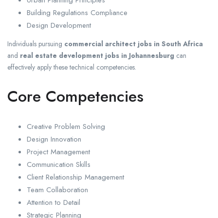
Building Regulations Compliance
Design Development
Individuals pursuing
commercial architect jobs in South Africa
and
real estate development jobs in Johannesburg
can
effectively apply these technical competencies.
Core Competencies
Creative Problem Solving
Design Innovation
Project Management
Communication Skills
Client Relationship Management
Team Collaboration
Attention to Detail
Strategic Planning