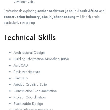
environments.
Professionals exploring
senior architect jobs in South Africa
and
construction industry jobs in Johannesburg
will find this role
particularly rewarding.
Technical Skills
Architectural Design
Building Information Modeling (BIM)
AutoCAD
Revit Architecture
SketchUp
Adobe Creative Suite
Construction Documentation
Project Coordination
Sustainable Design
Urban Planning Principles