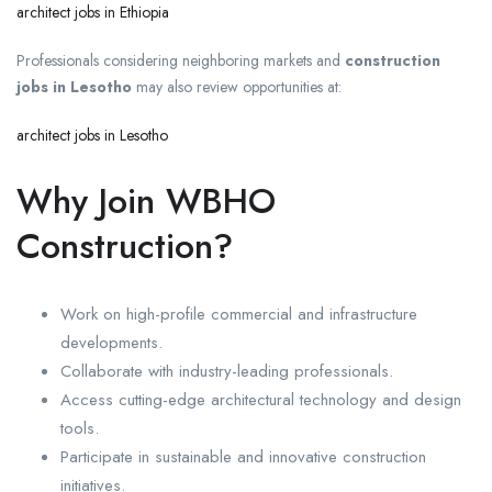
architect jobs in Ethiopia
Professionals considering neighboring markets and
construction
jobs in Lesotho
may also review opportunities at:
architect jobs in Lesotho
Why Join WBHO
Construction?
Work on high-profile commercial and infrastructure
developments.
Collaborate with industry-leading professionals.
Access cutting-edge architectural technology and design
tools.
Participate in sustainable and innovative construction
initiatives.