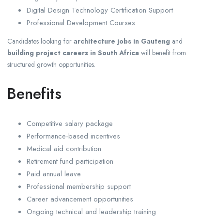
Digital Design Technology Certification Support
Professional Development Courses
Candidates looking for
architecture jobs in Gauteng
and
building project careers in South Africa
will benefit from
structured growth opportunities.
Benefits
Competitive salary package
Performance-based incentives
Medical aid contribution
Retirement fund participation
Paid annual leave
Professional membership support
Career advancement opportunities
Ongoing technical and leadership training