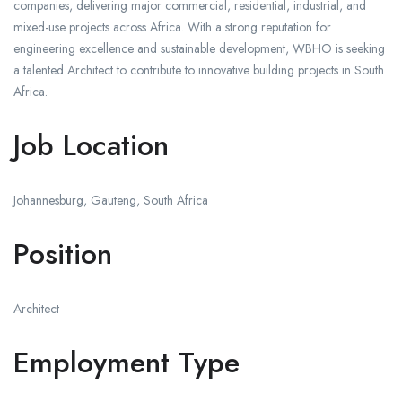
companies, delivering major commercial, residential, industrial, and
mixed-use projects across Africa. With a strong reputation for
engineering excellence and sustainable development, WBHO is seeking
a talented Architect to contribute to innovative building projects in South
Africa.
Job Location
Johannesburg, Gauteng, South Africa
Position
Architect
Employment Type