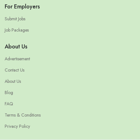
For Employers
Submit Jobs
Job Packages
About Us
Advertisement
Contact Us
About Us
Blog
FAQ
Terms & Conditions
Privacy Policy