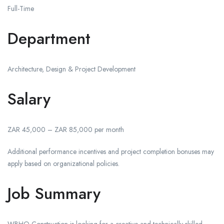
Full-Time
Department
Architecture, Design & Project Development
Salary
ZAR 45,000 – ZAR 85,000 per month
Additional performance incentives and project completion bonuses may
apply based on organizational policies.
Job Summary
WBHO Construction is looking for a creative and technically skilled