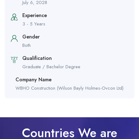
July 6, 2028
Experience
3 - 5 Years
Gender
Both
Qualification
Graduate / Bachelor Degree
Company Name
WBHO Construction (Wilson Bayly Holmes-Ovcon Ltd)
Countries We are