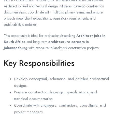
Architect to lead architectural design initiatives, develop construction
documentation, coordinate with multidisciplinary teams, and ensure
projects meet client expectations, regulatory requirements, and
sustainability standards.
This opportunity is ideal for professionals seeking
Architect jobs in
South Africa
and long-term
architecture careers in
Johannesburg
with exposure to landmark construction projects.
Key Responsibilities
Develop conceptual, schematic, and detailed architectural
designs.
Prepare construction drawings, specifications, and
technical documentation.
Coordinate with engineers, contractors, consultants, and
project managers.