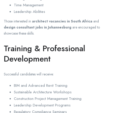
Time Management
Leadership Abilities
Those interested in
architect vacancies in South Africa
and
design consultant jobs in Johannesburg
are encouraged to
showcase these skills.
Training & Professional
Development
Successful candidates will receive:
BIM and Advanced Revit Training
Sustainable Architecture Workshops
Construction Project Management Training
Leadership Development Programs
Regulatory Compliance Seminars