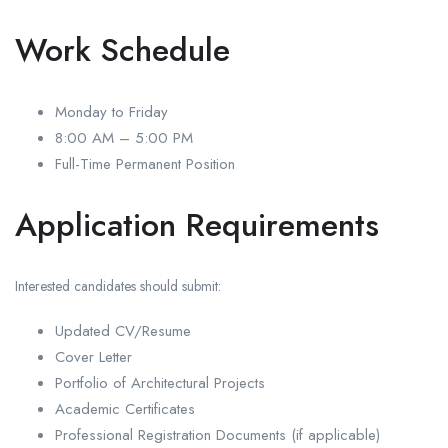
Work Schedule
Monday to Friday
8:00 AM – 5:00 PM
Full-Time Permanent Position
Application Requirements
Interested candidates should submit:
Updated CV/Resume
Cover Letter
Portfolio of Architectural Projects
Academic Certificates
Professional Registration Documents (if applicable)