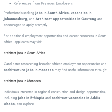
References from Previous Employers
Professionals seeking
jobs in South Africa
,
vacancies in
Johannesburg
, and
Architect opportunities in Gauteng
are
encouraged to apply promptly.
For additional employment opportunities and career resources in South
Africa, applicants may visit:
architect jobs in South Africa
Candidates researching broader African employment opportunities and
architecture jobs in Morocco
may find useful information through:
architect jobs in Morocco
Individuals interested in regional construction and design opportunities,
including
jobs in Ethiopia
and
architect vacancies in Addis
Ababa
, can explore: