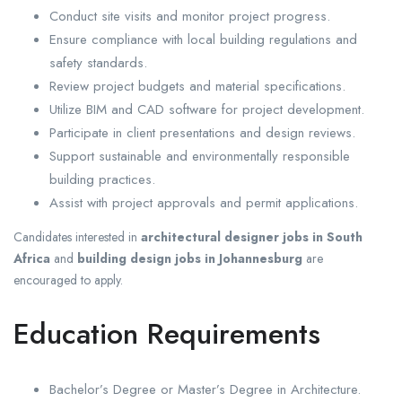
Conduct site visits and monitor project progress.
Ensure compliance with local building regulations and
safety standards.
Review project budgets and material specifications.
Utilize BIM and CAD software for project development.
Participate in client presentations and design reviews.
Support sustainable and environmentally responsible
building practices.
Assist with project approvals and permit applications.
Candidates interested in
architectural designer jobs in South
Africa
and
building design jobs in Johannesburg
are
encouraged to apply.
Education Requirements
Bachelor’s Degree or Master’s Degree in Architecture.