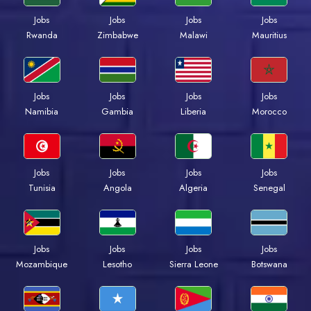
Jobs
Jobs
Jobs
Jobs
Rwanda
Zimbabwe
Malawi
Mauritius
Jobs
Jobs
Jobs
Jobs
Namibia
Gambia
Liberia
Morocco
Jobs
Jobs
Jobs
Jobs
Tunisia
Angola
Algeria
Senegal
Jobs
Jobs
Jobs
Jobs
Mozambique
Lesotho
Sierra Leone
Botswana