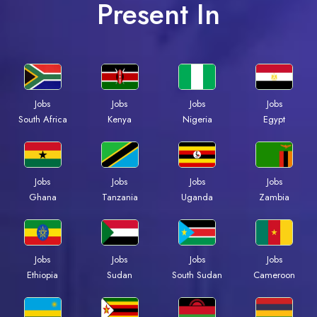
Present In
Jobs
Jobs
Jobs
Jobs
South Africa
Kenya
Nigeria
Egypt
Jobs
Jobs
Jobs
Jobs
Ghana
Tanzania
Uganda
Zambia
Jobs
Jobs
Jobs
Jobs
Ethiopia
Sudan
South Sudan
Cameroon