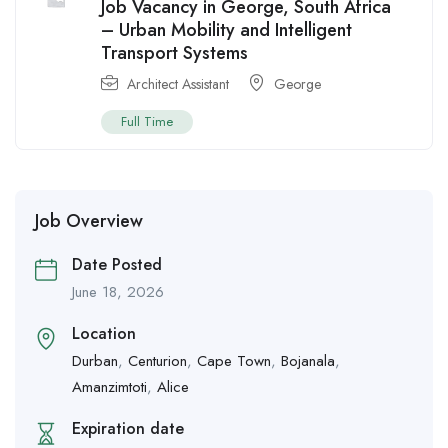
Job Vacancy in George, South Africa
– Urban Mobility and Intelligent
Transport Systems
Architect Assistant
George
Full Time
Job Overview
Date Posted
June 18, 2026
Location
Durban
,
Centurion
,
Cape Town
,
Bojanala
,
Amanzimtoti
,
Alice
Expiration date