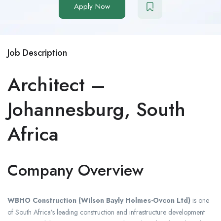
Apply Now
Job Description
Architect –
Johannesburg, South
Africa
Company Overview
WBHO Construction (Wilson Bayly Holmes-Ovcon Ltd)
is one
of South Africa’s leading construction and infrastructure development