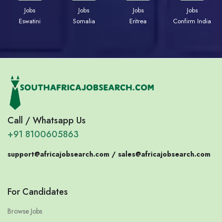
Jobs
Jobs
Jobs
Jobs
Eswatini
Somalia
Eritrea
Confirm India
Call / Whatsapp Us
+91 8100605863
support@africajobsearch.com /
sales@africajobsearch.com
For Candidates
Browse Jobs