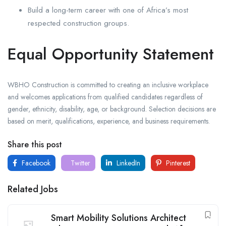
Build a long-term career with one of Africa’s most
respected construction groups.
Equal Opportunity Statement
WBHO Construction is committed to creating an inclusive workplace
and welcomes applications from qualified candidates regardless of
gender, ethnicity, disability, age, or background. Selection decisions are
based on merit, qualifications, experience, and business requirements.
Share this post
Facebook
Twitter
LinkedIn
Pinterest
Related Jobs
Smart Mobility Solutions Architect