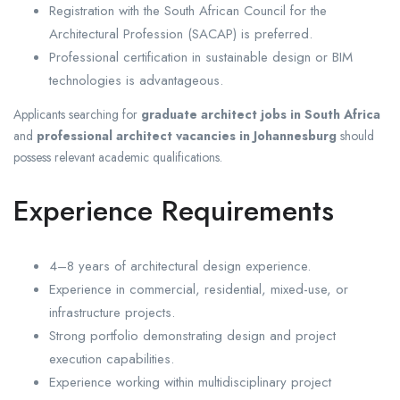
Registration with the South African Council for the
Architectural Profession (SACAP) is preferred.
Professional certification in sustainable design or BIM
technologies is advantageous.
Applicants searching for
graduate architect jobs in South Africa
and
professional architect vacancies in Johannesburg
should
possess relevant academic qualifications.
Experience Requirements
4–8 years of architectural design experience.
Experience in commercial, residential, mixed-use, or
infrastructure projects.
Strong portfolio demonstrating design and project
execution capabilities.
Experience working within multidisciplinary project