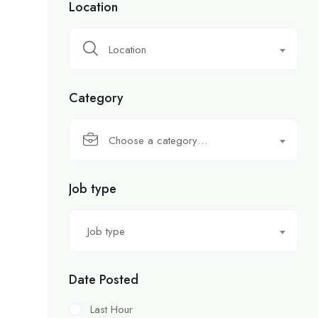
Location
Location
Category
Choose a category…
Job type
Job type
Date Posted
Last Hour