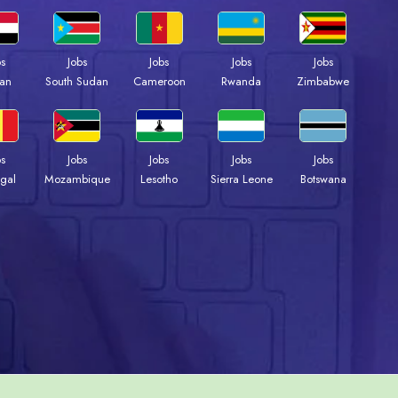
bs
Jobs
Jobs
Jobs
Jobs
an
South Sudan
Cameroon
Rwanda
Zimbabwe
bs
Jobs
Jobs
Jobs
Jobs
gal
Mozambique
Lesotho
Sierra Leone
Botswana