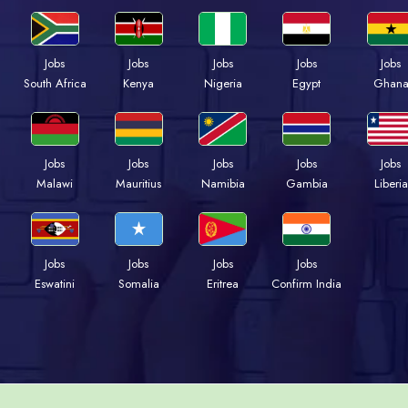
Jobs
Jobs
Jobs
Jobs
Jobs
South Africa
Kenya
Nigeria
Egypt
Ghan
Jobs
Jobs
Jobs
Jobs
Jobs
Malawi
Mauritius
Namibia
Gambia
Liberia
Jobs
Jobs
Jobs
Jobs
Eswatini
Somalia
Eritrea
Confirm India