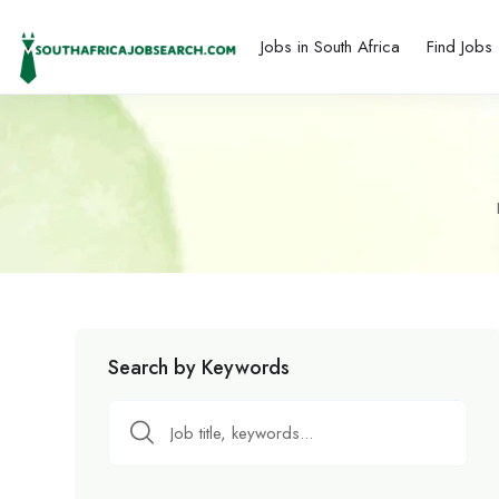
Jobs in South Africa
Find Jobs
Search by Keywords