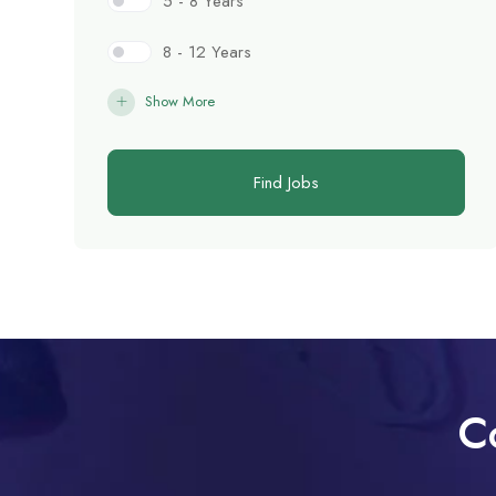
5 - 8 Years
8 - 12 Years
Show More
Find Jobs
C