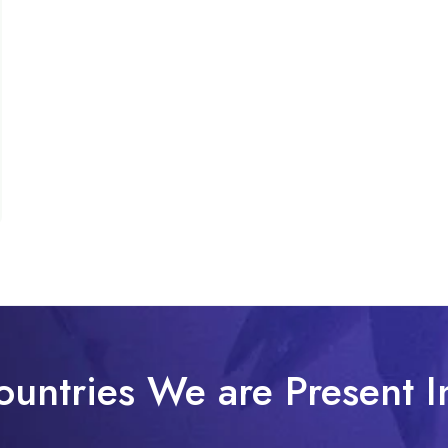
ountries We are Present I