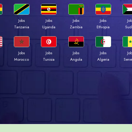
Jobs
Jobs
Jobs
Jobs
Jo
a
Tanzania
Uganda
Zambia
Ethiopia
Sud
Jobs
Jobs
Jobs
Jobs
Jo
Morocco
Tunisia
Angola
Algeria
Sene