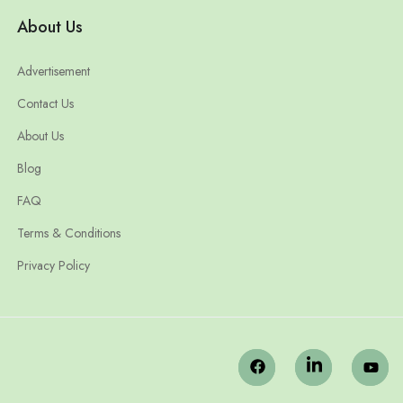
About Us
Advertisement
Contact Us
About Us
Blog
FAQ
Terms & Conditions
Privacy Policy