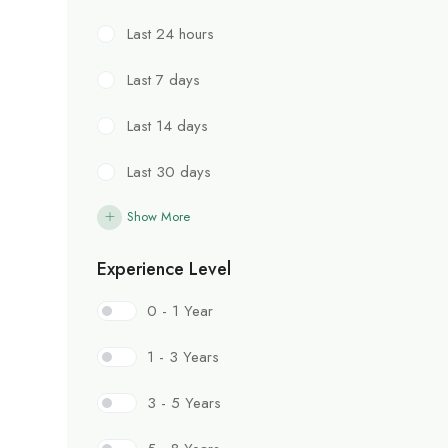
Last 24 hours
Last 7 days
Last 14 days
Last 30 days
Show More
Experience Level
0 - 1 Year
1 - 3 Years
3 - 5 Years