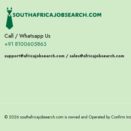
Call / Whatsapp Us
+91 8100605863
support@africajobsearch.com /
sales@africajobsearch.com
© 2026 southafricajobsearch.com is owned and Operated by Confirm India