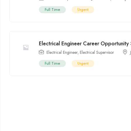
Full Time
Urgent
Electrical Engineer Career Opportunity 
Electrical Engineer
,
Electrical Supervisor
Full Time
Urgent