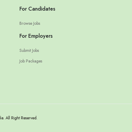
For Candidates
Browse Jobs
For Employers
Submit Jobs
Job Packages
. All Right Reserved.