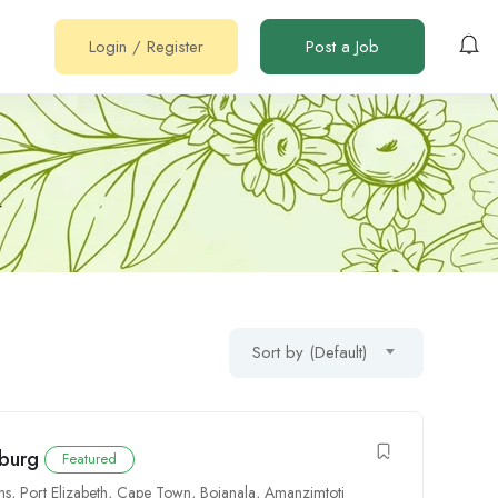
Login
/
Register
Post a Job
r
Sort by (Default)
sburg
Featured
ns
,
Port Elizabeth
,
Cape Town
,
Bojanala
,
Amanzimtoti