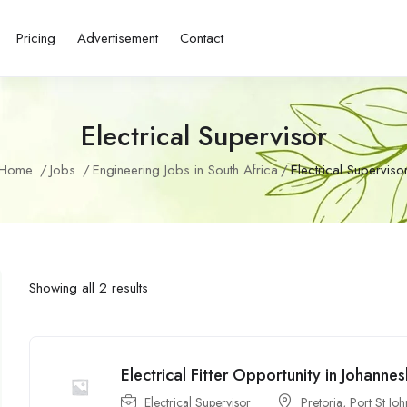
Pricing
Advertisement
Contact
Electrical Supervisor
Home
Jobs
Engineering Jobs in South Africa
Electrical Superviso
Showing all 2 results
Electrical Fitter Opportunity in Johanne
Electrical Supervisor
Pretoria
,
Port St Joh