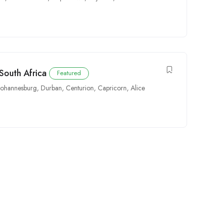
South Africa
Featured
Johannesburg
,
Durban
,
Centurion
,
Capricorn
,
Alice