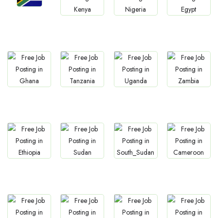
Jobs
Jobs
Jobs
Jobs
South Africa
Kenya
Nigeria
Egypt
Jobs
Jobs
Jobs
Jobs
Ghana
Tanzania
Uganda
Zambia
Jobs
Jobs
Jobs
Jobs
Ethiopia
Sudan
South Sudan
Cameroon