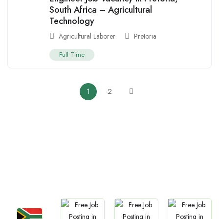
South Africa – Agricultural
Technology
Agricultural Laborer
Pretoria
Full Time
1
2
Countries We are
Present In