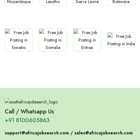
Jobs
Jobs
Jobs
Jobs
Mozambique
Lesotho
Sierra Leone
Botswana
Jobs
Jobs
Jobs
Jobs
Confirm India
Eswatini
Somalia
Eritrea
Call / Whatsapp Us
+91 8100605863
support@africajobsearch.com /
sales@africajobsearch.com