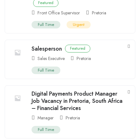
Featured
Front Office Supervisor
Pretoria
Full Time
Urgent
Salesperson
Featured
Sales Executive
Pretoria
Full Time
Digital Payments Product Manager
Job Vacancy in Pretoria, South Africa
– Financial Services
Manager
Pretoria
Full Time