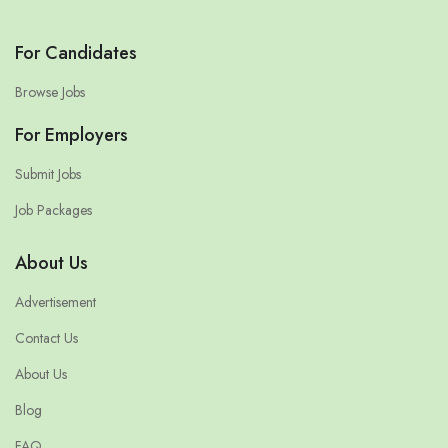
For Candidates
Browse Jobs
For Employers
Submit Jobs
Job Packages
About Us
Advertisement
Contact Us
About Us
Blog
FAQ