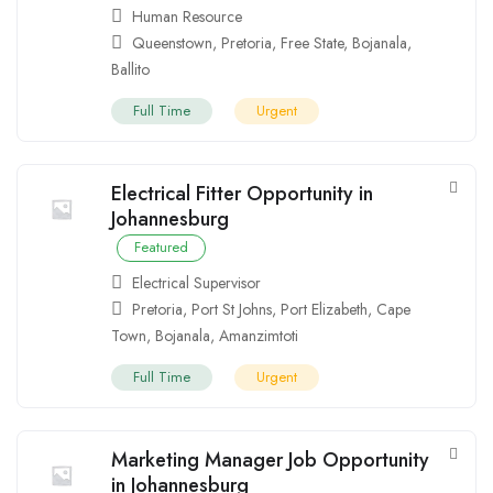
Human Resource
Queenstown
,
Pretoria
,
Free State
,
Bojanala
,
Ballito
Full Time
Urgent
Electrical Fitter Opportunity in
Johannesburg
Featured
Electrical Supervisor
Pretoria
,
Port St Johns
,
Port Elizabeth
,
Cape
Town
,
Bojanala
,
Amanzimtoti
Full Time
Urgent
Marketing Manager Job Opportunity
in Johannesburg