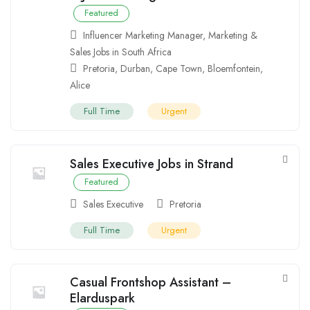
Featured
Influencer Marketing Manager
,
Marketing &
Sales Jobs in South Africa
Pretoria
,
Durban
,
Cape Town
,
Bloemfontein
,
Alice
Full Time
Urgent
Sales Executive Jobs in Strand
Featured
Sales Executive
Pretoria
Full Time
Urgent
Casual Frontshop Assistant –
Elarduspark