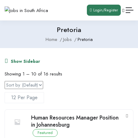
Login/Register
Pretoria
Home
Jobs
Pretoria
Show Sidebar
Showing
1
–
10
of 16 results
Human Resources Manager Position
in Johannesburg
Featured