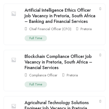
Artificial Intelligence Ethics Officer
Job Vacancy in Pretoria, South Africa
– Banking and Financial Services
Chief Financial Officer (CFO)
Pretoria
Full Time
Blockchain Compliance Officer Job
Vacancy in Pretoria, South Africa –
Financial Services
Compliance Officer
Pretoria
Full Time
Agricultural Technology Solutions
Engineer Job Vacancy in Pretoria,