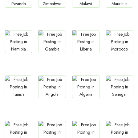
Jobs
Jobs
Jobs
Jobs
Rwanda
Zimbabwe
Malawi
Mauritius
Jobs
Jobs
Jobs
Jobs
Namibia
Gambia
Liberia
Morocco
Jobs
Jobs
Jobs
Jobs
Tunisia
Angola
Algeria
Senegal