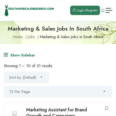
Login/Register
Marketing & Sales Jobs In South Africa
Home
Jobs
Marketing & Sales Jobs in South Africa
Show Sidebar
Showing
1
–
10
of 31 results
Sort by (Default)
12 Per Page
Marketing Assistant for Brand
Growth and Campaigns