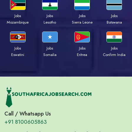
Jobs
Jobs
Jobs
Jobs
Mozambique
Lesotho
Sierra Leone
Botswana
Jobs
Jobs
Jobs
Jobs
Eswatini
Somalia
Eritrea
Confirm India
Call / Whatsapp Us
+91 8100605863