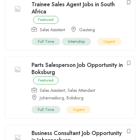
Trainee Sales Agent Jobs in South
Africa
Featured
Sales Assistant
Gauteng
Full Time
Internship
Urgent
Parts Salesperson Job Opportunity in
Boksburg
Featured
Sales Assistant
,
Sales Attendant
Johannesburg
,
Boksburg
Full Time
Urgent
Business Consultant Job Opportunity