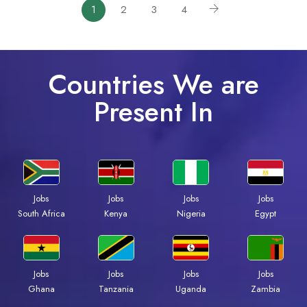
1
2
3
4
Countries We are
Present In
Jobs
Jobs
Jobs
Jobs
South Africa
Kenya
Nigeria
Egypt
Jobs
Jobs
Jobs
Jobs
Ghana
Tanzania
Uganda
Zambia