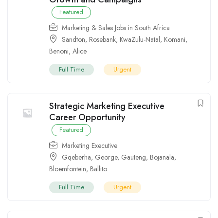
Featured
Marketing & Sales Jobs in South Africa
Sandton
,
Rosebank
,
KwaZulu-Natal
,
Komani
,
Benoni
,
Alice
Full Time
Urgent
Strategic Marketing Executive
Career Opportunity
Featured
Marketing Executive
Gqeberha
,
George
,
Gauteng
,
Bojanala
,
Bloemfontein
,
Ballito
Full Time
Urgent