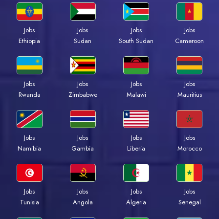
Jobs
Jobs
Jobs
Jobs
Ethiopia
Sudan
South Sudan
Cameroon
Jobs
Jobs
Jobs
Jobs
Rwanda
Zimbabwe
Malawi
Mauritius
Jobs
Jobs
Jobs
Jobs
Namibia
Gambia
Liberia
Morocco
Jobs
Jobs
Jobs
Jobs
Tunisia
Angola
Algeria
Senegal