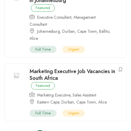
in Johannesburg
Featured
Executive Consultant
,
Management
Consultant
Johannesburg
,
Durban
,
Cape Town
,
Ballito
,
Alice
Full Time
Urgent
Marketing Executive Job Vacancies in
South Africa
Featured
Marketing Executive
,
Sales Assistant
Eastern Cape
,
Durban
,
Cape Town
,
Alice
Full Time
Urgent