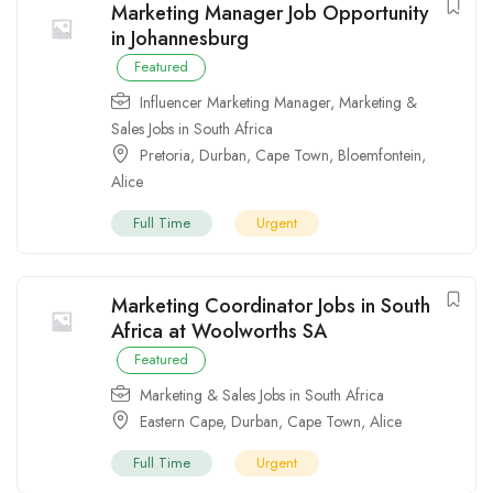
Marketing Manager Job Opportunity
in Johannesburg
Featured
Influencer Marketing Manager
,
Marketing &
Sales Jobs in South Africa
Pretoria
,
Durban
,
Cape Town
,
Bloemfontein
,
Alice
Full Time
Urgent
Marketing Coordinator Jobs in South
Africa at Woolworths SA
Featured
Marketing & Sales Jobs in South Africa
Eastern Cape
,
Durban
,
Cape Town
,
Alice
Full Time
Urgent