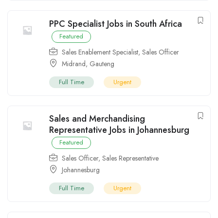
PPC Specialist Jobs in South Africa
Featured
Sales Enablement Specialist
,
Sales Officer
Midrand
,
Gauteng
Full Time
Urgent
Sales and Merchandising
Representative Jobs in Johannesburg
Featured
Sales Officer
,
Sales Representative
Johannesburg
Full Time
Urgent