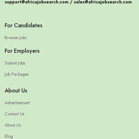
support@africajobsearch.com /
sales@africajobsearch.com
For Candidates
Browse Jobs
For Employers
Submit Jobs
Job Packages
About Us
Advertisement
Contact Us
About Us
Blog