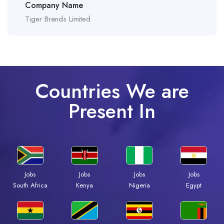
Company Name
Tiger Brands Limited
Countries We are
Present In
Jobs
Jobs
Jobs
Jobs
South Africa
Kenya
Nigeria
Egypt