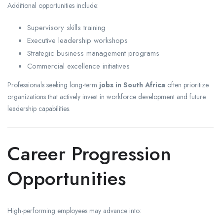
Additional opportunities include:
Supervisory skills training
Executive leadership workshops
Strategic business management programs
Commercial excellence initiatives
Professionals seeking long-term
jobs in South Africa
often prioritize
organizations that actively invest in workforce development and future
leadership capabilities.
Career Progression
Opportunities
High-performing employees may advance into: