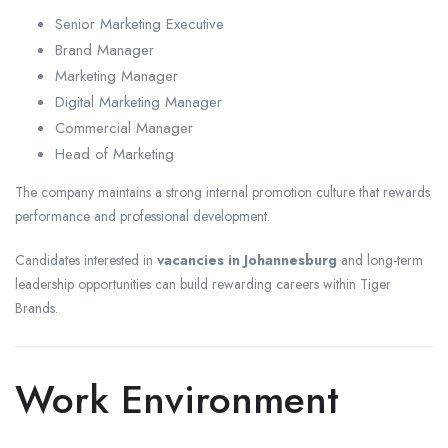
Senior Marketing Executive
Brand Manager
Marketing Manager
Digital Marketing Manager
Commercial Manager
Head of Marketing
The company maintains a strong internal promotion culture that rewards
performance and professional development.
Candidates interested in
vacancies in Johannesburg
and long-term
leadership opportunities can build rewarding careers within Tiger
Brands.
Work Environment