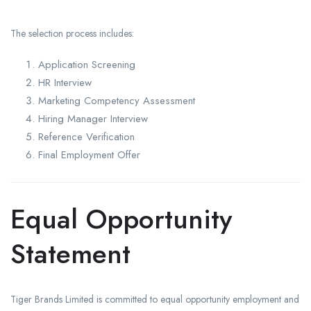
The selection process includes:
Application Screening
HR Interview
Marketing Competency Assessment
Hiring Manager Interview
Reference Verification
Final Employment Offer
Equal Opportunity
Statement
Tiger Brands Limited is committed to equal opportunity employment and