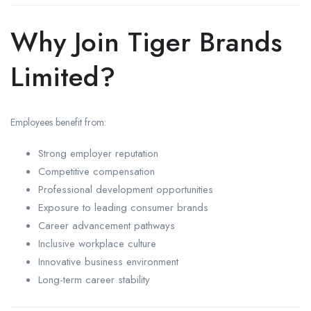
Why Join Tiger Brands
Limited?
Employees benefit from:
Strong employer reputation
Competitive compensation
Professional development opportunities
Exposure to leading consumer brands
Career advancement pathways
Inclusive workplace culture
Innovative business environment
Long-term career stability