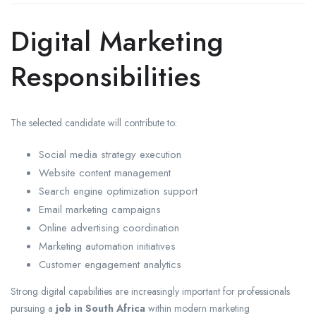
Digital Marketing
Responsibilities
The selected candidate will contribute to:
Social media strategy execution
Website content management
Search engine optimization support
Email marketing campaigns
Online advertising coordination
Marketing automation initiatives
Customer engagement analytics
Strong digital capabilities are increasingly important for professionals
pursuing a
job in South Africa
within modern marketing