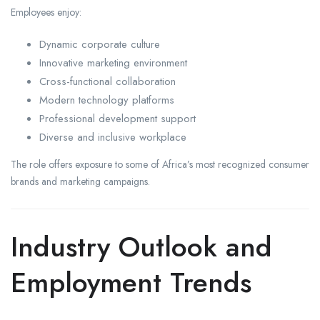
Employees enjoy:
Dynamic corporate culture
Innovative marketing environment
Cross-functional collaboration
Modern technology platforms
Professional development support
Diverse and inclusive workplace
The role offers exposure to some of Africa’s most recognized consumer
brands and marketing campaigns.
Industry Outlook and
Employment Trends