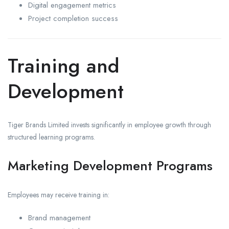
Digital engagement metrics
Project completion success
Training and
Development
Tiger Brands Limited invests significantly in employee growth through
structured learning programs.
Marketing Development Programs
Employees may receive training in:
Brand management