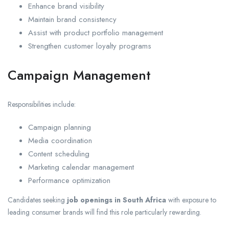
Enhance brand visibility
Maintain brand consistency
Assist with product portfolio management
Strengthen customer loyalty programs
Campaign Management
Responsibilities include:
Campaign planning
Media coordination
Content scheduling
Marketing calendar management
Performance optimization
Candidates seeking
job openings in South Africa
with exposure to
leading consumer brands will find this role particularly rewarding.