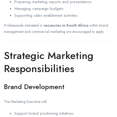
Preparing marketing reports and presentations
Managing campaign budgets
Supporting sales enablement activities
Professionals interested in
vacancies in South Africa
within brand
management and commercial marketing are encouraged to apply.
Strategic Marketing
Responsibilities
Brand Development
The Marketing Executive will:
Support brand positioning initiatives