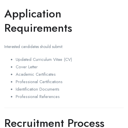
Application
Requirements
Interested candidates should submit:
Updated Curriculum Vitae (CV)
Cover Letter
Academic Certificates
Professional Certifications
Identification Documents
Professional References
Recruitment Process