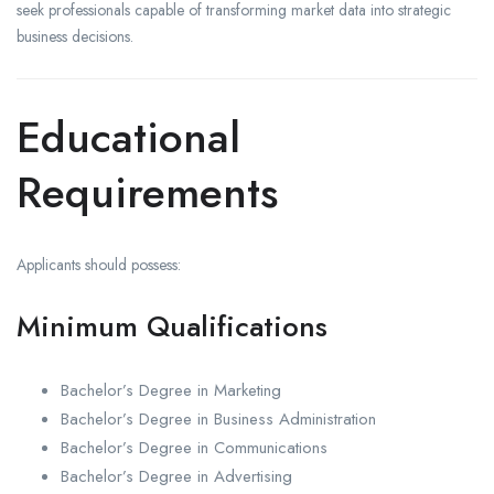
seek professionals capable of transforming market data into strategic
business decisions.
Educational
Requirements
Applicants should possess:
Minimum Qualifications
Bachelor’s Degree in Marketing
Bachelor’s Degree in Business Administration
Bachelor’s Degree in Communications
Bachelor’s Degree in Advertising