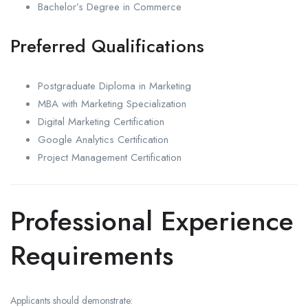
Bachelor’s Degree in Commerce
Preferred Qualifications
Postgraduate Diploma in Marketing
MBA with Marketing Specialization
Digital Marketing Certification
Google Analytics Certification
Project Management Certification
Professional Experience
Requirements
Applicants should demonstrate: