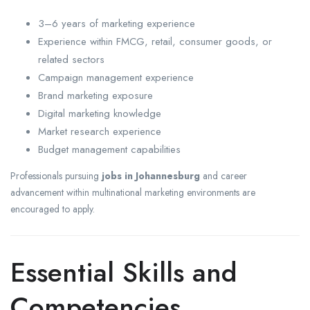
3–6 years of marketing experience
Experience within FMCG, retail, consumer goods, or
related sectors
Campaign management experience
Brand marketing exposure
Digital marketing knowledge
Market research experience
Budget management capabilities
Professionals pursuing
jobs in Johannesburg
and career
advancement within multinational marketing environments are
encouraged to apply.
Essential Skills and
Competencies