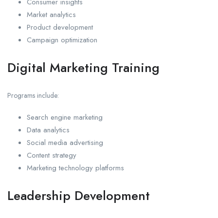
Consumer insights
Market analytics
Product development
Campaign optimization
Digital Marketing Training
Programs include:
Search engine marketing
Data analytics
Social media advertising
Content strategy
Marketing technology platforms
Leadership Development