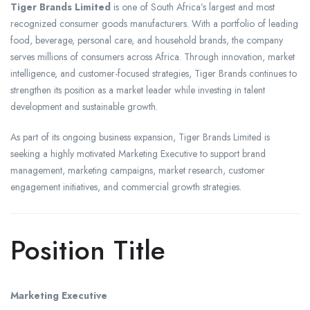
Tiger Brands Limited
is one of South Africa’s largest and most
recognized consumer goods manufacturers. With a portfolio of leading
food, beverage, personal care, and household brands, the company
serves millions of consumers across Africa. Through innovation, market
intelligence, and customer-focused strategies, Tiger Brands continues to
strengthen its position as a market leader while investing in talent
development and sustainable growth.
As part of its ongoing business expansion, Tiger Brands Limited is
seeking a highly motivated Marketing Executive to support brand
management, marketing campaigns, market research, customer
engagement initiatives, and commercial growth strategies.
Position Title
Marketing Executive