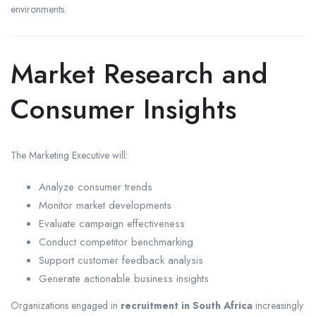
environments.
Market Research and
Consumer Insights
The Marketing Executive will:
Analyze consumer trends
Monitor market developments
Evaluate campaign effectiveness
Conduct competitor benchmarking
Support customer feedback analysis
Generate actionable business insights
Organizations engaged in
recruitment in South Africa
increasingly