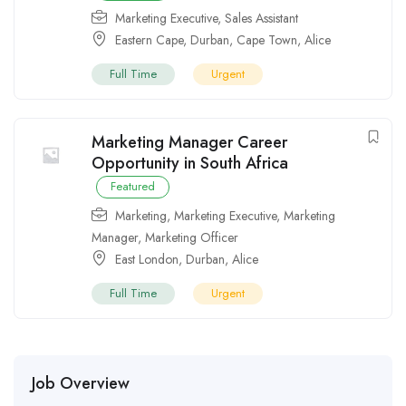
Marketing Executive
,
Sales Assistant
Eastern Cape
,
Durban
,
Cape Town
,
Alice
Full Time
Urgent
Marketing Manager Career
Opportunity in South Africa
Featured
Marketing
,
Marketing Executive
,
Marketing
Manager
,
Marketing Officer
East London
,
Durban
,
Alice
Full Time
Urgent
Job Overview