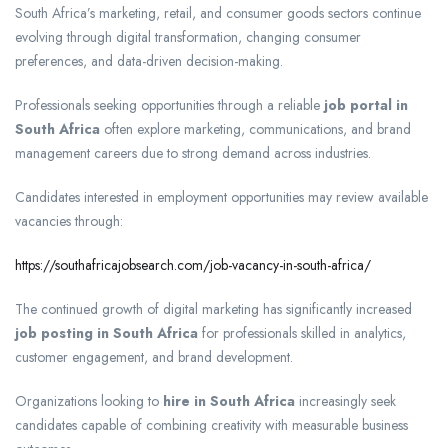
South Africa’s marketing, retail, and consumer goods sectors continue
evolving through digital transformation, changing consumer
preferences, and data-driven decision-making.
Professionals seeking opportunities through a reliable
job portal in
South Africa
often explore marketing, communications, and brand
management careers due to strong demand across industries.
Candidates interested in employment opportunities may review available
vacancies through:
https://southafricajobsearch.com/job-vacancy-in-south-africa/
The continued growth of digital marketing has significantly increased
job posting in South Africa
for professionals skilled in analytics,
customer engagement, and brand development.
Organizations looking to
hire in South Africa
increasingly seek
candidates capable of combining creativity with measurable business