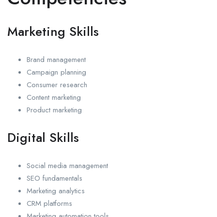
Marketing Skills
Brand management
Campaign planning
Consumer research
Content marketing
Product marketing
Digital Skills
Social media management
SEO fundamentals
Marketing analytics
CRM platforms
Marketing automation tools