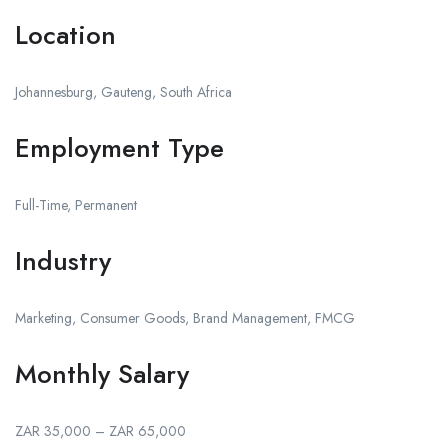
Location
Johannesburg, Gauteng, South Africa
Employment Type
Full-Time, Permanent
Industry
Marketing, Consumer Goods, Brand Management, FMCG
Monthly Salary
ZAR 35,000 – ZAR 65,000