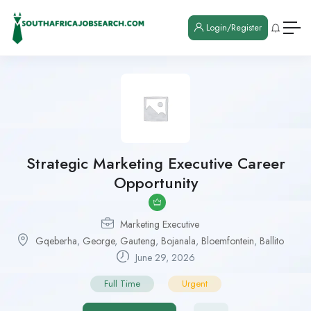
Login/Register
Strategic Marketing Executive Career
Opportunity
Marketing Executive
Gqeberha
,
George
,
Gauteng
,
Bojanala
,
Bloemfontein
,
Ballito
June 29, 2026
Full Time
Urgent