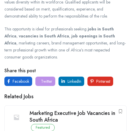
values diversity within its workforce. Qualified applicants will be
considered based on merit, qualifications, experience, and
demonstrated ability to perform the responsibilities of the role.
This opportunity is ideal for professionals seeking
jobs in South
Africa
,
vacancies in South Africa
,
job openings in South
Africa
, marketing careers, brand management opportunities, and long-
term professional growth within one of Africa’s most respected
consumer goods organizations.
Share this post
Facebook
Twitter
LinkedIn
Pinterest
Related Jobs
Marketing Executive Job Vacancies in
South Africa
Featured