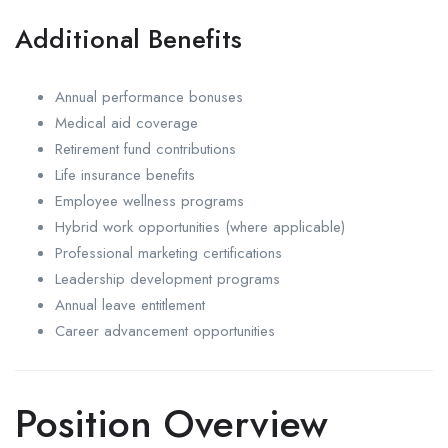
Additional Benefits
Annual performance bonuses
Medical aid coverage
Retirement fund contributions
Life insurance benefits
Employee wellness programs
Hybrid work opportunities (where applicable)
Professional marketing certifications
Leadership development programs
Annual leave entitlement
Career advancement opportunities
Position Overview