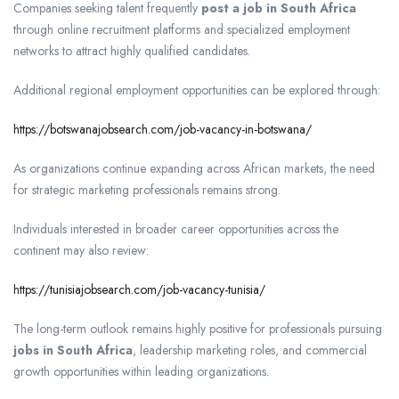
Companies seeking talent frequently
post a job in South Africa
through online recruitment platforms and specialized employment
networks to attract highly qualified candidates.
Additional regional employment opportunities can be explored through:
https://botswanajobsearch.com/job-vacancy-in-botswana/
As organizations continue expanding across African markets, the need
for strategic marketing professionals remains strong.
Individuals interested in broader career opportunities across the
continent may also review:
https://tunisiajobsearch.com/job-vacancy-tunisia/
The long-term outlook remains highly positive for professionals pursuing
jobs in South Africa
, leadership marketing roles, and commercial
growth opportunities within leading organizations.