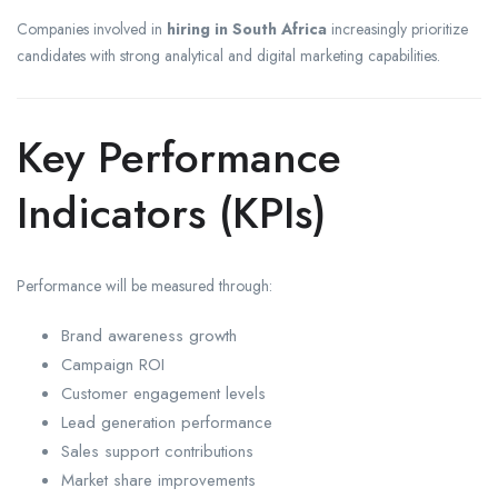
Companies involved in
hiring in South Africa
increasingly prioritize
candidates with strong analytical and digital marketing capabilities.
Key Performance
Indicators (KPIs)
Performance will be measured through:
Brand awareness growth
Campaign ROI
Customer engagement levels
Lead generation performance
Sales support contributions
Market share improvements