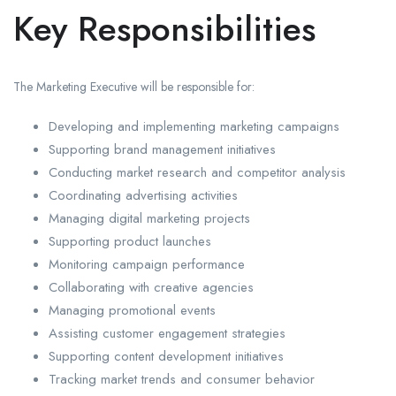
Key Responsibilities
The Marketing Executive will be responsible for:
Developing and implementing marketing campaigns
Supporting brand management initiatives
Conducting market research and competitor analysis
Coordinating advertising activities
Managing digital marketing projects
Supporting product launches
Monitoring campaign performance
Collaborating with creative agencies
Managing promotional events
Assisting customer engagement strategies
Supporting content development initiatives
Tracking market trends and consumer behavior