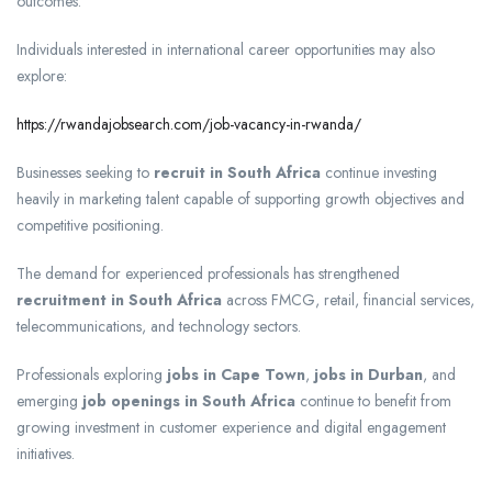
outcomes.
Individuals interested in international career opportunities may also
explore:
https://rwandajobsearch.com/job-vacancy-in-rwanda/
Businesses seeking to
recruit in South Africa
continue investing
heavily in marketing talent capable of supporting growth objectives and
competitive positioning.
The demand for experienced professionals has strengthened
recruitment in South Africa
across FMCG, retail, financial services,
telecommunications, and technology sectors.
Professionals exploring
jobs in Cape Town
,
jobs in Durban
, and
emerging
job openings in South Africa
continue to benefit from
growing investment in customer experience and digital engagement
initiatives.