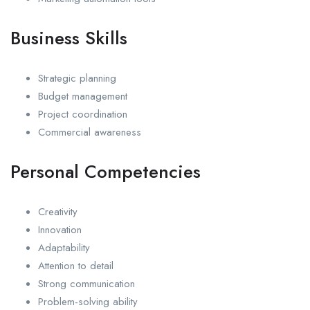
Business Skills
Strategic planning
Budget management
Project coordination
Commercial awareness
Personal Competencies
Creativity
Innovation
Adaptability
Attention to detail
Strong communication
Problem-solving ability