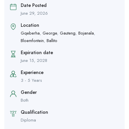
Date Posted
June 29, 2026
Location
Gqeberha
,
George
,
Gauteng
,
Bojanala
,
Bloemfontein
,
Ballito
Expiration date
June 15, 2028
Experience
3 - 5 Years
Gender
Both
Qualification
Diploma