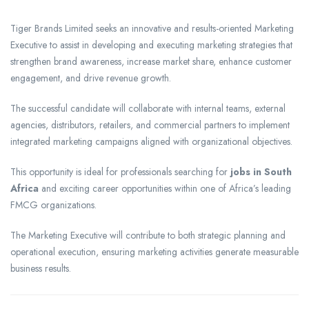
Tiger Brands Limited seeks an innovative and results-oriented Marketing
Executive to assist in developing and executing marketing strategies that
strengthen brand awareness, increase market share, enhance customer
engagement, and drive revenue growth.
The successful candidate will collaborate with internal teams, external
agencies, distributors, retailers, and commercial partners to implement
integrated marketing campaigns aligned with organizational objectives.
This opportunity is ideal for professionals searching for
jobs in South
Africa
and exciting career opportunities within one of Africa’s leading
FMCG organizations.
The Marketing Executive will contribute to both strategic planning and
operational execution, ensuring marketing activities generate measurable
business results.