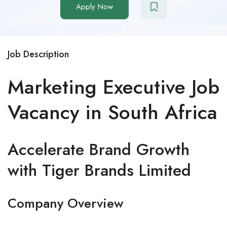
Apply Now
Job Description
Marketing Executive Job
Vacancy in South Africa
Accelerate Brand Growth
with Tiger Brands Limited
Company Overview