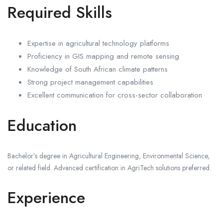
Required Skills
Expertise in agricultural technology platforms
Proficiency in GIS mapping and remote sensing
Knowledge of South African climate patterns
Strong project management capabilities
Excellent communication for cross-sector collaboration
Education
Bachelor’s degree in Agricultural Engineering, Environmental Science,
or related field. Advanced certification in AgriTech solutions preferred.
Experience