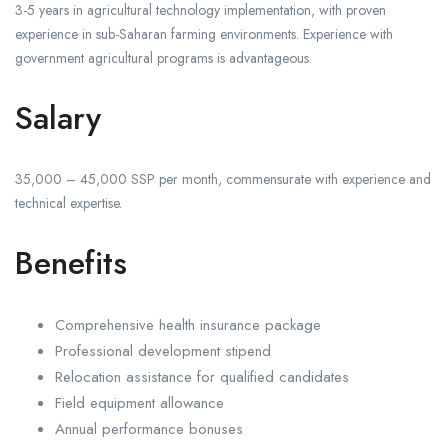
3-5 years in agricultural technology implementation, with proven
experience in sub-Saharan farming environments. Experience with
government agricultural programs is advantageous.
Salary
35,000 – 45,000 SSP per month, commensurate with experience and
technical expertise.
Benefits
Comprehensive health insurance package
Professional development stipend
Relocation assistance for qualified candidates
Field equipment allowance
Annual performance bonuses