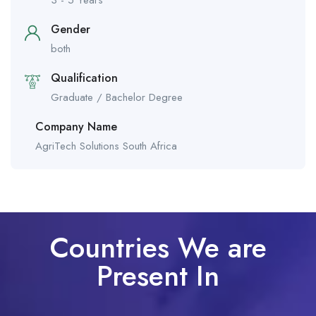
Gender
both
Qualification
Graduate / Bachelor Degree
Company Name
AgriTech Solutions South Africa
Countries We are
Present In