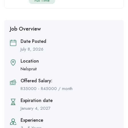
Full Time
Job Overview
Date Posted
July 8, 2026
Location
Nelspruit
Offered Salary:
R
35000
-
R
45000
/ month
Expiration date
January 4, 2027
Experience
3 - 5 Years