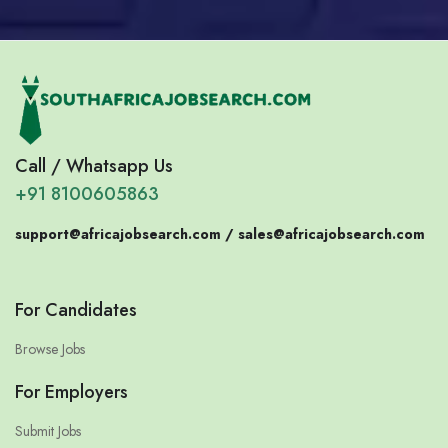
Call / Whatsapp Us
+91 8100605863
support@africajobsearch.com /
sales@africajobsearch.com
For Candidates
Browse Jobs
For Employers
Submit Jobs