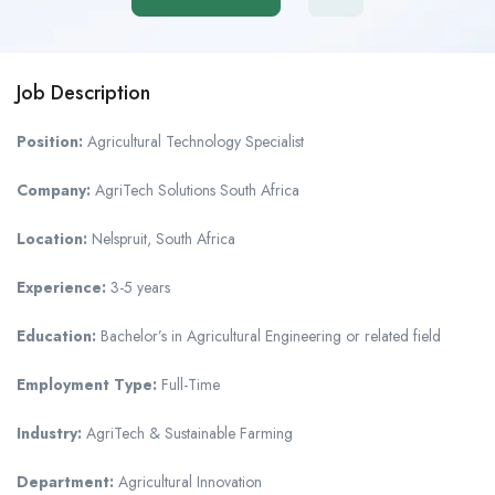
Job Description
Position:
Agricultural Technology Specialist
Company:
AgriTech Solutions South Africa
Location:
Nelspruit, South Africa
Experience:
3-5 years
Education:
Bachelor’s in Agricultural Engineering or related field
Employment Type:
Full-Time
Industry:
AgriTech & Sustainable Farming
Department:
Agricultural Innovation