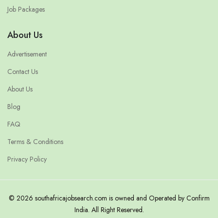
Job Packages
About Us
Advertisement
Contact Us
About Us
Blog
FAQ
Terms & Conditions
Privacy Policy
© 2026 southafricajobsearch.com is owned and Operated by Confirm
India. All Right Reserved.