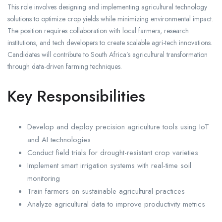
This role involves designing and implementing agricultural technology
solutions to optimize crop yields while minimizing environmental impact.
The position requires collaboration with local farmers, research
institutions, and tech developers to create scalable agri-tech innovations.
Candidates will contribute to South Africa’s agricultural transformation
through data-driven farming techniques.
Key Responsibilities
Develop and deploy precision agriculture tools using IoT
and AI technologies
Conduct field trials for drought-resistant crop varieties
Implement smart irrigation systems with real-time soil
monitoring
Train farmers on sustainable agricultural practices
Analyze agricultural data to improve productivity metrics