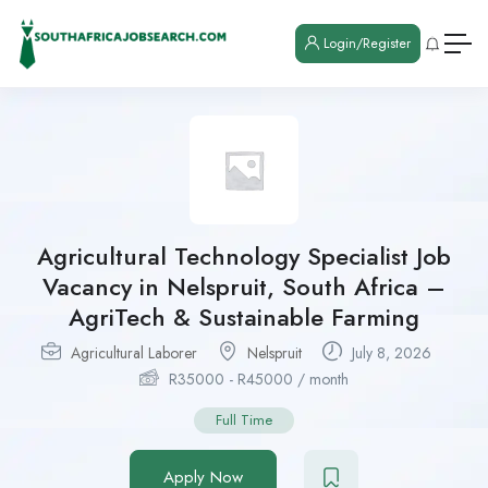
Login/Register
Agricultural Technology Specialist Job
Vacancy in Nelspruit, South Africa –
AgriTech & Sustainable Farming
Agricultural Laborer
Nelspruit
July 8, 2026
R
35000
-
R
45000
/ month
Full Time
Apply Now