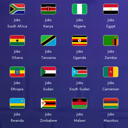
Jobs
Jobs
Jobs
Jobs
South Africa
Kenya
Nigeria
Egypt
Jobs
Jobs
Jobs
Jobs
Ghana
Tanzania
Uganda
Zambia
Jobs
Jobs
Jobs
Jobs
Ethiopia
Sudan
South Sudan
Cameroon
Jobs
Jobs
Jobs
Jobs
Rwanda
Zimbabwe
Malawi
Mauritius