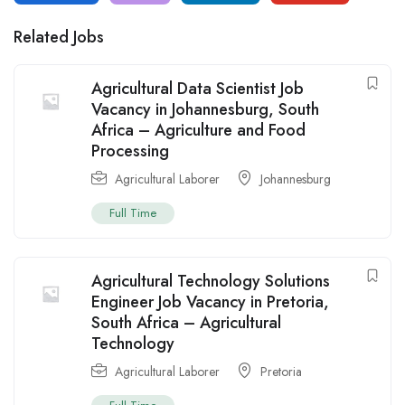
Related Jobs
Agricultural Data Scientist Job
Vacancy in Johannesburg, South
Africa – Agriculture and Food
Processing
Agricultural Laborer
Johannesburg
Full Time
Agricultural Technology Solutions
Engineer Job Vacancy in Pretoria,
South Africa – Agricultural
Technology
Agricultural Laborer
Pretoria