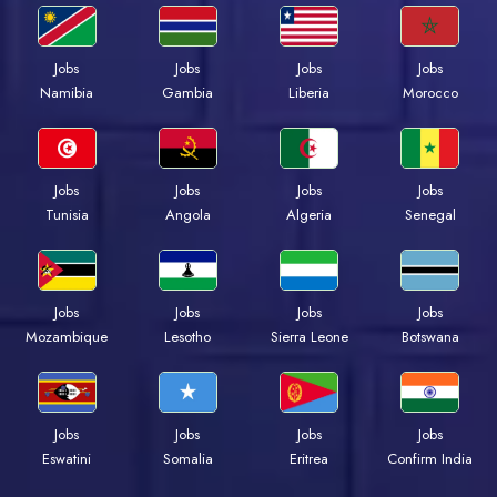
Jobs
Jobs
Jobs
Jobs
Namibia
Gambia
Liberia
Morocco
Jobs
Jobs
Jobs
Jobs
Tunisia
Angola
Algeria
Senegal
Jobs
Jobs
Jobs
Jobs
Mozambique
Lesotho
Sierra Leone
Botswana
Jobs
Jobs
Jobs
Jobs
Eswatini
Somalia
Eritrea
Confirm India