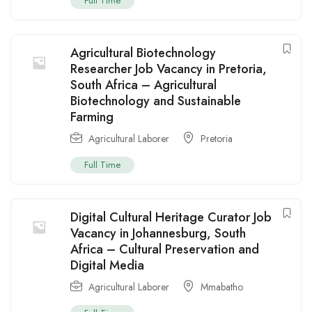
Full Time
Agricultural Biotechnology
Researcher Job Vacancy in Pretoria,
South Africa – Agricultural
Biotechnology and Sustainable
Farming
Agricultural Laborer
Pretoria
Full Time
Digital Cultural Heritage Curator Job
Vacancy in Johannesburg, South
Africa – Cultural Preservation and
Digital Media
Agricultural Laborer
Mmabatho