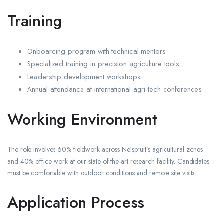
Training
Onboarding program with technical mentors
Specialized training in precision agriculture tools
Leadership development workshops
Annual attendance at international agri-tech conferences
Working Environment
The role involves 60% fieldwork across Nelspruit’s agricultural zones
and 40% office work at our state-of-the-art research facility. Candidates
must be comfortable with outdoor conditions and remote site visits.
Application Process