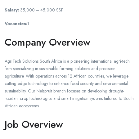
Salary:
35,000 – 45,000 SSP
Vacancies:
1
Company Overview
AgriTech Solutions South Africa is a pioneering international agri-tech
firm specializing in sustainable farming solutions and precision
agriculture. With operations across 12 African countries, we leverage
cutting-edge technology to enhance food security and environmental
sustainability. Our Nelspruit branch focuses on developing drought-
resistant crop technologies and smart irrigation systems tailored to South
African ecosystems.
Job Overview