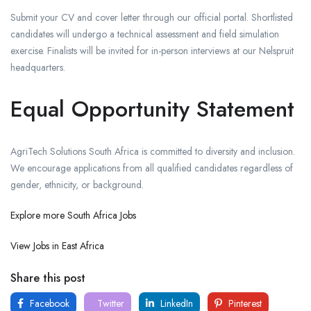
Submit your CV and cover letter through our official portal. Shortlisted
candidates will undergo a technical assessment and field simulation
exercise. Finalists will be invited for in-person interviews at our Nelspruit
headquarters.
Equal Opportunity Statement
AgriTech Solutions South Africa is committed to diversity and inclusion.
We encourage applications from all qualified candidates regardless of
gender, ethnicity, or background.
Explore more South Africa Jobs
View Jobs in East Africa
Share this post
Facebook
Twitter
LinkedIn
Pinterest