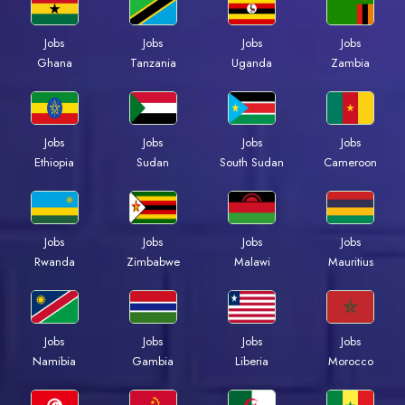
Jobs
Jobs
Jobs
Jobs
Ghana
Tanzania
Uganda
Zambia
Jobs
Jobs
Jobs
Jobs
Ethiopia
Sudan
South Sudan
Cameroon
Jobs
Jobs
Jobs
Jobs
Rwanda
Zimbabwe
Malawi
Mauritius
Jobs
Jobs
Jobs
Jobs
Namibia
Gambia
Liberia
Morocco