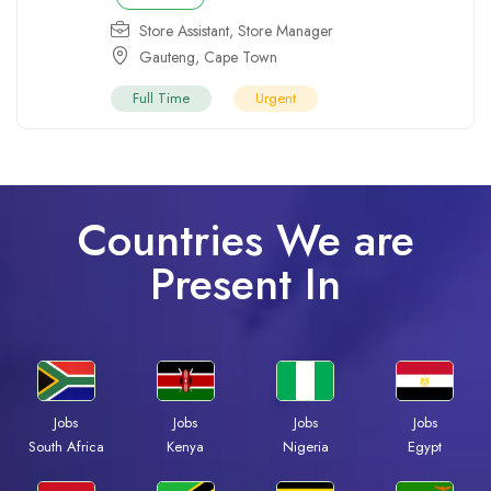
Store Assistant
,
Store Manager
Gauteng
,
Cape Town
Full Time
Urgent
Countries We are
Present In
Jobs
Jobs
Jobs
Jobs
South Africa
Kenya
Nigeria
Egypt