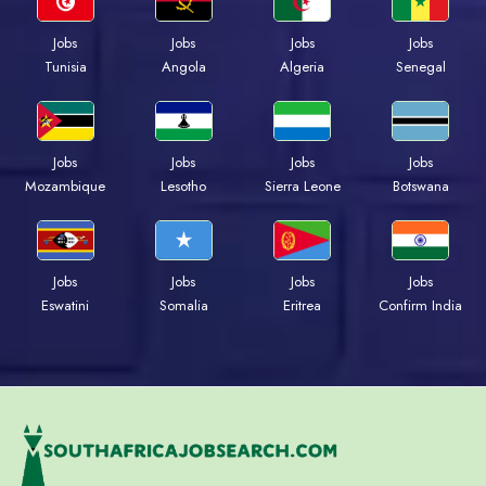
Jobs
Jobs
Jobs
Jobs
Tunisia
Angola
Algeria
Senegal
Jobs
Jobs
Jobs
Jobs
Mozambique
Lesotho
Sierra Leone
Botswana
Jobs
Jobs
Jobs
Jobs
Eswatini
Somalia
Eritrea
Confirm India