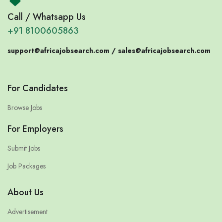
Call / Whatsapp Us
+91 8100605863
support@africajobsearch.com /
sales@africajobsearch.com
For Candidates
Browse Jobs
For Employers
Submit Jobs
Job Packages
About Us
Advertisement