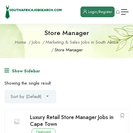
Login/Register
Store Manager
Home
Jobs
Marketing & Sales Jobs in South Africa
Store Manager
Show Sidebar
Showing the single result
Sort by (Default)
Luxury Retail Store Manager Jobs in
Cape Town
Featured