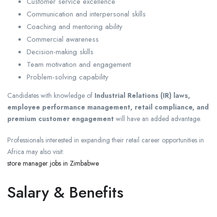
Customer service excellence
Communication and interpersonal skills
Coaching and mentoring ability
Commercial awareness
Decision-making skills
Team motivation and engagement
Problem-solving capability
Candidates with knowledge of
Industrial Relations (IR) laws,
employee performance management, retail compliance, and
premium customer engagement
will have an added advantage.
Professionals interested in expanding their retail career opportunities in
Africa may also visit:
store manager jobs in Zimbabwe
Salary & Benefits