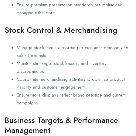
Ensure premium presentation standards are maintained
throughout the store.
Stock Control & Merchandising
Manage stock levels according to customer demand and
sales forecasts.
Monitor shrinkage, stock losses, and inventory
discrepancies.
Coordinate merchandising activities to optimize product
visibility and customer engagement.
Ensure store displays reflect brand prestige and current
campaigns.
Business Targets & Performance
Management