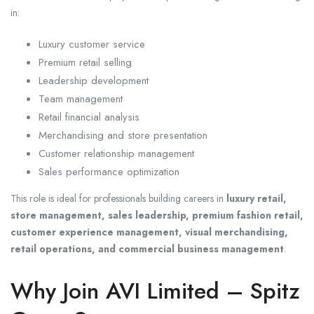
in:
Luxury customer service
Premium retail selling
Leadership development
Team management
Retail financial analysis
Merchandising and store presentation
Customer relationship management
Sales performance optimization
This role is ideal for professionals building careers in
luxury retail,
store management, sales leadership, premium fashion retail,
customer experience management, visual merchandising,
retail operations, and commercial business management
.
Why Join AVI Limited – Spitz