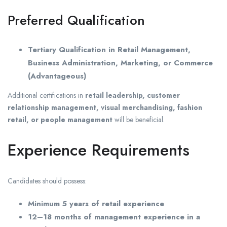
Preferred Qualification
Tertiary Qualification in Retail Management,
Business Administration, Marketing, or Commerce
(Advantageous)
Additional certifications in
retail leadership, customer
relationship management, visual merchandising, fashion
retail, or people management
will be beneficial.
Experience Requirements
Candidates should possess:
Minimum 5 years of retail experience
12–18 months of management experience in a