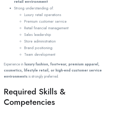
retail environment
Strong understanding of:
Luxury retail operations
Premium customer service
Retail financial management
Sales leadership
Store administration
Brand positioning
Team development
Experience in
luxury fashion, footwear, premium apparel,
cosmetics, lifestyle retail, or high-end customer service
environments
is strongly preferred.
Required Skills &
Competencies