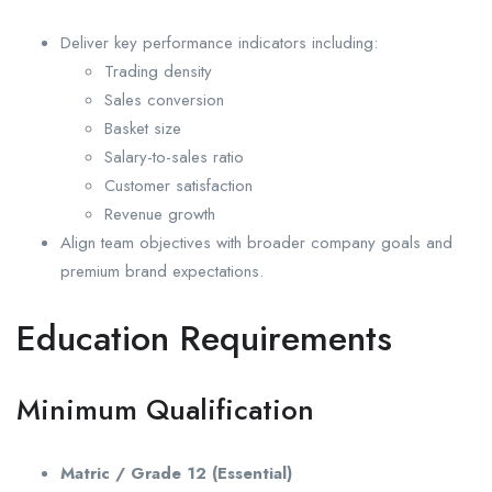
Deliver key performance indicators including:
Trading density
Sales conversion
Basket size
Salary-to-sales ratio
Customer satisfaction
Revenue growth
Align team objectives with broader company goals and
premium brand expectations.
Education Requirements
Minimum Qualification
Matric / Grade 12 (Essential)