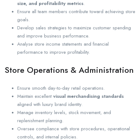
size, and profitability metrics
.
Ensure all team members contribute toward achieving store
goals.
Develop sales strategies to maximize customer spending
and improve business performance.
Analyse store income statements and financial
performance to improve profitability.
Store Operations & Administration
Ensure smooth day-to-day retail operations.
Maintain excellent
visual merchandising standards
aligned with luxury brand identity.
Manage inventory levels, stock movement, and
replenishment planning.
Oversee compliance with store procedures, operational
controls, and internal policies.