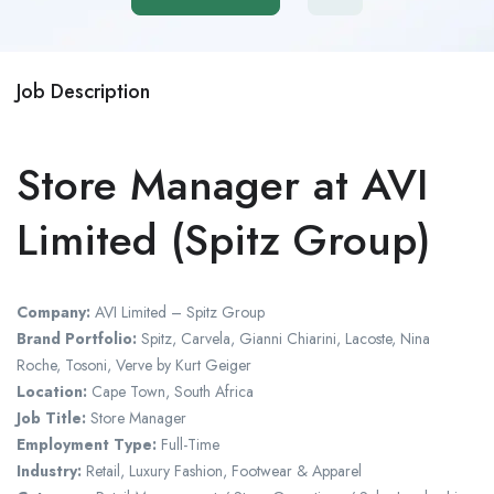
Job Description
Store Manager at AVI
Limited (Spitz Group)
Company:
AVI Limited – Spitz Group
Brand Portfolio:
Spitz, Carvela, Gianni Chiarini, Lacoste, Nina
Roche, Tosoni, Verve by Kurt Geiger
Location:
Cape Town, South Africa
Job Title:
Store Manager
Employment Type:
Full-Time
Industry:
Retail, Luxury Fashion, Footwear & Apparel