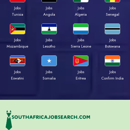
Jobs
Jobs
Jobs
Jobs
Tunisia
Angola
Algeria
Senegal
Jobs
Jobs
Jobs
Jobs
Mozambique
Lesotho
Sierra Leone
Botswana
Jobs
Jobs
Jobs
Jobs
Eswatini
Somalia
Eritrea
Confirm India