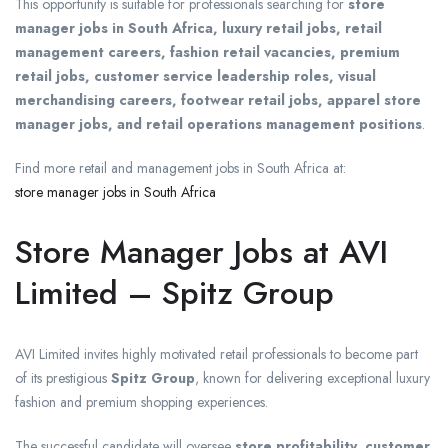
This opportunity is suitable for professionals searching for
store
manager jobs in South Africa, luxury retail jobs, retail
management careers, fashion retail vacancies, premium
retail jobs, customer service leadership roles, visual
merchandising careers, footwear retail jobs, apparel store
manager jobs, and retail operations management positions
.
Find more retail and management jobs in South Africa at:
store manager jobs in South Africa
Store Manager Jobs at AVI
Limited – Spitz Group
AVI Limited invites highly motivated retail professionals to become part
of its prestigious
Spitz Group
, known for delivering exceptional luxury
fashion and premium shopping experiences.
The successful candidate will oversee
store profitability, customer