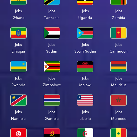
Jobs
Jobs
Jobs
Jobs
Ghana
Tanzania
Uganda
Zambia
Jobs
Jobs
Jobs
Jobs
Ethiopia
Sudan
South Sudan
Cameroon
Jobs
Jobs
Jobs
Jobs
Rwanda
Zimbabwe
Malawi
Mauritius
Jobs
Jobs
Jobs
Jobs
Namibia
Gambia
Liberia
Morocco