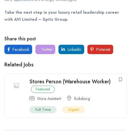
Take the next step in your luxury retail leadership career
with AVI Limited – Spitz Group.
Share this post
Facebook
Twitter
LinkedIn
Pinterest
Related Jobs
Stores Person (Warehouse Worker)
Featured
Store Assistant
Boksburg
Full Time
Urgent