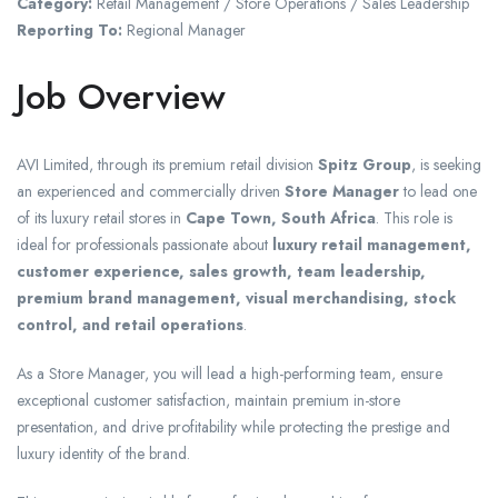
Category:
Retail Management / Store Operations / Sales Leadership
Reporting To:
Regional Manager
Job Overview
AVI Limited, through its premium retail division
Spitz Group
, is seeking
an experienced and commercially driven
Store Manager
to lead one
of its luxury retail stores in
Cape Town, South Africa
. This role is
ideal for professionals passionate about
luxury retail management,
customer experience, sales growth, team leadership,
premium brand management, visual merchandising, stock
control, and retail operations
.
As a Store Manager, you will lead a high-performing team, ensure
exceptional customer satisfaction, maintain premium in-store
presentation, and drive profitability while protecting the prestige and
luxury identity of the brand.