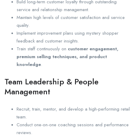
Build long-term customer loyalty through outstanding
service and relationship management.
Maintain high levels of customer satisfaction and service
quality.
Implement improvement plans using mystery shopper
feedback and customer insights.
Train staff continuously on
customer engagement,
premium selling techniques, and product
knowledge
.
Team Leadership & People
Management
Recruit, train, mentor, and develop a high-performing retail
team.
Conduct one-on-one coaching sessions and performance
reviews.