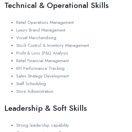
Technical & Operational Skills
Retail Operations Management
Luxury Brand Management
Visual Merchandising
Stock Control & Inventory Management
Profit & Loss (P&L) Analysis
Retail Financial Management
KPI Performance Tracking
Sales Strategy Development
Staff Scheduling
Store Administration
Leadership & Soft Skills
Strong leadership capability