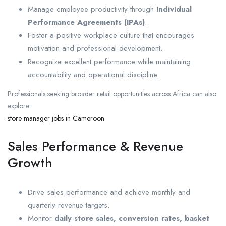
Manage employee productivity through
Individual
Performance Agreements (IPAs)
.
Foster a positive workplace culture that encourages
motivation and professional development.
Recognize excellent performance while maintaining
accountability and operational discipline.
Professionals seeking broader retail opportunities across Africa can also
explore:
store manager jobs in Cameroon
Sales Performance & Revenue
Growth
Drive sales performance and achieve monthly and
quarterly revenue targets.
Monitor
daily store sales, conversion rates, basket