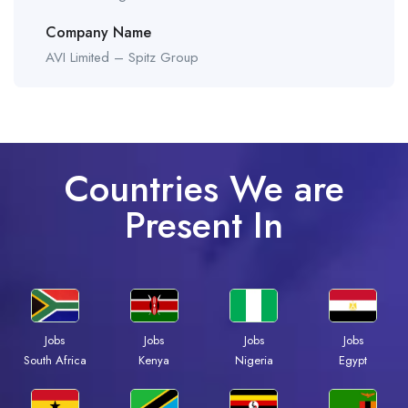
Company Name
AVI Limited – Spitz Group
Countries We are
Present In
Jobs
Jobs
Jobs
Jobs
South Africa
Kenya
Nigeria
Egypt