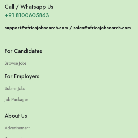
Call / Whatsapp Us
+91 8100605863
support@africajobsearch.com /
sales@africajobsearch.com
For Candidates
Browse Jobs
For Employers
Submit Jobs
Job Packages
About Us
Advertisement