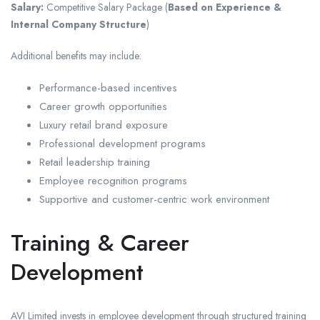
Salary:
Competitive Salary Package (
Based on Experience &
Internal Company Structure
)
Additional benefits may include:
Performance-based incentives
Career growth opportunities
Luxury retail brand exposure
Professional development programs
Retail leadership training
Employee recognition programs
Supportive and customer-centric work environment
Training & Career
Development
AVI Limited invests in employee development through structured training