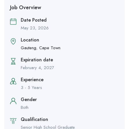
Job Overview
Date Posted
May 23, 2026
Location
Gauteng
,
Cape Town
Expiration date
February 4, 2027
Experience
3 - 5 Years
Gender
Both
Qualification
Senior High School Graduate