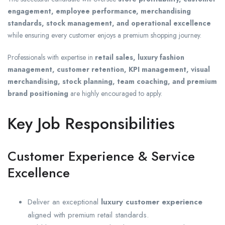
engagement, employee performance, merchandising
standards, stock management, and operational excellence
while ensuring every customer enjoys a premium shopping journey.
Professionals with expertise in
retail sales, luxury fashion
management, customer retention, KPI management, visual
merchandising, stock planning, team coaching, and premium
brand positioning
are highly encouraged to apply.
Key Job Responsibilities
Customer Experience & Service
Excellence
Deliver an exceptional
luxury customer experience
aligned with premium retail standards.