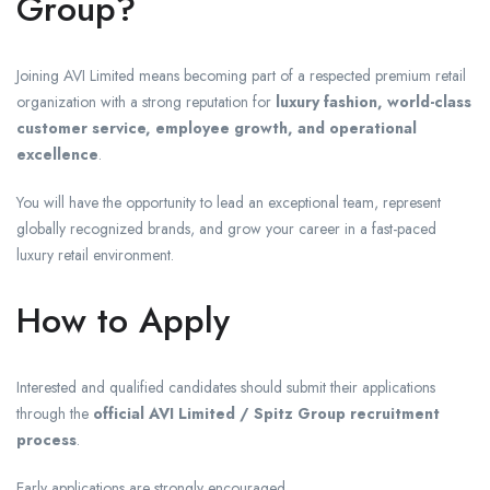
Group?
Joining AVI Limited means becoming part of a respected premium retail
organization with a strong reputation for
luxury fashion, world-class
customer service, employee growth, and operational
excellence
.
You will have the opportunity to lead an exceptional team, represent
globally recognized brands, and grow your career in a fast-paced
luxury retail environment.
How to Apply
Interested and qualified candidates should submit their applications
through the
official AVI Limited / Spitz Group recruitment
process
.
Early applications are strongly encouraged.