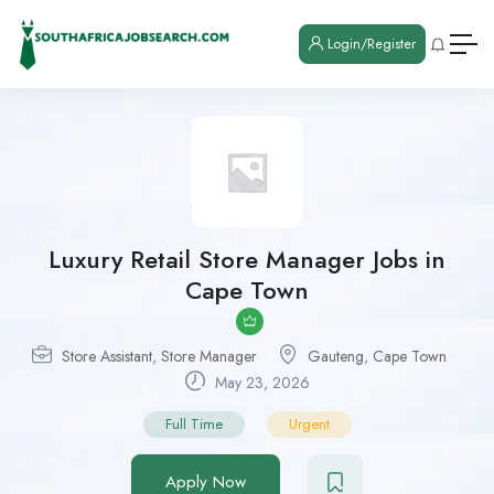
Login/Register
Luxury Retail Store Manager Jobs in
Cape Town
Store Assistant
,
Store Manager
Gauteng
,
Cape Town
May 23, 2026
Full Time
Urgent
Apply Now