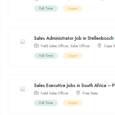
Full Time
Urgent
Sales Administrator Job in Stellenbosch
Field Sales Officer
,
Sales Officer
Cape W
Full Time
Urgent
Sales Executive Jobs in South Africa – P
Field Sales Officer
Free State
Full Time
Urgent