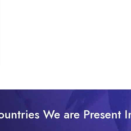
ountries We are Present I