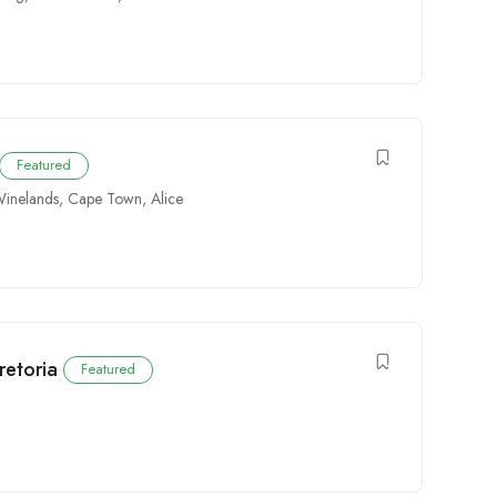
Featured
inelands
,
Cape Town
,
Alice
retoria
Featured