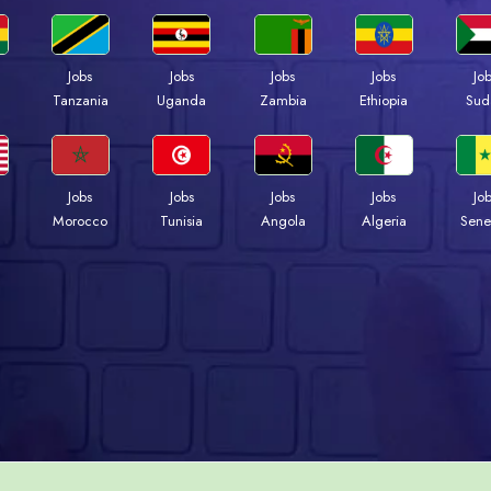
Jobs
Jobs
Jobs
Jobs
Jo
a
Tanzania
Uganda
Zambia
Ethiopia
Sud
Jobs
Jobs
Jobs
Jobs
Jo
Morocco
Tunisia
Angola
Algeria
Sene