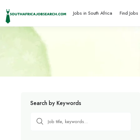
Jobs in South Africa
Find Jobs
Search by Keywords