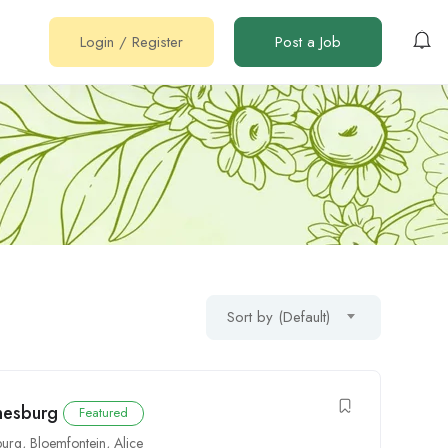
Login
/
Register
Post a Job
Sort by (Default)
nesburg
Featured
burg
,
Bloemfontein
,
Alice