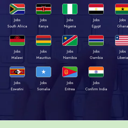
Jobs
Jobs
Jobs
Jobs
Jobs
South Africa
Kenya
Nigeria
Egypt
Ghan
Jobs
Jobs
Jobs
Jobs
Jobs
Malawi
Mauritius
Namibia
Gambia
Liberia
Jobs
Jobs
Jobs
Jobs
Eswatini
Somalia
Eritrea
Confirm India