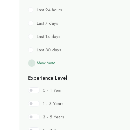
Last 24 hours
Last 7 days
Last 14 days
Last 30 days
Show More
Experience Level
0 - 1 Year
1 - 3 Years
3 - 5 Years