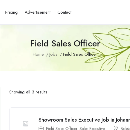
Pricing
Advertisement
Contact
Field Sales Officer
Home
Jobs
Field Sales Officer
Showing all 3 results
Showroom Sales Executive Job in Johan
Field Sales Officer
,
Sales Executive
Boks