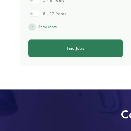
5 - 8 Years
8 - 12 Years
Show More
Find Jobs
C