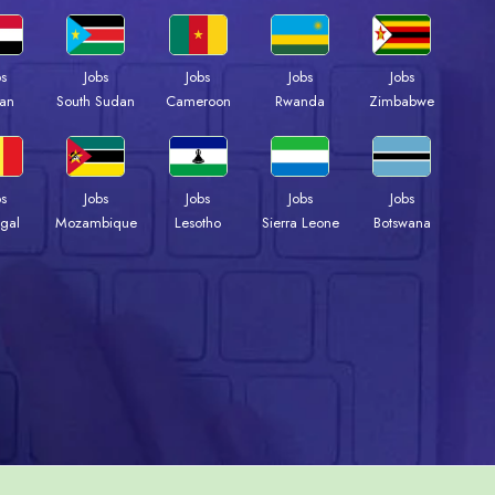
bs
Jobs
Jobs
Jobs
Jobs
an
South Sudan
Cameroon
Rwanda
Zimbabwe
bs
Jobs
Jobs
Jobs
Jobs
gal
Mozambique
Lesotho
Sierra Leone
Botswana