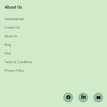
About Us
Advertisement
Contact Us
About Us
Blog
FAQ
Terms & Conditions
Privacy Policy