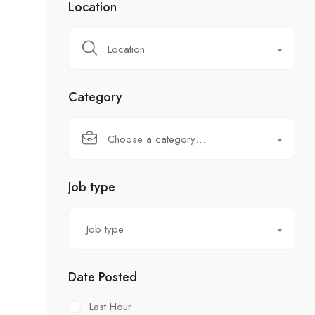
Location
Location
Category
Choose a category…
Job type
Job type
Date Posted
Last Hour