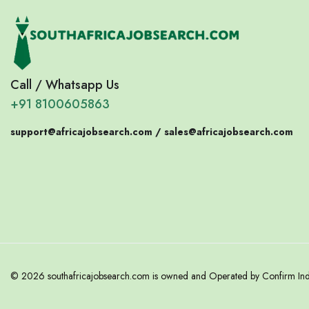
Call / Whatsapp Us
+91 8100605863
support@africajobsearch.com /
sales@africajobsearch.com
© 2026 southafricajobsearch.com is owned and Operated by Confirm India