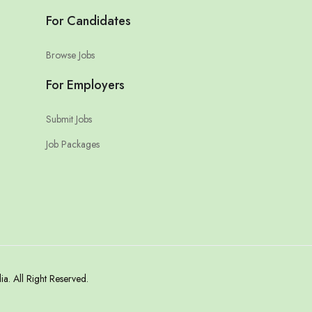
For Candidates
Browse Jobs
For Employers
Submit Jobs
Job Packages
. All Right Reserved.