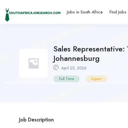
Jobs in South Africa
Find Jobs
Sales Representative: 
Johannesburg
April 25, 2026
Full Time
Urgent
Job Description