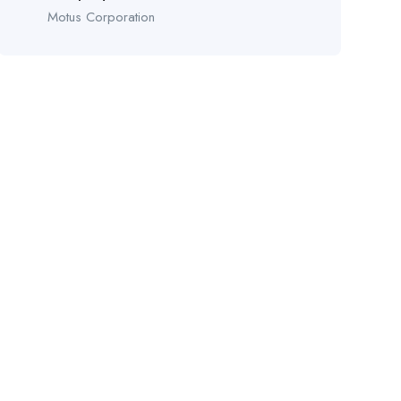
Motus Corporation