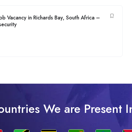
b Vacancy in Richards Bay, South Africa –
ecurity
ountries We are Present I