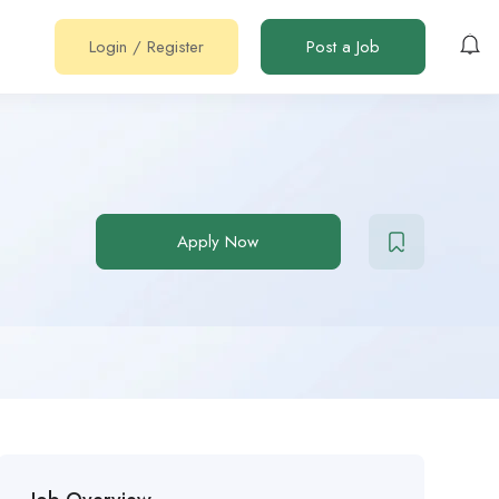
Login
/
Register
Post a Job
Apply Now