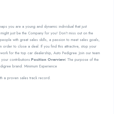
aps you are a young and dynamic individual that just
 might just be the Company for you! Don’t miss out on the
people with great sales skills, a passion to meet sales goals,
 order to close a deal. If you find this attractive, stop your
 work for the top car dealership, Auto Pedigree. Join our team
your contributions.
Position Overview:
The purpose of the
edigree brand.
Minimum Experience
th a proven sales track record.