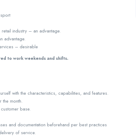
sport
retail industry – an advantage.
an advantage.
ervices – desirable
red to work weekends and shifts.
self with the characteristics, capabilities, and features.
r the month.
g customer base.
enses and documentation beforehand per best practices
elivery of service.