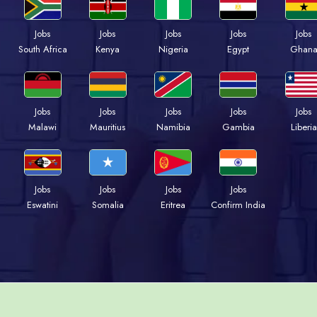
Jobs
Jobs
Jobs
Jobs
Jobs
South Africa
Kenya
Nigeria
Egypt
Ghan
Jobs
Jobs
Jobs
Jobs
Jobs
Malawi
Mauritius
Namibia
Gambia
Liberia
Jobs
Jobs
Jobs
Jobs
Eswatini
Somalia
Eritrea
Confirm India