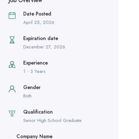
Job Overview
Date Posted
April 25, 2026
Expiration date
December 27, 2026
Experience
1 - 3 Years
Gender
Both
Qualification
Senior High School Graduate
Company Name