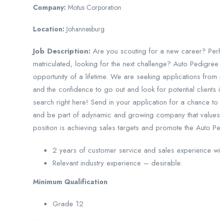
Company:
Motus Corporation
Location:
Johannesburg
Job Description:
Are you scouting for a new career? Perh
matriculated, looking for the next challenge? Auto Pedigree
opportunity of a lifetime. We are seeking applications from 
and the confidence to go out and look for potential clients in
search right here! Send in your application for a chance to
and be part of adynamic and growing company that values 
position is achieving sales targets and promote the Auto P
2 years of customer service and sales experience wi
Relevant industry experience – desirable.
Minimum Qualification
Grade 12