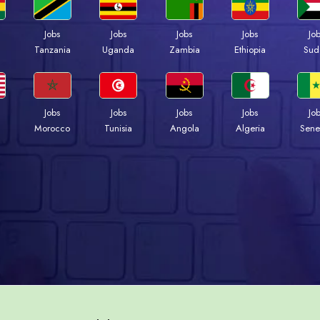
Jobs
Jobs
Jobs
Jobs
Jo
a
Tanzania
Uganda
Zambia
Ethiopia
Sud
Jobs
Jobs
Jobs
Jobs
Jo
Morocco
Tunisia
Angola
Algeria
Sene