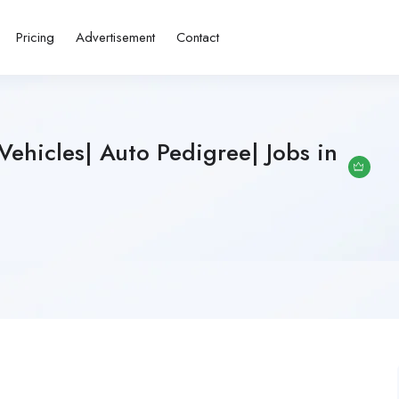
Pricing
Advertisement
Contact
Vehicles| Auto Pedigree| Jobs in