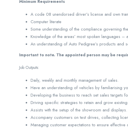
Minimum Requirements
A code 08 unendorsed driver’s license and own tran
Computer literate
Some understanding of the compliance governing the 
Knowledge of the areas’ most spoken languages – 
An understanding of Auto Pedigree’s products and s
Important to note. The appointed person may be requi
Job Outputs:
Daily, weekly and monthly management of sales.
Have an understanding of vehicles by familiarising your
Developing the business to reach set sales targets fo
Driving specific strategies to retain and grow existin
Assists with the setup of the showroom and displays.
Accompany customers on test drives, collecting lic
Managing customer expectations to ensure effective d