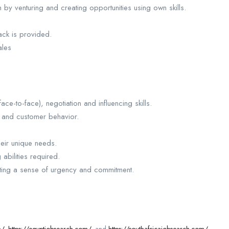
by venturing and creating opportunities using own skills.
ck is provided.
ales
ce-to-face), negotiation and influencing skills.
s and customer behavior.
heir unique needs.
abilities required.
ating a sense of urgency and commitment.
m/
,
https://egyptjobsearch.com/
, and
https://southafricajobsearch.com/
.