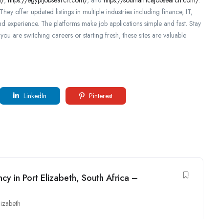
hey offer updated listings in multiple industries including finance, IT,
nd experience. The platforms make job applications simple and fast. Stay
ou are switching careers or starting fresh, these sites are valuable
LinkedIn
Pinterest
cy in Port Elizabeth, South Africa –
lizabeth