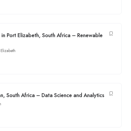
 in Port Elizabeth, South Africa – Renewable
 Elizabeth
an, South Africa – Data Science and Analytics
n