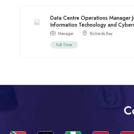
Data Centre Operations Manager Jo
Information Technology and Cybers
Manager
Richards Bay
Full Time
C