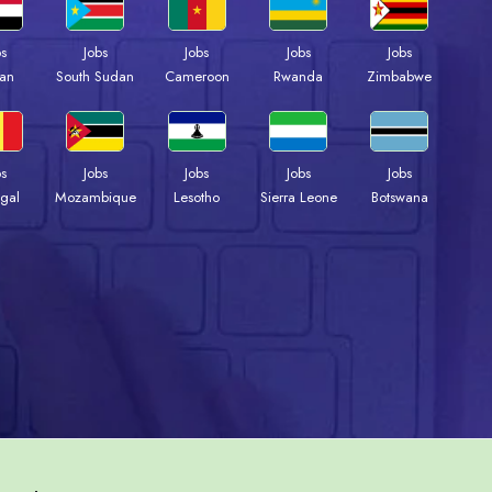
bs
Jobs
Jobs
Jobs
Jobs
an
South Sudan
Cameroon
Rwanda
Zimbabwe
bs
Jobs
Jobs
Jobs
Jobs
gal
Mozambique
Lesotho
Sierra Leone
Botswana