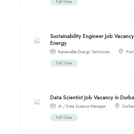
Full Time
Sustainability Engineer Job Vacancy
Energy
Renewable Energy Technician
Port
Full Time
Data Scientist Job Vacancy in Durb
AI / Data Science Manager
Durba
Full Time