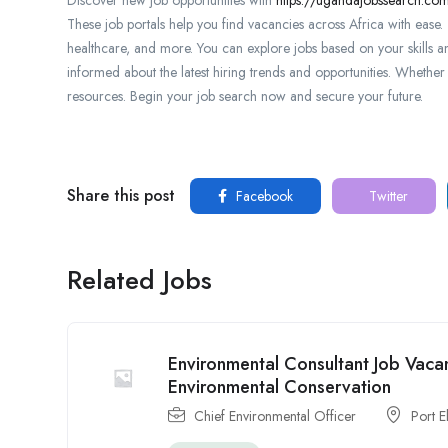
These job portals help you find vacancies across Africa with ease. T
healthcare, and more. You can explore jobs based on your skills a
informed about the latest hiring trends and opportunities. Whether y
resources. Begin your job search now and secure your future.
Share this post
Facebook
Twitter
Related Jobs
Environmental Consultant Job Vacan
Environmental Conservation
Chief Environmental Officer
Port E