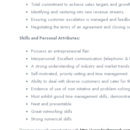
Total commitment to achieve sales targets and growth 
Identifying and venturing into new revenue streams.
Ensuring customer escalation is managed and feedba
Negotiating the terms of an agreement and closing s
Skills and Personal Attributes:
Possess an entrepreneurial flair.
Interpersonal: Excellent communication (telephonic & fa
A strong understanding of industry and market trend
Self-motivated, priority-setting and time management.
Ability to deal with diverse customers and cater for t
Evidence of use of own initiative and problem-solving 
Must exhibit good time management skills, demonstr
Neat and presentable.
Great networking skills
Strong numerical skills
Discover new job opportunities with
https://ugandajobssearch.co