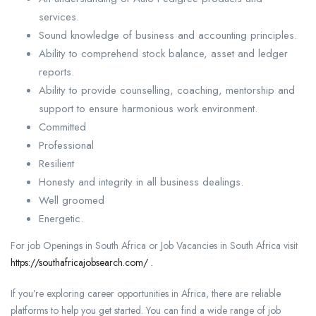
services.
Sound knowledge of business and accounting principles.
Ability to comprehend stock balance, asset and ledger
reports.
Ability to provide counselling, coaching, mentorship and
support to ensure harmonious work environment.
Committed
Professional
Resilient
Honesty and integrity in all business dealings.
Well groomed
Energetic.
For job Openings in South Africa or Job Vacancies in South Africa visit
https://southafricajobsearch.com/ .
If you’re exploring career opportunities in Africa, there are reliable
platforms to help you get started. You can find a wide range of job