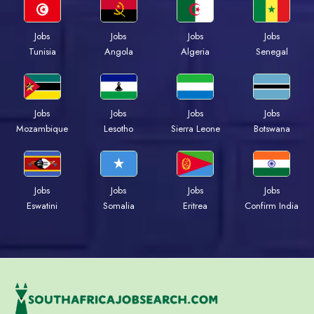
Jobs
Jobs
Jobs
Jobs
Tunisia
Angola
Algeria
Senegal
Jobs
Jobs
Jobs
Jobs
Mozambique
Lesotho
Sierra Leone
Botswana
Jobs
Jobs
Jobs
Jobs
Eswatini
Somalia
Eritrea
Confirm India