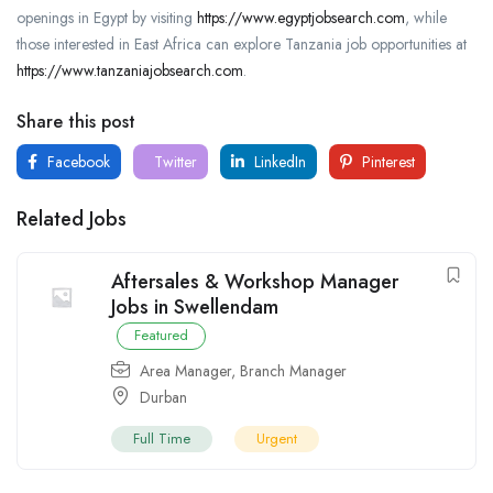
openings in Egypt by visiting
https://www.egyptjobsearch.com
, while
those interested in East Africa can explore Tanzania job opportunities at
https://www.tanzaniajobsearch.com
.
Share this post
Facebook
Twitter
LinkedIn
Pinterest
Related Jobs
Aftersales & Workshop Manager
Jobs in Swellendam
Featured
Area Manager
,
Branch Manager
Durban
Full Time
Urgent