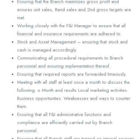
Ensuring that the Branch maximizes gross profit and
ensures unit sales, Rand sales and 2nd gross targets are
met.
Working closely with the F&I Manager to ensure that all
financial and insurance requirements are adhered to.
Stock and Asset Management – ensuring that stock and
cash is managed accordingly.
Communicating all procedural requirements to Branch
personnel and ensuring implementation thereof.
Ensuring that required reports are forwarded timeously.
Meeting with all staff at least once a month to discuss the
following: o Month end results Local marketing activities.
Business opportunities. Weaknesses and ways to counter
them.
Ensuring that all F&I administrative functions and
compliance are efficiently carried out by Branch
personnel.
Ensuring that all Branch staff are trained on internal courses