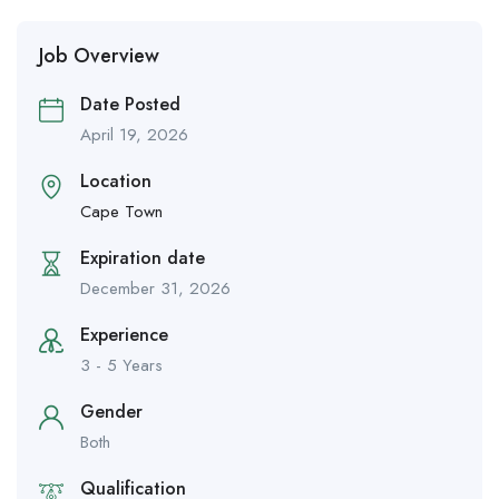
Job Overview
Date Posted
April 19, 2026
Location
Cape Town
Expiration date
December 31, 2026
Experience
3 - 5 Years
Gender
Both
Qualification