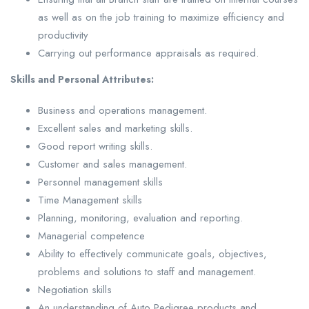
as well as on the job training to maximize efficiency and
productivity
Carrying out performance appraisals as required.
Skills and Personal Attributes:
Business and operations management.
Excellent sales and marketing skills.
Good report writing skills.
Customer and sales management.
Personnel management skills
Time Management skills
Planning, monitoring, evaluation and reporting.
Managerial competence
Ability to effectively communicate goals, objectives,
problems and solutions to staff and management.
Negotiation skills
An understanding of Auto Pedigree products and