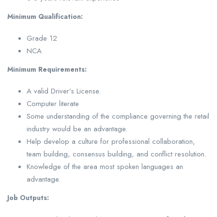
Minimum Qualification:
Grade 12
NCA
Minimum
Requirements:
A valid Driver’s License.
Computer literate
Some understanding of the compliance governing the retail
industry would be an advantage.
Help develop a culture for professional collaboration,
team building, consensus building, and conflict resolution.
Knowledge of the area most spoken languages an
advantage.
Job Outputs: