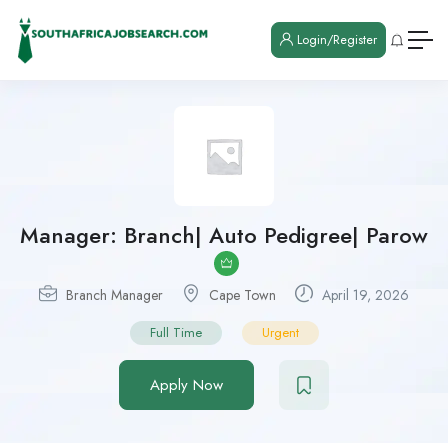
Login/Register
Manager: Branch| Auto Pedigree| Parow
Branch Manager
Cape Town
April 19, 2026
Full Time
Urgent
Apply Now