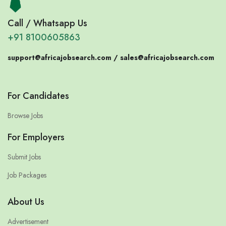
Call / Whatsapp Us
+91 8100605863
support@africajobsearch.com /
sales@africajobsearch.com
For Candidates
Browse Jobs
For Employers
Submit Jobs
Job Packages
About Us
Advertisement