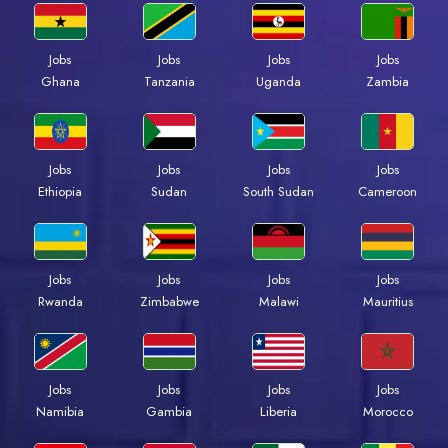
Jobs
Jobs
Jobs
Jobs
Ghana
Tanzania
Uganda
Zambia
Jobs
Jobs
Jobs
Jobs
Ethiopia
Sudan
South Sudan
Cameroon
Jobs
Jobs
Jobs
Jobs
Rwanda
Zimbabwe
Malawi
Mauritius
Jobs
Jobs
Jobs
Jobs
Namibia
Gambia
Liberia
Morocco