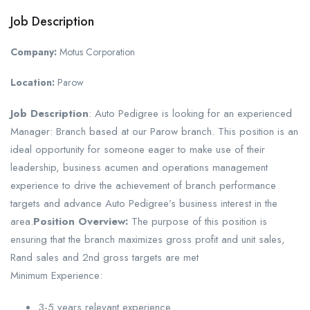
Job Description
Company:
Motus Corporation
Location:
Parow
Job Description
: Auto Pedigree is looking for an experienced
Manager: Branch based at our Parow branch. This position is an
ideal opportunity for someone eager to make use of their
leadership, business acumen and operations management
experience to drive the achievement of branch performance
targets and advance Auto Pedigree’s business interest in the
area.
Position Overview:
The purpose of this position is
ensuring that the branch maximizes gross profit and unit sales,
Rand sales and 2nd gross targets are met
Minimum Experience:
3-5 years relevant experience