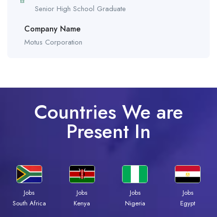
Senior High School Graduate
Company Name
Motus Corporation
Countries We are
Present In
Jobs
Jobs
Jobs
Jobs
South Africa
Kenya
Nigeria
Egypt