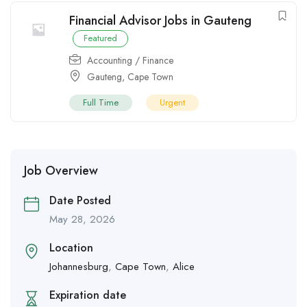
Financial Advisor Jobs in Gauteng
Featured
Accounting / Finance
Gauteng
,
Cape Town
Full Time
Urgent
Job Overview
Date Posted
May 28, 2026
Location
Johannesburg
,
Cape Town
,
Alice
Expiration date