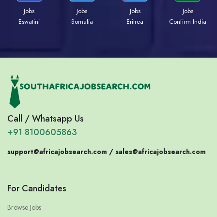
Jobs
Jobs
Jobs
Jobs
Eswatini
Somalia
Eritrea
Confirm India
Call / Whatsapp Us
+91 8100605863
support@africajobsearch.com /
sales@africajobsearch.com
For Candidates
Browse Jobs