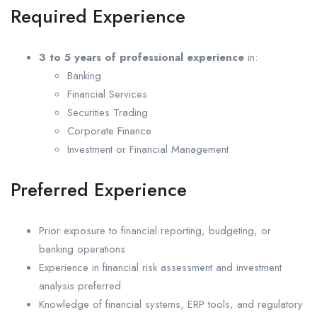
Required Experience
3 to 5 years of professional experience
in:
Banking
Financial Services
Securities Trading
Corporate Finance
Investment or Financial Management
Preferred Experience
Prior exposure to financial reporting, budgeting, or
banking operations
Experience in financial risk assessment and investment
analysis preferred
Knowledge of financial systems, ERP tools, and regulatory