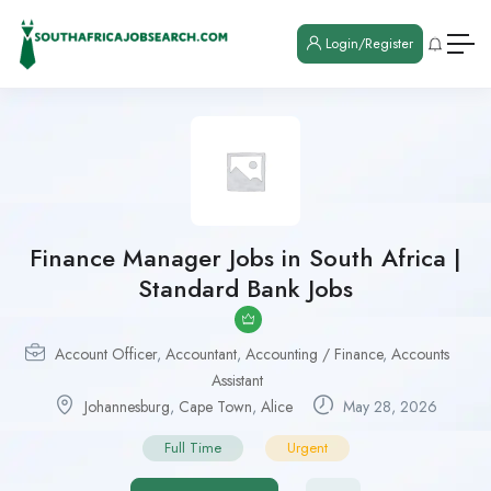
Login/Register
Finance Manager Jobs in South Africa |
Standard Bank Jobs
Account Officer
,
Accountant
,
Accounting / Finance
,
Accounts
Assistant
Johannesburg
,
Cape Town
,
Alice
May 28, 2026
Full Time
Urgent