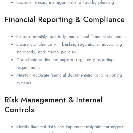
Support treasury management and liquidity planning
Financial Reporting & Compliance
Prepare monthly, quarterly, and annual financial statements
Ensure compliance with banking regulations, accounting
standards, and internal policies
Coordinate audits and support regulatory reporting
requirements
Maintain accurate financial documentation and reporting
systems
Risk Management & Internal
Controls
Identify financial risks and implement mitigation strategies