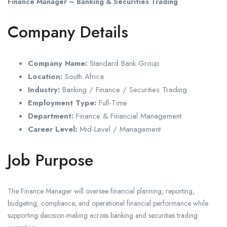
Finance Manager – Banking & Securities Trading
Company Details
Company Name:
Standard Bank Group
Location:
South Africa
Industry:
Banking / Finance / Securities Trading
Employment Type:
Full-Time
Department:
Finance & Financial Management
Career Level:
Mid-Level / Management
Job Purpose
The Finance Manager will oversee financial planning, reporting,
budgeting, compliance, and operational financial performance while
supporting decision-making across banking and securities trading