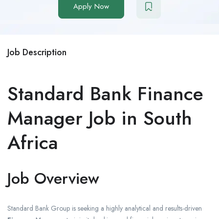
Apply Now
Job Description
Standard Bank Finance
Manager Job in South
Africa
Job Overview
Standard Bank Group
is seeking a highly analytical and results-driven