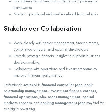
Strengthen internal financial controls and governance
frameworks
Monitor operational and market-related financial risks
Stakeholder Collaboration
Work closely with senior management, finance teams,
compliance officers, and external stakeholders
Provide strategic financial insights to support business
decision-making
Collaborate with operations and investment teams to
improve financial performance
Professionals interested in
financial controller jobs
,
bank
relationship management
,
investment finance careers
,
financial operations jobs
,
asset management
,
capital
markets careers
, and
banking management jobs
may find this
role highly rewarding.