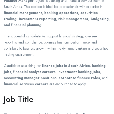
Finance Manager
to join its banking and financial services team in
South Africa. This position is ideal for professionals with expertise in
financial management, banking operations, securities
trading, investment reporting, risk management, budgeting,
and financial planning
.
The successful candidate will support financial strategy, oversee
reporting and compliance, optimize financial performance, and
contribute to business growth within the dynamic banking and securities
trading environment.
Candidates searching for
finance jobs in South Africa
,
banking
jobs
,
financial analyst careers
,
investment banking jobs
,
accounting manager positions
,
corporate finance roles
, and
financial services careers
are encouraged to apply.
Job Title