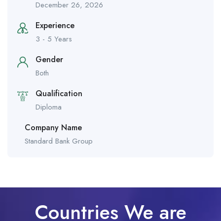
December 26, 2026
Experience
3 - 5 Years
Gender
Both
Qualification
Diploma
Company Name
Standard Bank Group
Countries We are