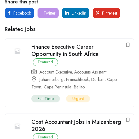
Share this post
Facebook
Twitter
LinkedIn
Pinterest
Related Jobs
Finance Executive Career
Opportunity in South Africa
Featured
Account Executive
,
Accounts Assistant
Johannesburg
,
Franschhoek
,
Durban
,
Cape
Town
,
Cape Peninsula
,
Ballito
Full Time
Urgent
Cost Accountant Jobs in Muizenberg
2026
Featured