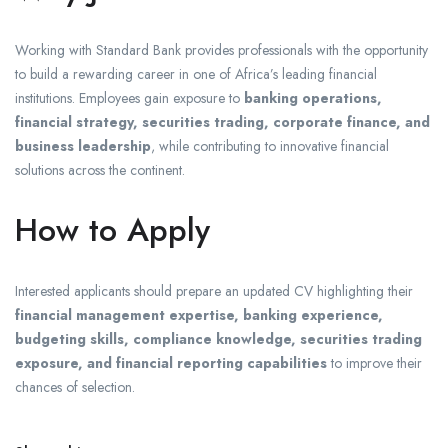
Working with Standard Bank provides professionals with the opportunity
to build a rewarding career in one of Africa’s leading financial
institutions. Employees gain exposure to
banking operations,
financial strategy, securities trading, corporate finance, and
business leadership
, while contributing to innovative financial
solutions across the continent.
How to Apply
Interested applicants should prepare an updated CV highlighting their
financial management expertise, banking experience,
budgeting skills, compliance knowledge, securities trading
exposure, and financial reporting capabilities
to improve their
chances of selection.