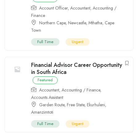
Account Officer
,
Accountant
,
Accounting /
Finance
Northern Cape
,
Newcastle
,
Mthatha
,
Cape
Town
Full Time
Urgent
Financial Advisor Career Opportunity
in South Africa
Featured
Accountant
,
Accounting / Finance
,
Accounts Assistant
Garden Route
,
Free State
,
Ekurhuleni
,
Amanzimtoti
Full Time
Urgent