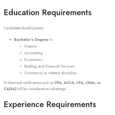
Education Requirements
Candidates should possess:
Bachelor’s Degree
in:
Finance
Accounting
Economics
Banking and Financial Services
Commerce or related discipline
Professional certifications such as
CPA, ACCA, CFA, CIMA, or
CA(SA)
will be considered an advantage.
Experience Requirements