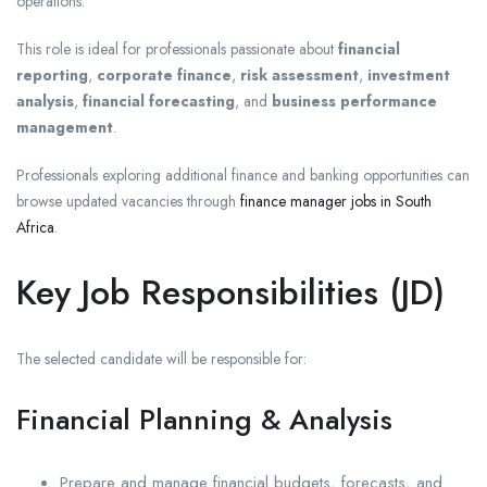
operations.
This role is ideal for professionals passionate about
financial
reporting
,
corporate finance
,
risk assessment
,
investment
analysis
,
financial forecasting
, and
business performance
management
.
Professionals exploring additional finance and banking opportunities can
browse updated vacancies through
finance manager jobs in South
Africa
.
Key Job Responsibilities (JD)
The selected candidate will be responsible for:
Financial Planning & Analysis
Prepare and manage financial budgets, forecasts, and