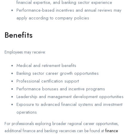
financial expertise, and banking sector experience
Performance-based incentives and annual reviews may
apply according to company policies
Benefits
Employees may receive:
Medical and retirement benefits
Banking sector career growth opportunities
Professional certification support
Performance bonuses and incentive programs
Leadership and management development opportunities
Exposure to advanced financial systems and investment
operations
For professionals exploring broader regional career opportunities,
additional finance and banking vacancies can be found at
finance