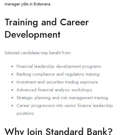
manager jobs in Botswana
.
Training and Career
Development
Selected candidates may benefit from:
Financial leadership development programs
Banking compliance and regulatory training
Investment and securities trading exposure
Advanced financial analysis workshops
Strategic planning and risk management training
Career progression into senior finance leadership
positions
Why Join Standard Bank?