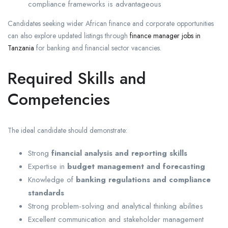
compliance frameworks is advantageous
Candidates seeking wider African finance and corporate opportunities
can also explore updated listings through
finance manager jobs in
Tanzania
for banking and financial sector vacancies.
Required Skills and
Competencies
The ideal candidate should demonstrate:
Strong
financial analysis and reporting skills
Expertise in
budget management and forecasting
Knowledge of
banking regulations and compliance
standards
Strong problem-solving and analytical thinking abilities
Excellent communication and stakeholder management