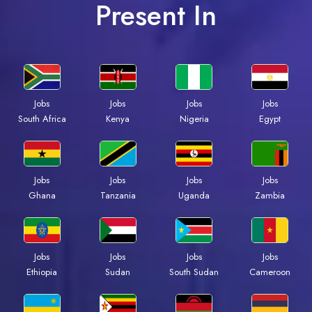
Present In
Jobs
Jobs
Jobs
Jobs
South Africa
Kenya
Nigeria
Egypt
Jobs
Jobs
Jobs
Jobs
Ghana
Tanzania
Uganda
Zambia
Jobs
Jobs
Jobs
Jobs
Ethiopia
Sudan
South Sudan
Cameroon