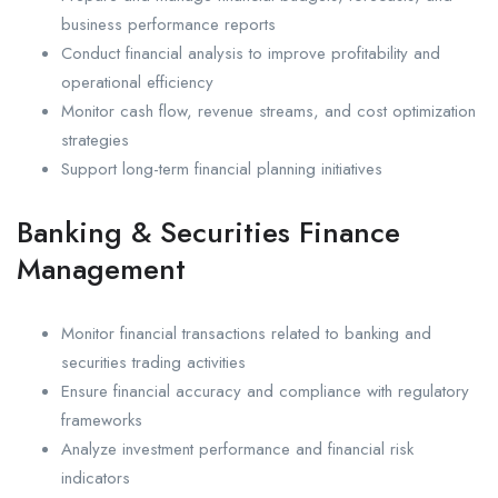
business performance reports
Conduct financial analysis to improve profitability and
operational efficiency
Monitor cash flow, revenue streams, and cost optimization
strategies
Support long-term financial planning initiatives
Banking & Securities Finance
Management
Monitor financial transactions related to banking and
securities trading activities
Ensure financial accuracy and compliance with regulatory
frameworks
Analyze investment performance and financial risk
indicators