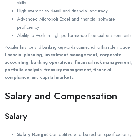
skills
High attention to detail and financial accuracy
Advanced Microsoft Excel and financial software
proficiency
Ability to work in high-performance financial environments
Popular finance and banking keywords connected to this role include
financial planning
,
investment management
,
corporate
accounting
,
banking operations
,
financial risk management
,
portfolio analysis
,
treasury management
,
financial
compliance
, and
capital markets
.
Salary and Compensation
Salary
Salary Range:
Competitive and based on qualifications,