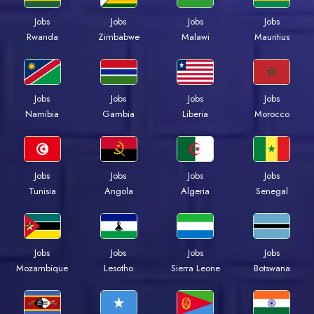
Jobs
Jobs
Jobs
Jobs
Rwanda
Zimbabwe
Malawi
Mauritius
Jobs
Jobs
Jobs
Jobs
Namibia
Gambia
Liberia
Morocco
Jobs
Jobs
Jobs
Jobs
Tunisia
Angola
Algeria
Senegal
Jobs
Jobs
Jobs
Jobs
Mozambique
Lesotho
Sierra Leone
Botswana