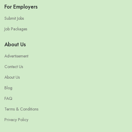
For Employers
Submit Jobs
Job Packages
About Us
Advertisement
Contact Us
About Us
Blog
FAQ
Terms & Conditions
Privacy Policy