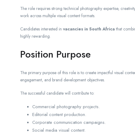
The role requires strong technical photography expertise, creativity,
work across multiple visual content formats.
Candidates interested in
vacancies in South Africa
that combine
highly rewarding.
Position Purpose
The primary purpose of this role is to create impactful visual conte
engagement, and brand development objectives.
The successful candidate will contribute to:
Commercial photography projects.
Editorial content production.
Corporate communication campaigns.
Social media visual content.