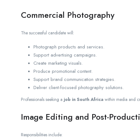
Commercial Photography
The successful candidate will:
Photograph products and services.
Support advertising campaigns.
Create marketing visuals.
Produce promotional content.
Support brand communication strategies.
Deliver client-focused photography solutions.
Professionals seeking a
job in South Africa
within media and cre
Image Editing and Post-Product
Responsibilities include: