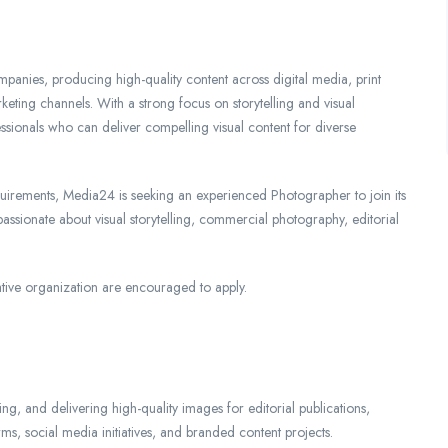
panies, producing high-quality content across digital media, print
keting channels. With a strong focus on storytelling and visual
essionals who can deliver compelling visual content for diverse
quirements, Media24 is seeking an experienced Photographer to join its
 passionate about visual storytelling, commercial photography, editorial
tive organization are encouraged to apply.
ng, and delivering high-quality images for editorial publications,
, social media initiatives, and branded content projects.