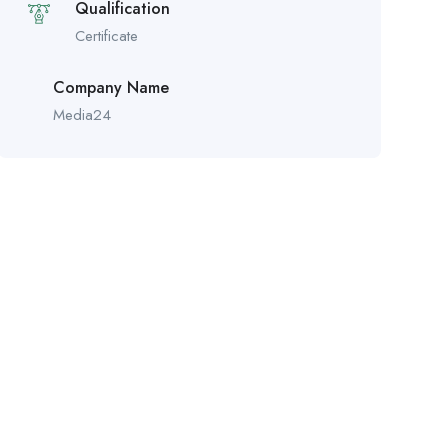
Qualification
Certificate
Company Name
Media24