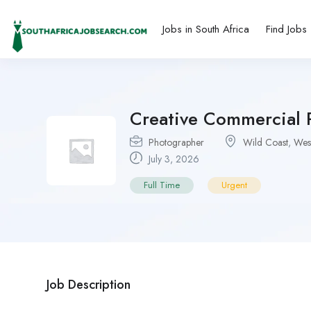
Jobs in South Africa
Find Jobs
Creative Commercial 
Photographer
Wild Coast
,
Wes
July 3, 2026
Full Time
Urgent
Job Description