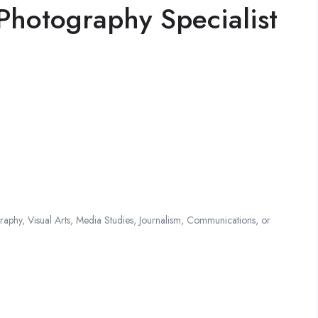
Photography Specialist
phy, Visual Arts, Media Studies, Journalism, Communications, or