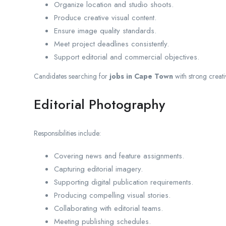
Organize location and studio shoots.
Produce creative visual content.
Ensure image quality standards.
Meet project deadlines consistently.
Support editorial and commercial objectives.
Candidates searching for
jobs in Cape Town
with strong creati
Editorial Photography
Responsibilities include:
Covering news and feature assignments.
Capturing editorial imagery.
Supporting digital publication requirements.
Producing compelling visual stories.
Collaborating with editorial teams.
Meeting publishing schedules.