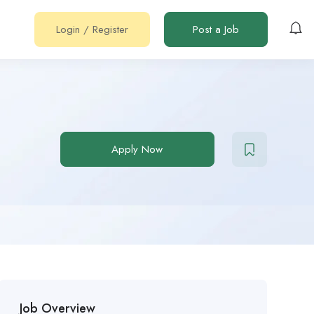
Login
/
Register
Post a Job
Apply Now
Job Overview