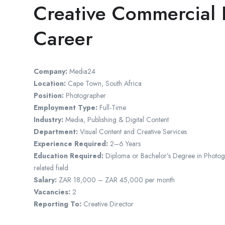
Creative Commercial 
Career
Company:
Media24
Location:
Cape Town, South Africa
Position:
Photographer
Employment Type:
Full-Time
Industry:
Media, Publishing & Digital Content
Department:
Visual Content and Creative Services
Experience Required:
2–6 Years
Education Required:
Diploma or Bachelor’s Degree in Photogra
related field
Salary:
ZAR 18,000 – ZAR 45,000 per month
Vacancies:
2
Reporting To:
Creative Director