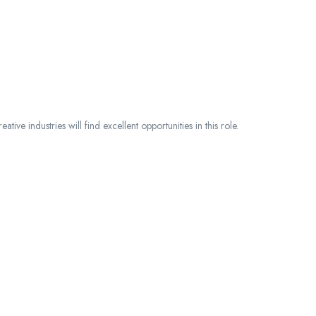
eative industries will find excellent opportunities in this role.