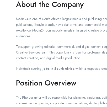
About the Company
Media24 is one of South Africa’s largest media and publishing com
publications, lifestyle brands, news platforms, and commercial mar
excellence, Media24 continuously invests in talented creative prof
audiences.
To support growing editorial, commercial, and digital content re
Creative Services team. This opportunity is ideal for professionals
content creation, and digital media production.
Individuals seeking
jobs in South Africa
within a respected crea
Position Overview
The Photographer will be responsible for planning, capturing, editi
commercial campaigns, corporate communications, digital platforms