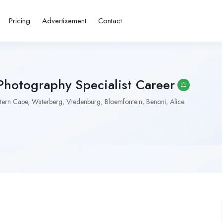
Pricing
Advertisement
Contact
Photography Specialist Career
tern Cape
,
Waterberg
,
Vredenburg
,
Bloemfontein
,
Benoni
,
Alice