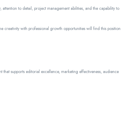
 attention to detail, project management abilities, and the capability to
 creativity with professional growth opportunities will find this position
nt that supports editorial excellence, marketing effectiveness, audience