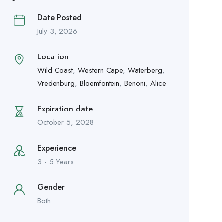
Date Posted
July 3, 2026
Location
Wild Coast
,
Western Cape
,
Waterberg
,
Vredenburg
,
Bloemfontein
,
Benoni
,
Alice
Expiration date
October 5, 2028
Experience
3 - 5 Years
Gender
Both