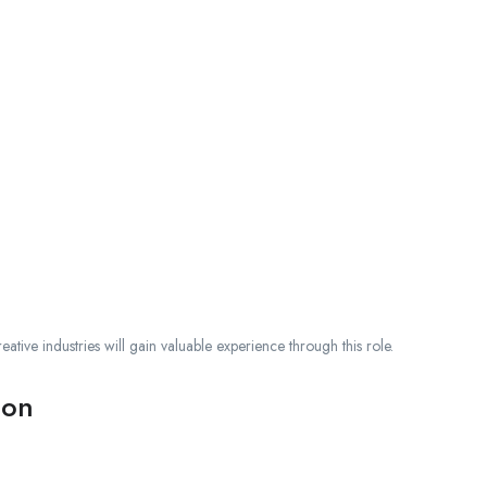
ative industries will gain valuable experience through this role.
ion