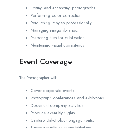
Editing and enhancing photographs.
Performing color correction.
Retouching images professionally.
Managing image libraries.
Preparing files for publication.
Maintaining visual consistency.
Event Coverage
The Photographer will:
Cover corporate events.
Photograph conferences and exhibitions.
Document company activities.
Produce event highlights.
Capture stakeholder engagements.
Support public relations initiatives.