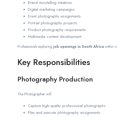
Brand storytelling initiatives.
Digital marketing campaigns.
Event photography assignments.
Portrait photography projects.
Product photography requirements.
Multimedia content development.
Professionals exploring
job openings in South Africa
within cr
Key Responsibilities
Photography Production
The Photographer will:
Capture high-quality professional photographs.
Plan and execute photography assignments.