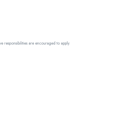
ve responsibilities are encouraged to apply.