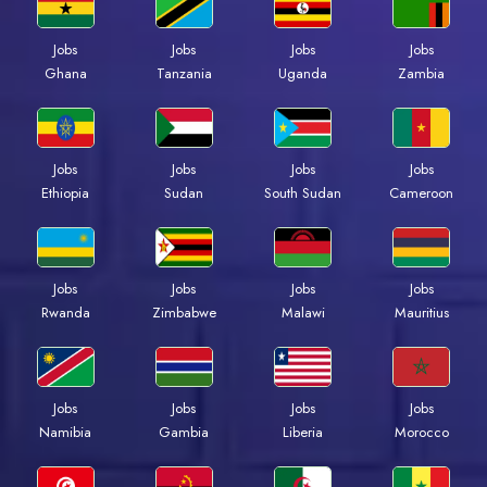
Jobs
Jobs
Jobs
Jobs
Ghana
Tanzania
Uganda
Zambia
Jobs
Jobs
Jobs
Jobs
Ethiopia
Sudan
South Sudan
Cameroon
Jobs
Jobs
Jobs
Jobs
Rwanda
Zimbabwe
Malawi
Mauritius
Jobs
Jobs
Jobs
Jobs
Namibia
Gambia
Liberia
Morocco