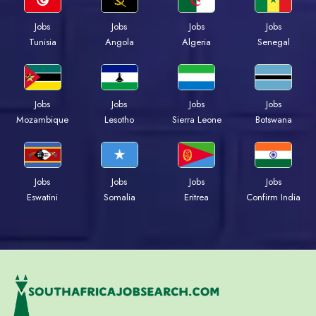
Jobs
Jobs
Jobs
Jobs
Tunisia
Angola
Algeria
Senegal
Jobs
Jobs
Jobs
Jobs
Mozambique
Lesotho
Sierra Leone
Botswana
Jobs
Jobs
Jobs
Jobs
Eswatini
Somalia
Eritrea
Confirm India