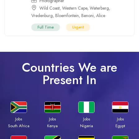
Photographer
Wild Coast
,
Western Cape
,
Waterberg
,
Vredenburg
,
Bloemfontein
,
Benoni
,
Alice
Full Time
Urgent
Countries We are
Present In
Jobs
Jobs
Jobs
Jobs
South Africa
Kenya
Nigeria
Egypt