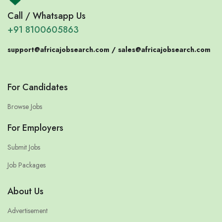
Call / Whatsapp Us
+91 8100605863
support@africajobsearch.com /
sales@africajobsearch.com
For Candidates
Browse Jobs
For Employers
Submit Jobs
Job Packages
About Us
Advertisement