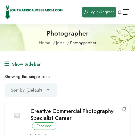
Login/Register
Photographer
Home
Jobs
Photographer
Show Sidebar
Showing the single result
Sort by (Default)
Creative Commercial Photography
Specialist Career
Featured