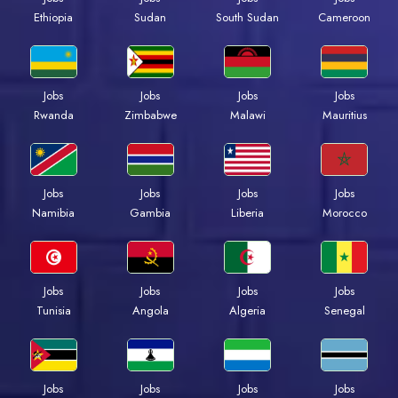
Ethiopia
Sudan
South Sudan
Cameroon
Jobs
Jobs
Jobs
Jobs
Rwanda
Zimbabwe
Malawi
Mauritius
Jobs
Jobs
Jobs
Jobs
Namibia
Gambia
Liberia
Morocco
Jobs
Jobs
Jobs
Jobs
Tunisia
Angola
Algeria
Senegal
Jobs
Jobs
Jobs
Jobs