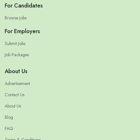
For Candidates
Browse Jobs
For Employers
Submit Jobs
Job Packages
About Us
Advertisement
Contact Us
About Us
Blog
FAQ
Terms & Conditions