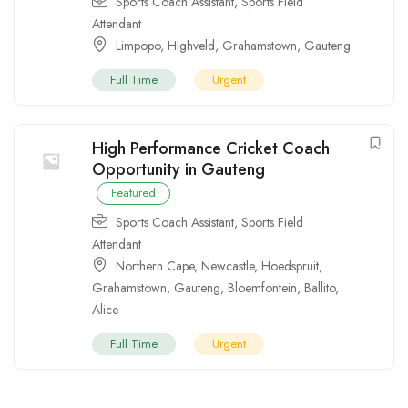
Sports Coach Assistant
,
Sports Field
Attendant
Limpopo
,
Highveld
,
Grahamstown
,
Gauteng
Full Time
Urgent
High Performance Cricket Coach
Opportunity in Gauteng
Featured
Sports Coach Assistant
,
Sports Field
Attendant
Northern Cape
,
Newcastle
,
Hoedspruit
,
Grahamstown
,
Gauteng
,
Bloemfontein
,
Ballito
,
Alice
Full Time
Urgent