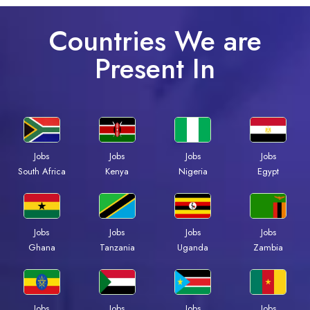
Countries We are
Present In
Jobs
Jobs
Jobs
Jobs
South Africa
Kenya
Nigeria
Egypt
Jobs
Jobs
Jobs
Jobs
Ghana
Tanzania
Uganda
Zambia
Jobs
Jobs
Jobs
Jobs