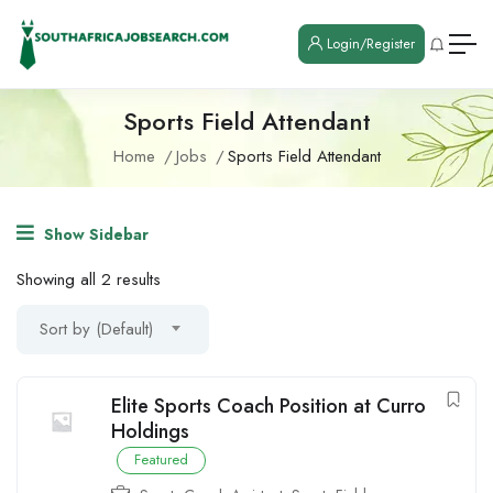
Login/Register
Sports Field Attendant
Home
Jobs
Sports Field Attendant
Show Sidebar
Showing all 2 results
Sort by (Default)
Elite Sports Coach Position at Curro
Holdings
Featured