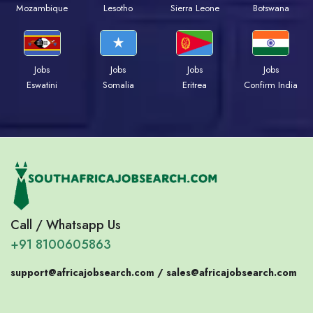
Mozambique
Lesotho
Sierra Leone
Botswana
Jobs
Jobs
Jobs
Jobs
Eswatini
Somalia
Eritrea
Confirm India
Call / Whatsapp Us
+91 8100605863
support@africajobsearch.com /
sales@africajobsearch.com