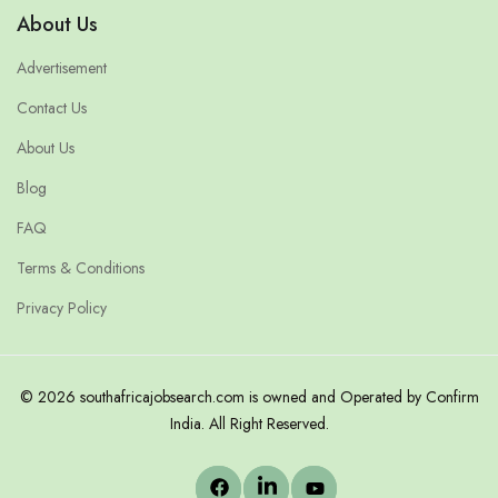
About Us
Advertisement
Contact Us
About Us
Blog
FAQ
Terms & Conditions
Privacy Policy
© 2026 southafricajobsearch.com is owned and Operated by Confirm
India. All Right Reserved.