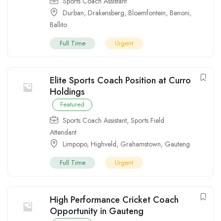
Sports Coach Assistant
Durban
,
Drakensberg
,
Bloemfontein
,
Benoni
,
Ballito
Full Time
Urgent
Elite Sports Coach Position at Curro
Holdings
Featured
Sports Coach Assistant
,
Sports Field
Attendant
Limpopo
,
Highveld
,
Grahamstown
,
Gauteng
Full Time
Urgent
High Performance Cricket Coach
Opportunity in Gauteng