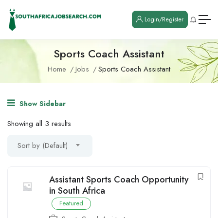
Login/Register
Sports Coach Assistant
Home
Jobs
Sports Coach Assistant
Show Sidebar
Showing all 3 results
Sort by (Default)
Assistant Sports Coach Opportunity
in South Africa
Featured