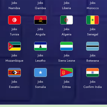
Jobs
Jobs
Jobs
Jobs
Namibia
Gambia
Liberia
Morocco
Jobs
Jobs
Jobs
Jobs
Tunisia
Angola
Algeria
Senegal
Jobs
Jobs
Jobs
Jobs
Mozambique
Lesotho
Sierra Leone
Botswana
Jobs
Jobs
Jobs
Jobs
Eswatini
Somalia
Eritrea
Confirm India