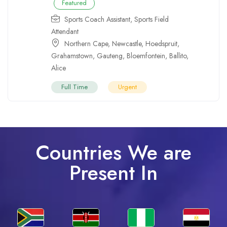
Featured
Sports Coach Assistant
,
Sports Field
Attendant
Northern Cape
,
Newcastle
,
Hoedspruit
,
Grahamstown
,
Gauteng
,
Bloemfontein
,
Ballito
,
Alice
Full Time
Urgent
Countries We are
Present In