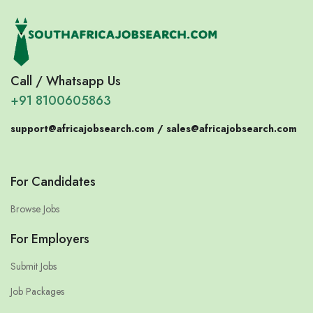
Call / Whatsapp Us
+91 8100605863
support@africajobsearch.com /
sales@africajobsearch.com
For Candidates
Browse Jobs
For Employers
Submit Jobs
Job Packages