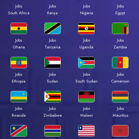
Jobs
Jobs
Jobs
Jobs
South Africa
Kenya
Nigeria
Egypt
Jobs
Jobs
Jobs
Jobs
Ghana
Tanzania
Uganda
Zambia
Jobs
Jobs
Jobs
Jobs
Ethiopia
Sudan
South Sudan
Cameroon
Jobs
Jobs
Jobs
Jobs
Rwanda
Zimbabwe
Malawi
Mauritius