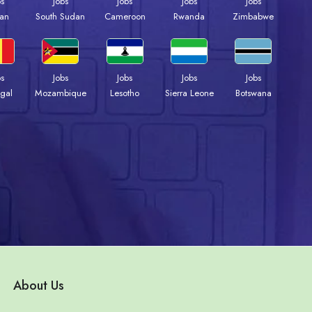
bs
Jobs
Jobs
Jobs
Jobs
an
South Sudan
Cameroon
Rwanda
Zimbabwe
bs
Jobs
Jobs
Jobs
Jobs
gal
Mozambique
Lesotho
Sierra Leone
Botswana
About Us