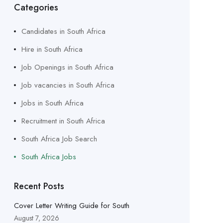
Categories
Candidates in South Africa
Hire in South Africa
Job Openings in South Africa
Job vacancies in South Africa
Jobs in South Africa
Recruitment in South Africa
South Africa Job Search
South Africa Jobs
Recent Posts
Cover Letter Writing Guide for South
August 7, 2026