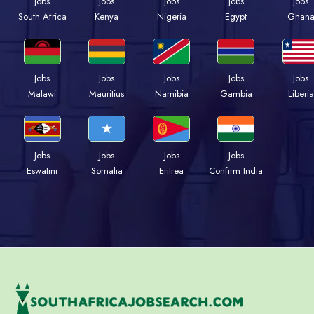
Jobs
Jobs
Jobs
Jobs
Jobs
South Africa
Kenya
Nigeria
Egypt
Ghan
Jobs
Jobs
Jobs
Jobs
Jobs
Malawi
Mauritius
Namibia
Gambia
Liberia
Jobs
Jobs
Jobs
Jobs
Eswatini
Somalia
Eritrea
Confirm India