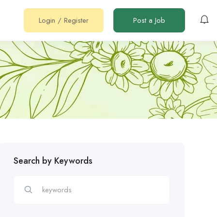
Login
/
Register
Post a Job
Search by Keywords