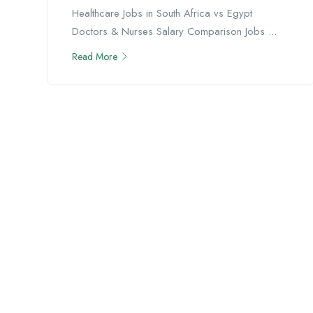
Healthcare Jobs in South Africa vs Egypt
Doctors & Nurses Salary Comparison Jobs ...
Read More