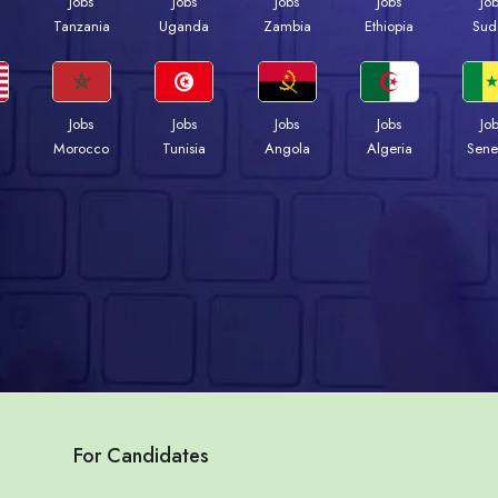
Jobs
Jobs
Jobs
Jobs
Jo
a
Tanzania
Uganda
Zambia
Ethiopia
Sud
Jobs
Jobs
Jobs
Jobs
Jo
Morocco
Tunisia
Angola
Algeria
Sene
For Candidates