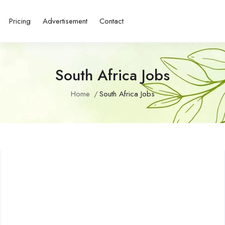
Pricing
Advertisement
Contact
South Africa Jobs
Home
South Africa Jobs