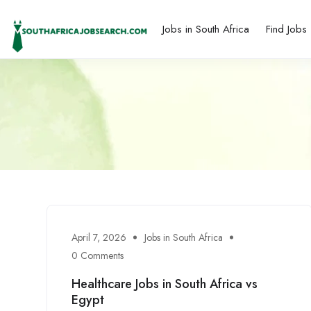
Jobs in South Africa
Find Jobs
April 7, 2026
Jobs in South Africa
0 Comments
Healthcare Jobs in South Africa vs
Egypt