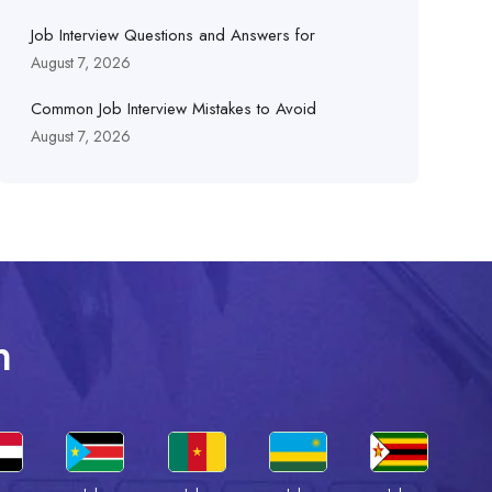
Job Interview Questions and Answers for
August 7, 2026
Common Job Interview Mistakes to Avoid
August 7, 2026
n