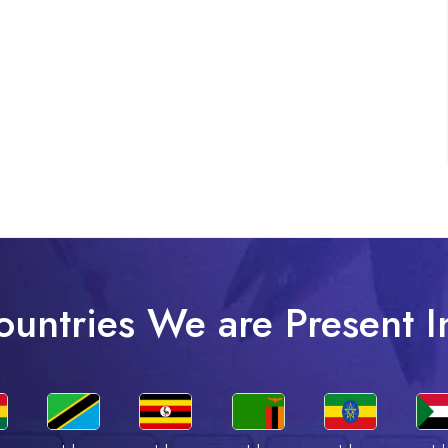
ountries We are Present I