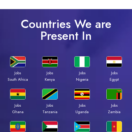
Countries We are
Present In
Jobs
Jobs
Jobs
Jobs
South Africa
Kenya
Nigeria
Egypt
Jobs
Jobs
Jobs
Jobs
Ghana
Tanzania
Uganda
Zambia