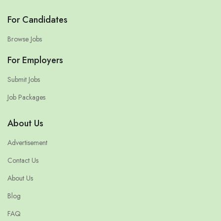
For Candidates
Browse Jobs
For Employers
Submit Jobs
Job Packages
About Us
Advertisement
Contact Us
About Us
Blog
FAQ