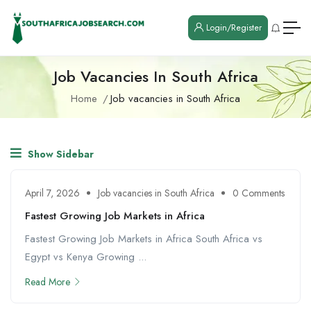
Login/Register
Job Vacancies In South Africa
Home
Job vacancies in South Africa
Show Sidebar
April 7, 2026
Job vacancies in South Africa
0 Comments
Fastest Growing Job Markets in Africa
Fastest Growing Job Markets in Africa South Africa vs
Egypt vs Kenya Growing ...
Read More