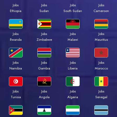
Jobs
Jobs
Jobs
Jobs
Ethiopia
Sudan
South Sudan
Cameroon
Jobs
Jobs
Jobs
Jobs
Rwanda
Zimbabwe
Malawi
Mauritius
Jobs
Jobs
Jobs
Jobs
Namibia
Gambia
Liberia
Morocco
Jobs
Jobs
Jobs
Jobs
Tunisia
Angola
Algeria
Senegal