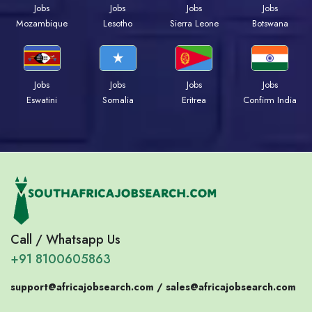
Jobs
Jobs
Jobs
Jobs
Mozambique
Lesotho
Sierra Leone
Botswana
Jobs
Jobs
Jobs
Jobs
Eswatini
Somalia
Eritrea
Confirm India
Call / Whatsapp Us
+91 8100605863
support@africajobsearch.com /
sales@africajobsearch.com