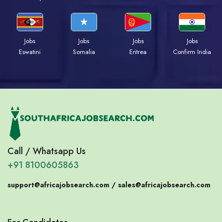
Jobs
Jobs
Jobs
Jobs
Eswatini
Somalia
Eritrea
Confirm India
Call / Whatsapp Us
+91 8100605863
support@africajobsearch.com /
sales@africajobsearch.com