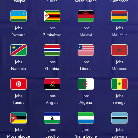
Ethiopia
Sudan
South Sudan
Cameroon
Jobs
Jobs
Jobs
Jobs
Rwanda
Zimbabwe
Malawi
Mauritius
Jobs
Jobs
Jobs
Jobs
Namibia
Gambia
Liberia
Morocco
Jobs
Jobs
Jobs
Jobs
Tunisia
Angola
Algeria
Senegal
Jobs
Jobs
Jobs
Jobs
Mozambique
Lesotho
Sierra Leone
Botswana