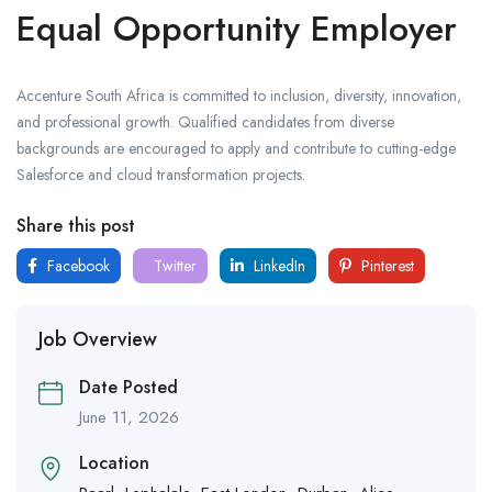
Equal Opportunity Employer
Accenture South Africa is committed to inclusion, diversity, innovation,
and professional growth. Qualified candidates from diverse
backgrounds are encouraged to apply and contribute to cutting-edge
Salesforce and cloud transformation projects.
Share this post
Facebook
Twitter
LinkedIn
Pinterest
Job Overview
Date Posted
June 11, 2026
Location