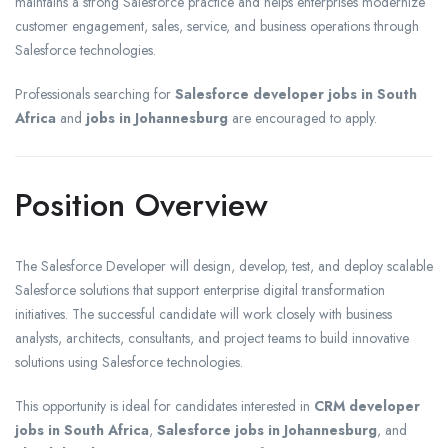
maintains a strong Salesforce practice and helps enterprises modernize
customer engagement, sales, service, and business operations through
Salesforce technologies.
Professionals searching for
Salesforce developer jobs in South
Africa
and
jobs in Johannesburg
are encouraged to apply.
Position Overview
The Salesforce Developer will design, develop, test, and deploy scalable
Salesforce solutions that support enterprise digital transformation
initiatives. The successful candidate will work closely with business
analysts, architects, consultants, and project teams to build innovative
solutions using Salesforce technologies.
This opportunity is ideal for candidates interested in
CRM developer
jobs in South Africa
,
Salesforce jobs in Johannesburg
, and