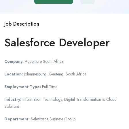
Job Description
Salesforce Developer
Company:
Accenture South Africa
Location:
Johannesburg, Gauteng, South Africa
Employment Type:
Full-Time
Industry:
Information Technology, Digital Transformation & Cloud
Solutions
Department:
Salesforce Business Group