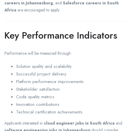
careers in Johannesburg
, and
Salesforce careers in South
Africa
are encouraged to apply.
Key Performance Indicators
Performance will be measured through:
Solution quality and scalability
Successful project delivery
Platform performance improvements
Stakeholder satisfaction
Code quality metrics
Innovation contributions
Technical certification achievements
Applicants interested in
cloud engineer jobs in South Africa
and
software engineering jobs in Johannesburg
should consider