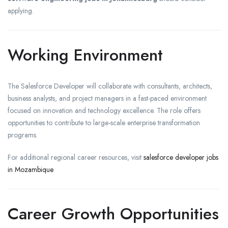
applying.
Working Environment
The Salesforce Developer will collaborate with consultants, architects,
business analysts, and project managers in a fast-paced environment
focused on innovation and technology excellence. The role offers
opportunities to contribute to large-scale enterprise transformation
programs.
For additional regional career resources, visit
salesforce developer jobs
in Mozambique
Career Growth Opportunities