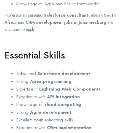
Knowledge of Agile and Scrum frameworks.
Professionals pursuing
Salesforce consultant jobs in South
Africa
and
CRM development jobs in Johannesburg
are
welcome to apply.
Essential Skills
Advanced
Salesforce development
Strong
Apex programming
Expertise in
Lightning Web Components
Experience with
API integration
Knowledge of
cloud computing
Strong
Agile development
Excellent troubleshooting skills
Experience with
CRM implementation