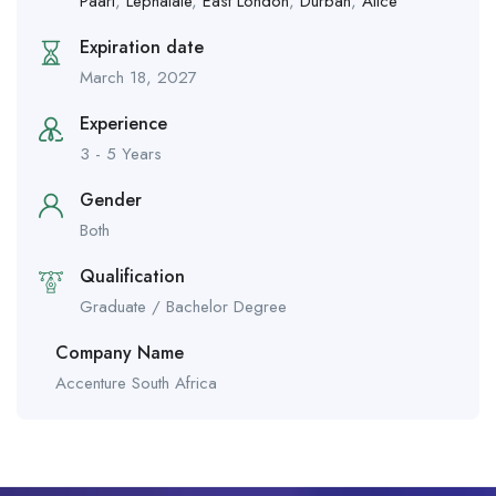
Paarl
,
Lephalale
,
East London
,
Durban
,
Alice
Expiration date
March 18, 2027
Experience
3 - 5 Years
Gender
Both
Qualification
Graduate / Bachelor Degree
Company Name
Accenture South Africa