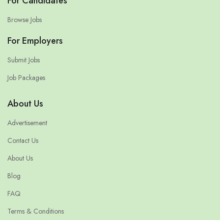
For Candidates
Browse Jobs
For Employers
Submit Jobs
Job Packages
About Us
Advertisement
Contact Us
About Us
Blog
FAQ
Terms & Conditions