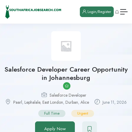
Login/Register
Salesforce Developer Career Opportunity
in Johannesburg
Salesforce Developer
Paarl
,
Lephalale
,
East London
,
Durban
,
Alice
June 11, 2026
Full Time
Urgent
Apply Now