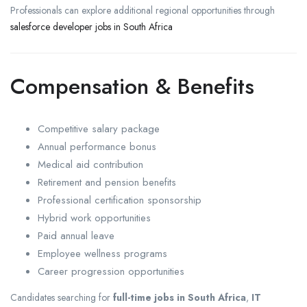
Professionals can explore additional regional opportunities through
salesforce developer jobs in South Africa
Compensation & Benefits
Competitive salary package
Annual performance bonus
Medical aid contribution
Retirement and pension benefits
Professional certification sponsorship
Hybrid work opportunities
Paid annual leave
Employee wellness programs
Career progression opportunities
Candidates searching for
full-time jobs in South Africa
,
IT