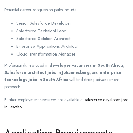
Potential career progression paths include:
Senior Salesforce Developer
Salesforce Technical Lead
Salesforce Solution Architect
Enterprise Applications Architect
Cloud Transformation Manager
Professionals interested in
developer vacancies in South Africa
,
Salesforce architect jobs in Johannesburg
, and
enterprise
technology jobs in South Africa
will find strong advancement
prospects.
Further employment resources are available at
salesforce developer jobs
in Lesotho
Application Requirements