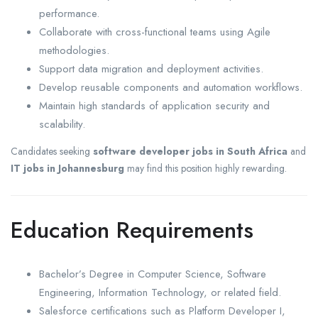
performance.
Collaborate with cross-functional teams using Agile
methodologies.
Support data migration and deployment activities.
Develop reusable components and automation workflows.
Maintain high standards of application security and
scalability.
Candidates seeking
software developer jobs in South Africa
and
IT jobs in Johannesburg
may find this position highly rewarding.
Education Requirements
Bachelor’s Degree in Computer Science, Software
Engineering, Information Technology, or related field.
Salesforce certifications such as Platform Developer I,