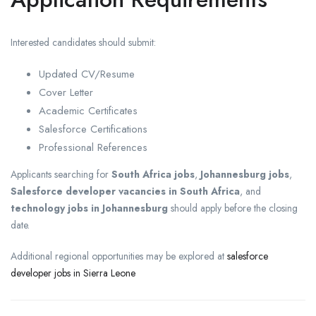
Interested candidates should submit:
Updated CV/Resume
Cover Letter
Academic Certificates
Salesforce Certifications
Professional References
Applicants searching for
South Africa jobs
,
Johannesburg jobs
,
Salesforce developer vacancies in South Africa
, and
technology jobs in Johannesburg
should apply before the closing
date.
Additional regional opportunities may be explored at
salesforce
developer jobs in Sierra Leone