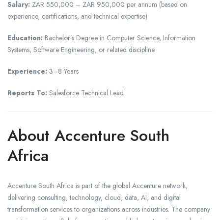
Salary:
ZAR 550,000 – ZAR 950,000 per annum (based on
experience, certifications, and technical expertise)
Education:
Bachelor’s Degree in Computer Science, Information
Systems, Software Engineering, or related discipline
Experience:
3–8 Years
Reports To:
Salesforce Technical Lead
About Accenture South
Africa
Accenture South Africa is part of the global Accenture network,
delivering consulting, technology, cloud, data, AI, and digital
transformation services to organizations across industries. The company