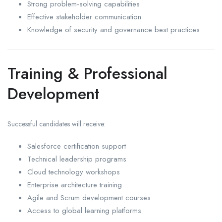
Strong problem-solving capabilities
Effective stakeholder communication
Knowledge of security and governance best practices
Training & Professional
Development
Successful candidates will receive:
Salesforce certification support
Technical leadership programs
Cloud technology workshops
Enterprise architecture training
Agile and Scrum development courses
Access to global learning platforms