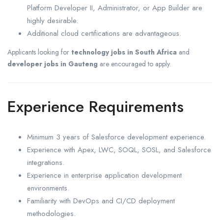
Platform Developer II, Administrator, or App Builder are
highly desirable.
Additional cloud certifications are advantageous.
Applicants looking for
technology jobs in South Africa
and
developer jobs in Gauteng
are encouraged to apply.
Experience Requirements
Minimum 3 years of Salesforce development experience.
Experience with Apex, LWC, SOQL, SOSL, and Salesforce
integrations.
Experience in enterprise application development
environments.
Familiarity with DevOps and CI/CD deployment
methodologies.