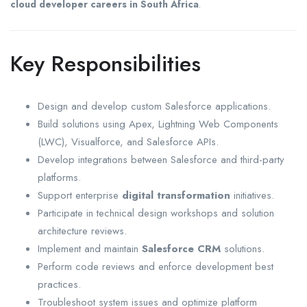
cloud developer careers in South Africa
.
Key Responsibilities
Design and develop custom Salesforce applications.
Build solutions using Apex, Lightning Web Components
(LWC), Visualforce, and Salesforce APIs.
Develop integrations between Salesforce and third-party
platforms.
Support enterprise
digital transformation
initiatives.
Participate in technical design workshops and solution
architecture reviews.
Implement and maintain
Salesforce CRM
solutions.
Perform code reviews and enforce development best
practices.
Troubleshoot system issues and optimize platform