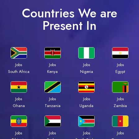
Countries We are
Present In
Jobs
Jobs
Jobs
Jobs
South Africa
Kenya
Nigeria
Egypt
Jobs
Jobs
Jobs
Jobs
Ghana
Tanzania
Uganda
Zambia
Jobs
Jobs
Jobs
Jobs