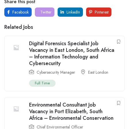
Share this post
Facebook
Twitter
LinkedIn
Pinterest
Related Jobs
Digital Forensics Specialist Job
Vacancy in East London, South Africa
– Information Technology and
Cybersecurity
Cybersecurity Manager
East London
Full Time
Environmental Consultant Job
Vacancy in Port Elizabeth, South
Africa – Environmental Conservation
Chief Environmental Officer