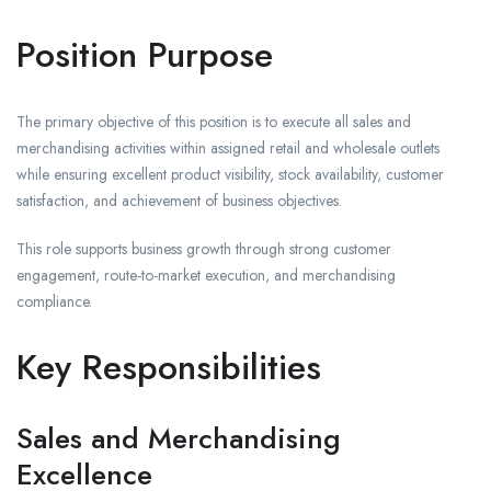
Position Purpose
The primary objective of this position is to execute all sales and
merchandising activities within assigned retail and wholesale outlets
while ensuring excellent product visibility, stock availability, customer
satisfaction, and achievement of business objectives.
This role supports business growth through strong customer
engagement, route-to-market execution, and merchandising
compliance.
Key Responsibilities
Sales and Merchandising
Excellence