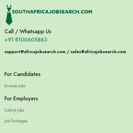
Call / Whatsapp Us
+91 8100605863
support@africajobsearch.com /
sales@africajobsearch.com
For Candidates
Browse Jobs
For Employers
Submit Jobs
Job Packages