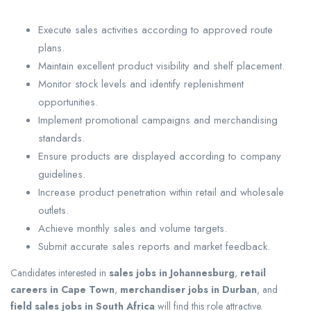
Execute sales activities according to approved route
plans.
Maintain excellent product visibility and shelf placement.
Monitor stock levels and identify replenishment
opportunities.
Implement promotional campaigns and merchandising
standards.
Ensure products are displayed according to company
guidelines.
Increase product penetration within retail and wholesale
outlets.
Achieve monthly sales and volume targets.
Submit accurate sales reports and market feedback.
Candidates interested in
sales jobs in Johannesburg
,
retail
careers in Cape Town
,
merchandiser jobs in Durban
, and
field sales jobs in South Africa
will find this role attractive.