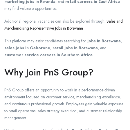
marketing jobs in Rwanda
, and
retail careers in East Africa
may find valuable opportunities.
Additional regional vacancies can also be explored through:
Sales and
Merchandising Representative Jobs in Botswana
This platform may assist candidates searching for
jobs in Botswana
,
sales jobs in Gaborone
,
retail jobs in Botswana
, and
customer service careers in Southern Africa
.
Why Join PnS Group?
PnS Group offers an opportunity to work in a performance-driven
environment focused on customer service, merchandising excellence,
and continuous professional growth. Employees gain valuable exposure
to retail operations, sales strategy execution, and customer relationship
management.