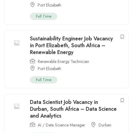
Port Elizabeth
Full Time
Sustainability Engineer Job Vacancy
in Port Elizabeth, South Africa –
Renewable Energy
Renewable Energy Technician
Port Elizabeth
Full Time
Data Scientist Job Vacancy in
Durban, South Africa – Data Science
and Analytics
AI / Data Science Manager
Durban