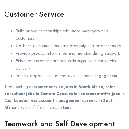
Customer Service
Build strong relationships with store managers and
customers.
Address customer concerns promptly and professionally.
Provide product information and merchandising support.
Enhance customer satisfaction through excellent service
delivery.
Identify opportunities to improve customer engagement.
Those seeking
customer service jobs in South Africa
,
sales
consultant jobs in Eastern Cape
,
retail representative jobs in
East London
, and
account management careers in South
Africa
may benefit from this opportunity.
Teamwork and Self Development