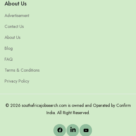
About Us
Advertisement
Contact Us
About Us
Blog
FAQ
Terms & Conditions
Privacy Policy
© 2026 southafricajobsearch.com is owned and Operated by Confirm
India. All Right Reserved.