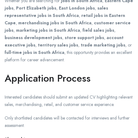
Whether you are searching for
jobs in South Africa
,
Eastern Cape
jobs
,
Port Elizabeth jobs
,
East London jobs
,
sales
representative jobs in South Africa
,
retail jobs in Eastern
Cape
,
merchandising jobs in South Africa
,
customer service
jobs
,
marketing jobs in South Africa
,
field sales jobs
,
business development jobs
,
store support jobs
,
account
executive jobs
,
territory sales jobs
,
trade marketing jobs
, or
full-time jobs in South Africa
, this opportunity provides an excellent
platform for career advancement.
Application Process
Interested candidates should submit an updated CV highlighting relevant
sales, merchandising, retail, and customer service experience.
Only shortlisted candidates will be contacted for interviews and further
assessment.