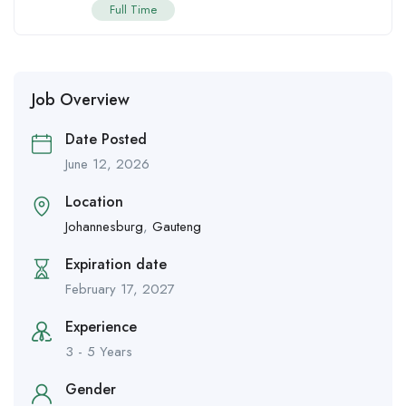
Full Time
Job Overview
Date Posted
June 12, 2026
Location
Johannesburg
,
Gauteng
Expiration date
February 17, 2027
Experience
3 - 5 Years
Gender