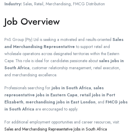
Industry:
Sales, Retail, Merchandising, FMCG Distribution
Job Overview
PnS Group (Pty) Ltd is seeking a motivated and results-oriented
Sales
and Merchandising Representative
to support retail and
wholesale operations across designated territories within the Eastern
Cape. This role is ideal for candidates passionate about
sales jobs in
South Africa
, customer relationship management, retail execution,
and merchandising excellence.
Professionals searching for
jobs in South Africa
,
sales
representative jobs in Eastern Cape
,
retail jobs in Port
Elizabeth
,
merchandising jobs in East London
, and
FMCG jobs
in South Africa
are encouraged to apply.
For additional employment opportunities and career resources, visit:
Sales and Merchandising Representative Jobs in South Africa