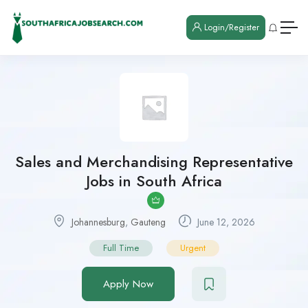
Login/Register
Sales and Merchandising Representative
Jobs in South Africa
Johannesburg
,
Gauteng
June 12, 2026
Full Time
Urgent
Apply Now