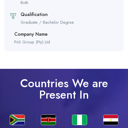
Both
Qualification
Graduate / Bachelor Degree
Company Name
PnS Group (Pty) Ltd
Countries We are
Present In