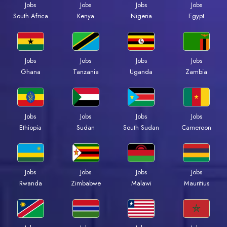
Jobs
Jobs
Jobs
Jobs
South Africa
Kenya
Nigeria
Egypt
Jobs
Jobs
Jobs
Jobs
Ghana
Tanzania
Uganda
Zambia
Jobs
Jobs
Jobs
Jobs
Ethiopia
Sudan
South Sudan
Cameroon
Jobs
Jobs
Jobs
Jobs
Rwanda
Zimbabwe
Malawi
Mauritius