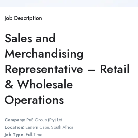
Job Description
Sales and
Merchandising
Representative – Retail
& Wholesale
Operations
Company:
PnS Group (Pty) Ltd
Location:
Eastern Cape, South Africa
Job Type:
Full-Time