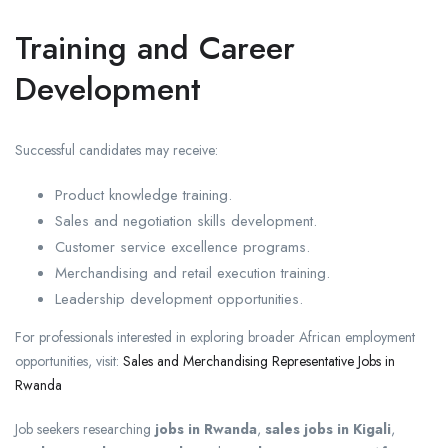
Training and Career
Development
Successful candidates may receive:
Product knowledge training.
Sales and negotiation skills development.
Customer service excellence programs.
Merchandising and retail execution training.
Leadership development opportunities.
For professionals interested in exploring broader African employment
opportunities, visit:
Sales and Merchandising Representative Jobs in
Rwanda
Job seekers researching
jobs in Rwanda
,
sales jobs in Kigali
,