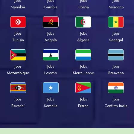
Jobs
Jobs
Jobs
Jobs
Namibia
Gambia
Liberia
Morocco
Jobs
Jobs
Jobs
Jobs
Tunisia
Angola
Algeria
Senegal
Jobs
Jobs
Jobs
Jobs
Mozambique
Lesotho
Sierra Leone
Botswana
Jobs
Jobs
Jobs
Jobs
Eswatini
Somalia
Eritrea
Confirm India