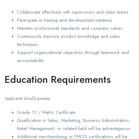
Collaborate effectively with supervisors and sales teams.
Participate in training and development initiatives.
Maintain professional standards and company values.
Continuously improve product knowledge and sales
techniques.
Support organizational objectives through teamwork and
accountability.
Education Requirements
Applicants should possess:
Grade 12 / Matric Certificate.
Qualification in Sales, Marketing, Business Administration,
Retail Management, or related field will be advantageous.
Additional merchandising or FMCG certifications will be