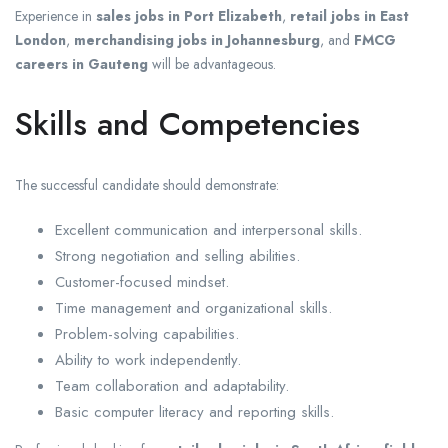
Experience in
sales jobs in Port Elizabeth
,
retail jobs in East
London
,
merchandising jobs in Johannesburg
, and
FMCG
careers in Gauteng
will be advantageous.
Skills and Competencies
The successful candidate should demonstrate:
Excellent communication and interpersonal skills.
Strong negotiation and selling abilities.
Customer-focused mindset.
Time management and organizational skills.
Problem-solving capabilities.
Ability to work independently.
Team collaboration and adaptability.
Basic computer literacy and reporting skills.