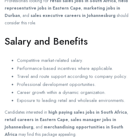
Professionals looking for
retail sales jobs in South Africa
,
field
representative jobs in Eastern Cape
,
marketing jobs in
Durban
, and
sales executive careers in Johannesburg
should
consider this role.
Salary and Benefits
Competitive market-related salary.
Performance-based incentives where applicable.
Travel and route support according to company policy.
Professional development opportunities.
Career growth within a dynamic organization.
Exposure to leading retail and wholesale environments.
Candidates interested in
high paying sales jobs in South Africa
,
retail careers in Eastern Cape
,
sales manager jobs in
Johannesburg
, and
merchandising opportunities in South
Africa
may find this package appealing.