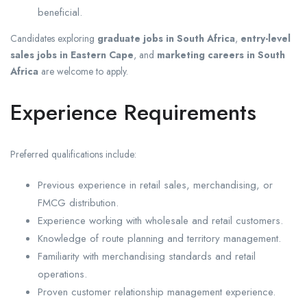
beneficial.
Candidates exploring
graduate jobs in South Africa
,
entry-level
sales jobs in Eastern Cape
, and
marketing careers in South
Africa
are welcome to apply.
Experience Requirements
Preferred qualifications include:
Previous experience in retail sales, merchandising, or
FMCG distribution.
Experience working with wholesale and retail customers.
Knowledge of route planning and territory management.
Familiarity with merchandising standards and retail
operations.
Proven customer relationship management experience.