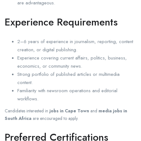
are advantageous.
Experience Requirements
2–6 years of experience in journalism, reporting, content
creation, or digital publishing.
Experience covering current affairs, politics, business,
economics, or community news.
Strong portfolio of published articles or multimedia
content.
Familiarity with newsroom operations and editorial
workflows.
Candidates interested in
jobs in Cape Town
and
media jobs in
South Africa
are encouraged to apply.
Preferred Certifications