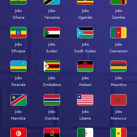
Jobs
Jobs
Jobs
Jobs
Ghana
Tanzania
Uganda
Zambia
Jobs
Jobs
Jobs
Jobs
Ethiopia
Sudan
South Sudan
Cameroon
Jobs
Jobs
Jobs
Jobs
Rwanda
Zimbabwe
Malawi
Mauritius
Jobs
Jobs
Jobs
Jobs
Namibia
Gambia
Liberia
Morocco