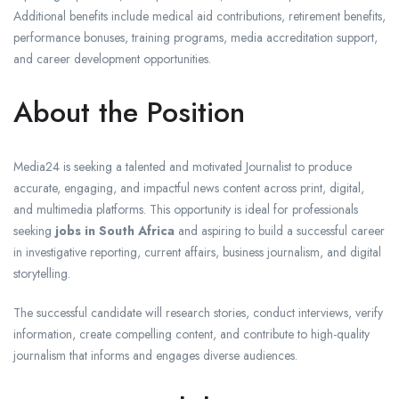
Additional benefits include medical aid contributions, retirement benefits,
performance bonuses, training programs, media accreditation support,
and career development opportunities.
About the Position
Media24 is seeking a talented and motivated Journalist to produce
accurate, engaging, and impactful news content across print, digital,
and multimedia platforms. This opportunity is ideal for professionals
seeking
jobs in South Africa
and aspiring to build a successful career
in investigative reporting, current affairs, business journalism, and digital
storytelling.
The successful candidate will research stories, conduct interviews, verify
information, create compelling content, and contribute to high-quality
journalism that informs and engages diverse audiences.