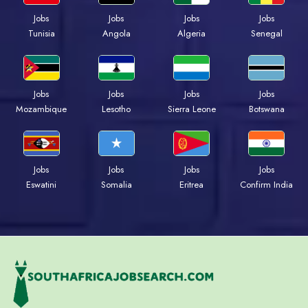
Jobs
Jobs
Jobs
Jobs
Tunisia
Angola
Algeria
Senegal
Jobs
Jobs
Jobs
Jobs
Mozambique
Lesotho
Sierra Leone
Botswana
Jobs
Jobs
Jobs
Jobs
Eswatini
Somalia
Eritrea
Confirm India