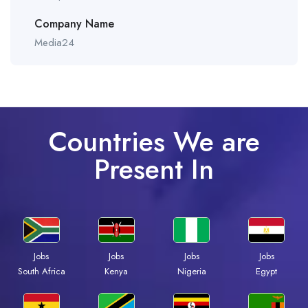
Company Name
Media24
Countries We are
Present In
Jobs
Jobs
Jobs
Jobs
South Africa
Kenya
Nigeria
Egypt