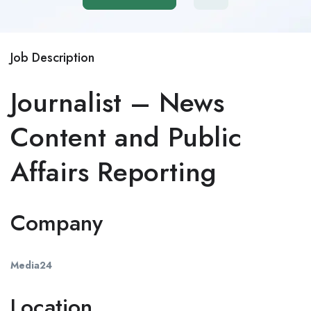
Job Description
Journalist – News
Content and Public
Affairs Reporting
Company
Media24
Location