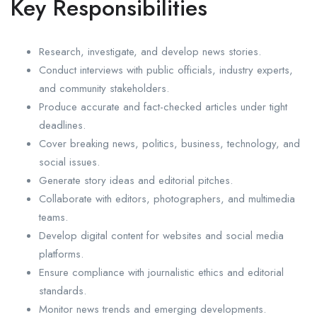
Key Responsibilities
Research, investigate, and develop news stories.
Conduct interviews with public officials, industry experts,
and community stakeholders.
Produce accurate and fact-checked articles under tight
deadlines.
Cover breaking news, politics, business, technology, and
social issues.
Generate story ideas and editorial pitches.
Collaborate with editors, photographers, and multimedia
teams.
Develop digital content for websites and social media
platforms.
Ensure compliance with journalistic ethics and editorial
standards.
Monitor news trends and emerging developments.