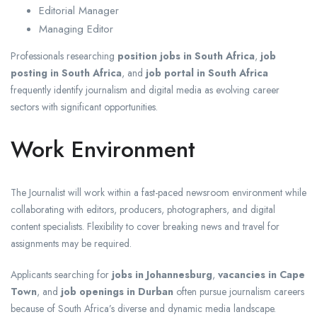
Editorial Manager
Managing Editor
Professionals researching
position jobs in South Africa
,
job
posting in South Africa
, and
job portal in South Africa
frequently identify journalism and digital media as evolving career
sectors with significant opportunities.
Work Environment
The Journalist will work within a fast-paced newsroom environment while
collaborating with editors, producers, photographers, and digital
content specialists. Flexibility to cover breaking news and travel for
assignments may be required.
Applicants searching for
jobs in Johannesburg
,
vacancies in Cape
Town
, and
job openings in Durban
often pursue journalism careers
because of South Africa’s diverse and dynamic media landscape.