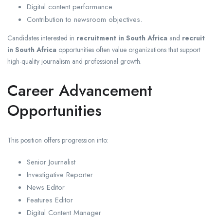
Digital content performance.
Contribution to newsroom objectives.
Candidates interested in
recruitment in South Africa
and
recruit
in South Africa
opportunities often value organizations that support
high-quality journalism and professional growth.
Career Advancement
Opportunities
This position offers progression into:
Senior Journalist
Investigative Reporter
News Editor
Features Editor
Digital Content Manager