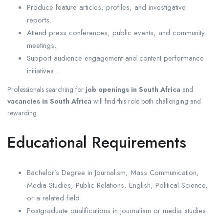
Produce feature articles, profiles, and investigative
reports.
Attend press conferences, public events, and community
meetings.
Support audience engagement and content performance
initiatives.
Professionals searching for
job openings in South Africa
and
vacancies in South Africa
will find this role both challenging and
rewarding.
Educational Requirements
Bachelor’s Degree in Journalism, Mass Communication,
Media Studies, Public Relations, English, Political Science,
or a related field.
Postgraduate qualifications in journalism or media studies