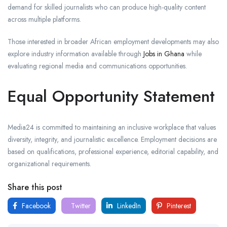
demand for skilled journalists who can produce high-quality content
across multiple platforms.
Those interested in broader African employment developments may also
explore industry information available through
Jobs in Ghana
while
evaluating regional media and communications opportunities.
Equal Opportunity Statement
Media24 is committed to maintaining an inclusive workplace that values
diversity, integrity, and journalistic excellence. Employment decisions are
based on qualifications, professional experience, editorial capability, and
organizational requirements.
Share this post
Facebook
Twitter
LinkedIn
Pinterest