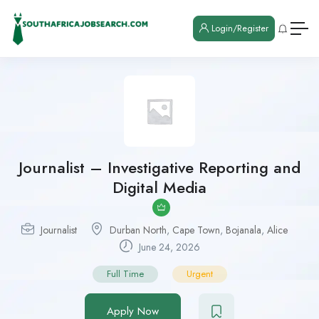
Login/Register
Journalist – Investigative Reporting and
Digital Media
Journalist
Durban North
,
Cape Town
,
Bojanala
,
Alice
June 24, 2026
Full Time
Urgent
Apply Now