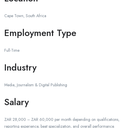
Cape Town, South Africa
Employment Type
Full-Time
Industry
Media, Journalism & Digital Publishing
Salary
ZAR 28,000 – ZAR 60,000 per month depending on qualifications,
reporting experience, beat specialization, and overall performance.