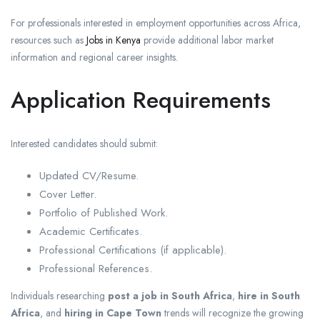
For professionals interested in employment opportunities across Africa,
resources such as
Jobs in Kenya
provide additional labor market
information and regional career insights.
Application Requirements
Interested candidates should submit:
Updated CV/Resume.
Cover Letter.
Portfolio of Published Work.
Academic Certificates.
Professional Certifications (if applicable).
Professional References.
Individuals researching
post a job in South Africa
,
hire in South
Africa
, and
hiring in Cape Town
trends will recognize the growing