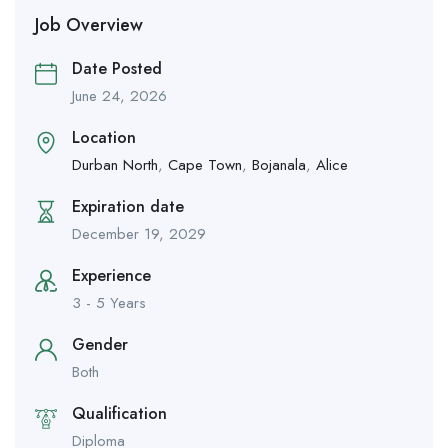
Job Overview
Date Posted
June 24, 2026
Location
Durban North
,
Cape Town
,
Bojanala
,
Alice
Expiration date
December 19, 2029
Experience
3 - 5 Years
Gender
Both
Qualification
Diploma