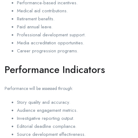
Performance-based incentives.
Medical aid contributions.
Retirement benefits.
Paid annual leave.
Professional development support.
Media accreditation opportunities.
Career progression programs.
Performance Indicators
Performance will be assessed through:
Story quality and accuracy.
Audience engagement metrics.
Investigative reporting output.
Editorial deadline compliance.
Source development effectiveness.