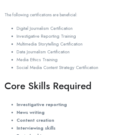
The following certifications are beneficial:
Digital Journalism Certification
Investigative Reporting Training
Multimedia Storytelling Certification
Data Journalism Certification
Media Ethics Training
Social Media Content Strategy Certification
Core Skills Required
Investigative reporting
News writing
Content creation
Interviewing skills