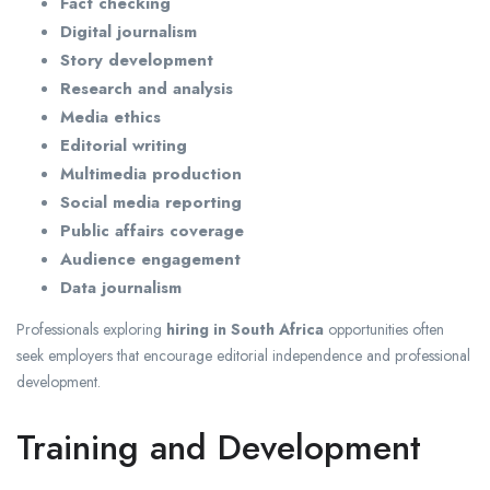
Fact checking
Digital journalism
Story development
Research and analysis
Media ethics
Editorial writing
Multimedia production
Social media reporting
Public affairs coverage
Audience engagement
Data journalism
Professionals exploring
hiring in South Africa
opportunities often
seek employers that encourage editorial independence and professional
development.
Training and Development