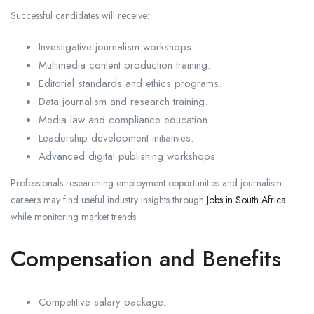
Successful candidates will receive:
Investigative journalism workshops.
Multimedia content production training.
Editorial standards and ethics programs.
Data journalism and research training.
Media law and compliance education.
Leadership development initiatives.
Advanced digital publishing workshops.
Professionals researching employment opportunities and journalism
careers may find useful industry insights through
Jobs in South Africa
while monitoring market trends.
Compensation and Benefits
Competitive salary package.