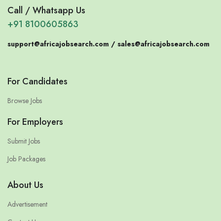
Call / Whatsapp Us
+91 8100605863
support@africajobsearch.com /
sales@africajobsearch.com
For Candidates
Browse Jobs
For Employers
Submit Jobs
Job Packages
About Us
Advertisement