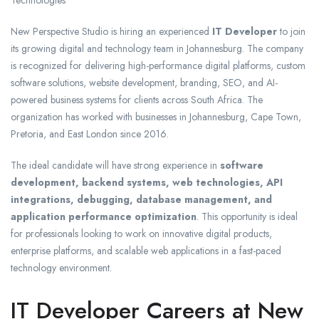
New Perspective Studio is hiring an experienced
IT Developer
to join
its growing digital and technology team in Johannesburg. The company
is recognized for delivering high-performance digital platforms, custom
software solutions, website development, branding, SEO, and AI-
powered business systems for clients across South Africa. The
organization has worked with businesses in Johannesburg, Cape Town,
Pretoria, and East London since 2016.
The ideal candidate will have strong experience in
software
development, backend systems, web technologies, API
integrations, debugging, database management, and
application performance optimization
. This opportunity is ideal
for professionals looking to work on innovative digital products,
enterprise platforms, and scalable web applications in a fast-paced
technology environment.
IT Developer Careers at New