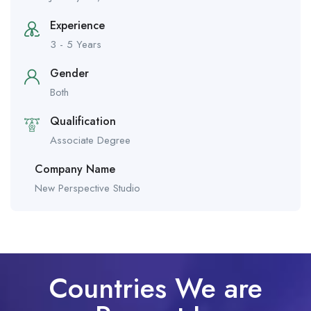
Experience
3 - 5 Years
Gender
Both
Qualification
Associate Degree
Company Name
New Perspective Studio
Countries We are