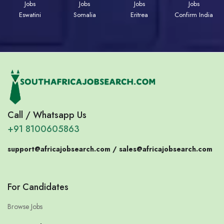
Jobs
Jobs
Jobs
Jobs
Eswatini
Somalia
Eritrea
Confirm India
Call / Whatsapp Us
+91 8100605863
support@africajobsearch.com /
sales@africajobsearch.com
For Candidates
Browse Jobs