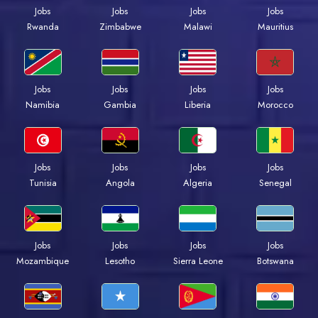
Jobs
Jobs
Jobs
Jobs
Rwanda
Zimbabwe
Malawi
Mauritius
Jobs
Jobs
Jobs
Jobs
Namibia
Gambia
Liberia
Morocco
Jobs
Jobs
Jobs
Jobs
Tunisia
Angola
Algeria
Senegal
Jobs
Jobs
Jobs
Jobs
Mozambique
Lesotho
Sierra Leone
Botswana