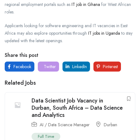
regional employment portals such as
IT job in Ghana
for West African
roles.
Applicants looking for software engineering and IT vacancies in East
Africa may also explore opportunities through
IT jobs in Uganda
to stay
updated with the latest openings.
Share this post
Facebook
Twitter
LinkedIn
Pinterest
Related Jobs
Data Scientist Job Vacancy in
Durban, South Africa – Data Science
and Analytics
AI / Data Science Manager
Durban
Full Time