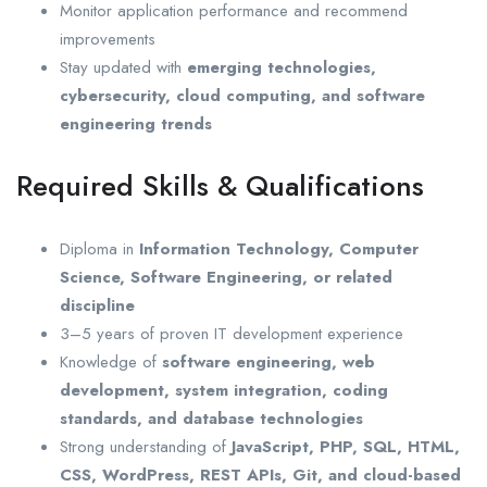
Monitor application performance and recommend
improvements
Stay updated with
emerging technologies,
cybersecurity, cloud computing, and software
engineering trends
Required Skills & Qualifications
Diploma in
Information Technology, Computer
Science, Software Engineering, or related
discipline
3–5 years of proven IT development experience
Knowledge of
software engineering, web
development, system integration, coding
standards, and database technologies
Strong understanding of
JavaScript, PHP, SQL, HTML,
CSS, WordPress, REST APIs, Git, and cloud-based