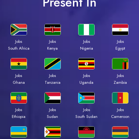
Present In
Jobs
Jobs
Jobs
Jobs
South Africa
Kenya
Nigeria
Egypt
Jobs
Jobs
Jobs
Jobs
Ghana
Tanzania
Uganda
Zambia
Jobs
Jobs
Jobs
Jobs
Ethiopia
Sudan
South Sudan
Cameroon