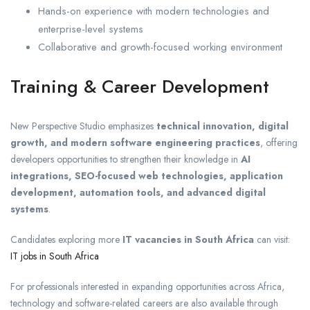
Hands-on experience with modern technologies and
enterprise-level systems
Collaborative and growth-focused working environment
Training & Career Development
New Perspective Studio emphasizes
technical innovation, digital
growth, and modern software engineering practices
, offering
developers opportunities to strengthen their knowledge in
AI
integrations, SEO-focused web technologies, application
development, automation tools, and advanced digital
systems
.
Candidates exploring more
IT vacancies in South Africa
can visit:
IT jobs in South Africa
For professionals interested in expanding opportunities across Africa,
technology and software-related careers are also available through