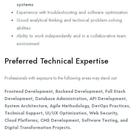
systems
Experience with troubleshooting and software optimization
Good analytical thinking and technical problem-solving
abilities
Ability to work independently and in a collaborative team
environment
Preferred Technical Expertise
Professionals with exposure to the following areas may stand out:
Frontend Development, Backend Development, Full Stack
Development, Database Administration, API Development,
System Architecture, Agile Methodology, DevOps Practices,
Technical Support, UI/UX Optimization, Web Security,
Cloud Platforms, CMS Development, Software Testing, and
Digital Transformation Projects.