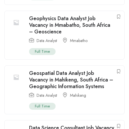
Geophysics Data Analyst Job
Vacancy in Mmabatho, South Africa
– Geoscience
Data Analyst
Mmabatho
Full Time
Geospatial Data Analyst Job
Vacancy in Mahikeng, South Africa –
Geographic Information Systems
Data Analyst
Mahikeng
Full Time
Data Science Consultant Job Vacancy