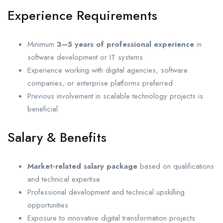
Experience Requirements
Minimum
3–5 years of professional experience
in
software development or IT systems
Experience working with digital agencies, software
companies, or enterprise platforms preferred
Previous involvement in scalable technology projects is
beneficial
Salary & Benefits
Market-related salary package
based on qualifications
and technical expertise
Professional development and technical upskilling
opportunities
Exposure to innovative digital transformation projects