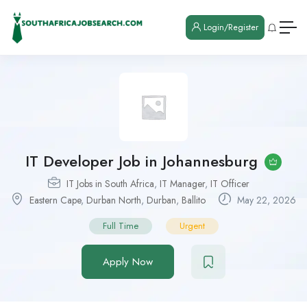
Login/Register
IT Developer Job in Johannesburg
IT Jobs in South Africa
,
IT Manager
,
IT Officer
Eastern Cape
,
Durban North
,
Durban
,
Ballito
May 22, 2026
Full Time
Urgent
Apply Now