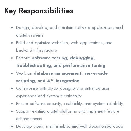
Key Responsibilities
Design, develop, and maintain software applications and
digital systems
Build and optimize websites, web applications, and
backend infrastructure
Perform
software testing, debugging,
troubleshooting, and performance tuning
Work on
database management, server-side
scripting, and API integration
Collaborate with UI/UX designers to enhance user
experience and system functionality
Ensure software security, scalability, and system reliability
Support existing digital platforms and implement feature
enhancements
Develop clean, maintainable, and well-documented code