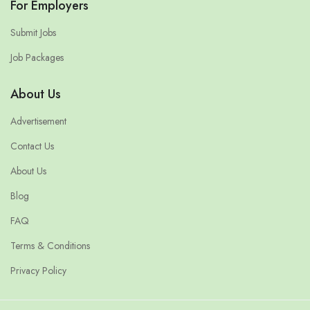
For Employers
Submit Jobs
Job Packages
About Us
Advertisement
Contact Us
About Us
Blog
FAQ
Terms & Conditions
Privacy Policy