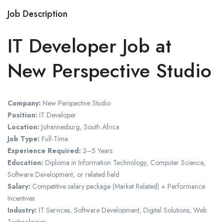
Job Description
IT Developer Job at
New Perspective Studio
Company:
New Perspective Studio
Position:
IT Developer
Location:
Johannesburg, South Africa
Job Type:
Full-Time
Experience Required:
3–5 Years
Education:
Diploma in Information Technology, Computer Science,
Software Development, or related field
Salary:
Competitive salary package (Market Related) + Performance
Incentives
Industry:
IT Services, Software Development, Digital Solutions, Web
Technologies