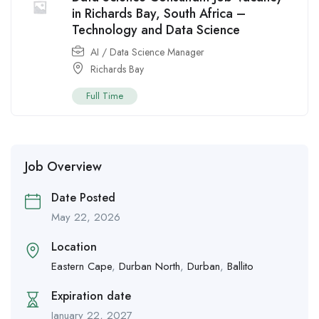
in Richards Bay, South Africa –
Technology and Data Science
AI / Data Science Manager
Richards Bay
Full Time
Job Overview
Date Posted
May 22, 2026
Location
Eastern Cape
,
Durban North
,
Durban
,
Ballito
Expiration date
January 22, 2027