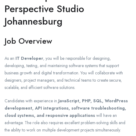
Perspective Studio
Johannesburg
Job Overview
As an
IT Developer
, you will be responsible for designing,
developing, testing, and maintaining software systems that support
business growth and digital transformation. You will collaborate with
designers, project managers, and technical teams to create secure,
scalable, and efficient software solutions.
Candidates with experience in
JavaScript, PHP, SQL, WordPress
development, API integrations, software troubleshooting,
cloud systems, and responsive applications
will have an
advantage. The role also requires excellent problem-solving skills and
the ability to work on multiple development projects simultaneously.