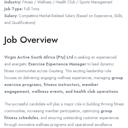
Industry:
Fitness / Wellness / Health Club / Sports Management
Job Type:
Full-Time
Salary:
Competitive Market-Related Salary (Based on Experience, Skills,
and Qualifications)
Job Overview
Virgin Active South Africa (Pty) Ltd
is seeking an experienced
and energetic
Exercise Experience Manager
to lead dynamic
fitness communities across Gauteng. This exciting leadership role
focuses on delivering engaging wellness experiences, managing
group
exercise programs, fitness instructors, member
engagement, wellness events, and health club operations
.
The successful candidate will play a major role in building thriving fitness
communities, increasing member participation, optimizing
group
fitness schedules
, and ensuring outstanding customer experiences
through innovative wellness programs and operational excellence.