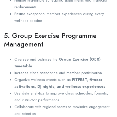
Handle last-minute scheduling adjustments and instructor
replacements
Ensure exceptional member experiences during every
wellness session
5. Group Exercise Programme
Management
Oversee and optimize the
Group Exercise (GEX)
timetable
Increase class attendance and member participation
Organize wellness events such as
FITFEST, fitness
activations, DJ nights, and wellness experiences
Use data analytics to improve class schedules, formats,
and instructor performance
Collaborate with regional teams to maximize engagement
and retention