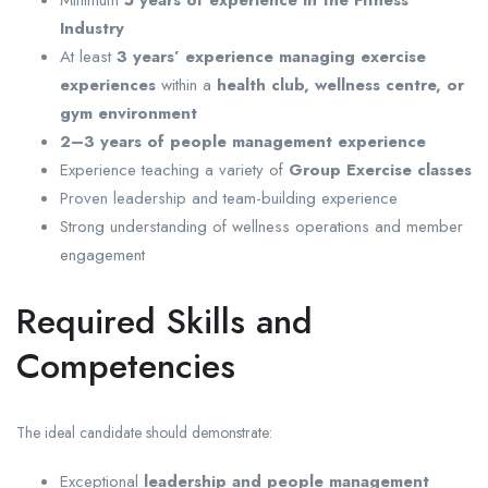
Industry
At least
3 years’ experience managing exercise
experiences
within a
health club, wellness centre, or
gym environment
2–3 years of people management experience
Experience teaching a variety of
Group Exercise classes
Proven leadership and team-building experience
Strong understanding of wellness operations and member
engagement
Required Skills and
Competencies
The ideal candidate should demonstrate:
Exceptional
leadership and people management