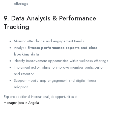
offerings
9. Data Analysis & Performance
Tracking
Monitor attendance and engagement trends
Analyse
fitness performance reports and class
booking data
Identify improvement opportunities within wellness offerings
Implement action plans to improve member participation
and retention
Support mobile app engagement and digital fitness
adoption
Explore additional international job opportunities at
manager jobs in Angola