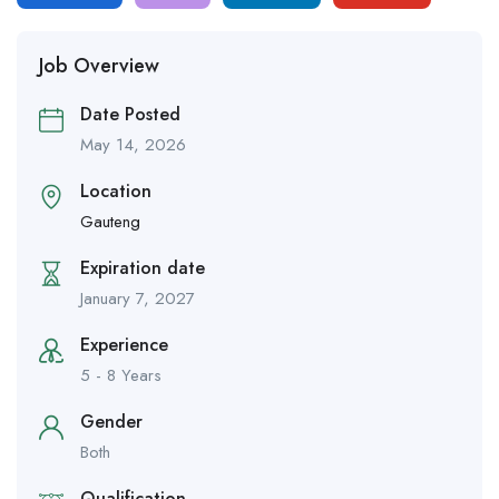
Job Overview
Date Posted
May 14, 2026
Location
Gauteng
Expiration date
January 7, 2027
Experience
5 - 8 Years
Gender
Both
Qualification