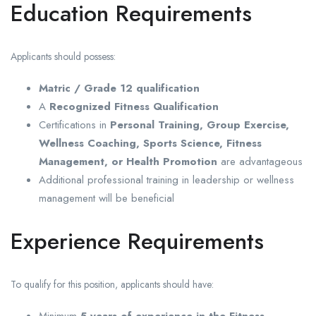
Education Requirements
Applicants should possess:
Matric / Grade 12 qualification
A
Recognized Fitness Qualification
Certifications in
Personal Training, Group Exercise,
Wellness Coaching, Sports Science, Fitness
Management, or Health Promotion
are advantageous
Additional professional training in leadership or wellness
management will be beneficial
Experience Requirements
To qualify for this position, applicants should have:
Minimum
5 years of experience in the Fitness