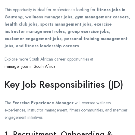
This opportunity is ideal for professionals looking for
fitness jobs in
Gauteng, wellness manager jobs, gym management careers,
health club jobs, sports management jobs, exercise
instructor management roles, group exercise jobs,
customer engagement jobs, personal training management
jobs, and fitness leadership careers
.
Explore more South African career opportunities at
manager jobs in South Africa
Key Job Responsibilities (JD)
The
Exercise Experience Manager
will oversee wellness
experiences, instructor management, fitness communities, and member
engagement initiatives.
1. Recruitment, Onboarding &