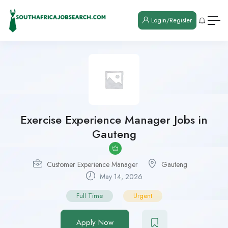
Login/Register
Exercise Experience Manager Jobs in
Gauteng
Customer Experience Manager
Gauteng
May 14, 2026
Full Time
Urgent
Apply Now