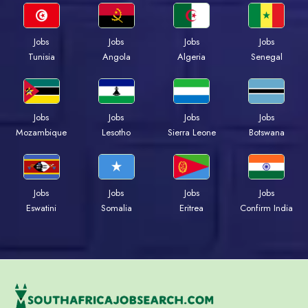
Jobs
Jobs
Jobs
Jobs
Tunisia
Angola
Algeria
Senegal
Jobs
Jobs
Jobs
Jobs
Mozambique
Lesotho
Sierra Leone
Botswana
Jobs
Jobs
Jobs
Jobs
Eswatini
Somalia
Eritrea
Confirm India