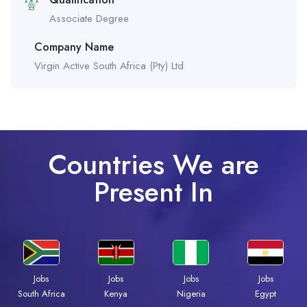
Associate Degree
Company Name
Virgin Active South Africa (Pty) Ltd
Countries We are
Present In
Jobs
Jobs
Jobs
Jobs
South Africa
Kenya
Nigeria
Egypt