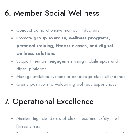
6. Member Social Wellness
Conduct comprehensive member inductions
Promote
group exercise, wellness programs,
personal training, fitness classes, and digital
wellness solutions
Support member engagement using mobile apps and
digital platforms
Manage invitation systems to encourage class attendance
Create positive and welcoming wellness experiences
7. Operational Excellence
Maintain high standards of cleanliness and safety in all
fitness areas