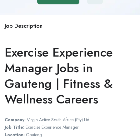
Job Description
Exercise Experience
Manager Jobs in
Gauteng | Fitness &
Wellness Careers
Company:
Virgin Active South Africa (Pty) Ltd
Job Title:
Exercise Experience Manager
Location:
Gauteng