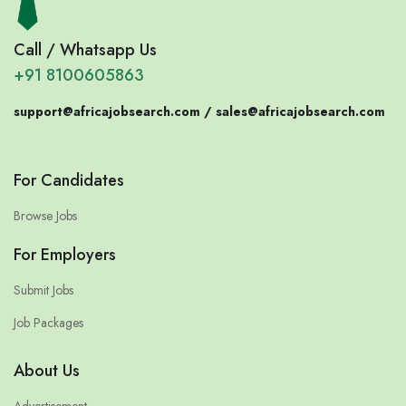
Call / Whatsapp Us
+91 8100605863
support@africajobsearch.com /
sales@africajobsearch.com
For Candidates
Browse Jobs
For Employers
Submit Jobs
Job Packages
About Us
Advertisement