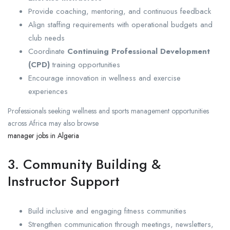
Provide coaching, mentoring, and continuous feedback
Align staffing requirements with operational budgets and
club needs
Coordinate
Continuing Professional Development
(CPD)
training opportunities
Encourage innovation in wellness and exercise
experiences
Professionals seeking wellness and sports management opportunities
across Africa may also browse
manager jobs in Algeria
3. Community Building &
Instructor Support
Build inclusive and engaging fitness communities
Strengthen communication through meetings, newsletters,