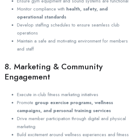
Ensure gym equipment and sound systems are functional
Monitor compliance with
health, safety, and
operational standards
Develop staffing schedules to ensure seamless club
operations
Maintain a safe and motivating environment for members
and staff
8. Marketing & Community
Engagement
Execute in-club fitness marketing initiatives
Promote
group exercise programs, wellness
campaigns, and personal training services
Drive member participation through digital and physical
marketing
Build excitement around wellness experiences and fitness