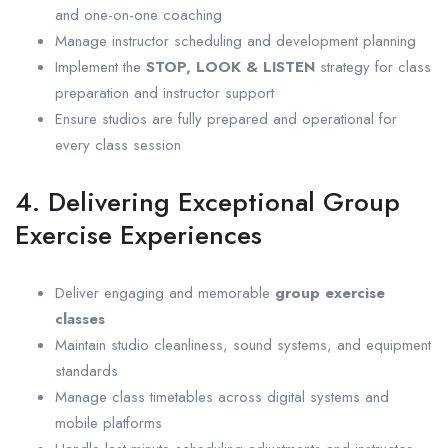
and one-on-one coaching
Manage instructor scheduling and development planning
Implement the
STOP, LOOK & LISTEN
strategy for class
preparation and instructor support
Ensure studios are fully prepared and operational for
every class session
4. Delivering Exceptional Group
Exercise Experiences
Deliver engaging and memorable
group exercise
classes
Maintain studio cleanliness, sound systems, and equipment
standards
Manage class timetables across digital systems and
mobile platforms