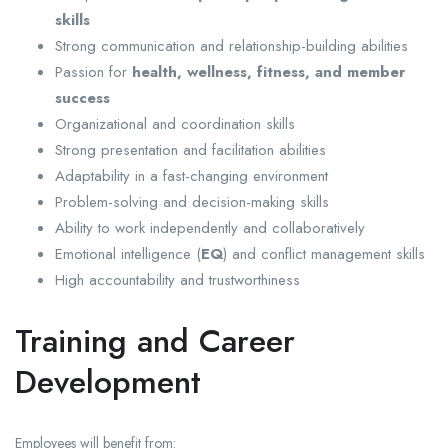
skills
Strong communication and relationship-building abilities
Passion for
health, wellness, fitness, and member
success
Organizational and coordination skills
Strong presentation and facilitation abilities
Adaptability in a fast-changing environment
Problem-solving and decision-making skills
Ability to work independently and collaboratively
Emotional intelligence (
EQ
) and conflict management skills
High accountability and trustworthiness
Training and Career
Development
Employees will benefit from: