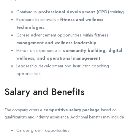
Continuous
professional development (CPD)
training
Exposure to innovative
fitness and wellness
technologies
Career advancement opportunities within
fitness
management and wellness leadership
Hands-on experience in
community building, digital
wellness, and operational management
Leadership development and instructor coaching
opportunities
Salary and Benefits
The company offers a
competitive salary package
based on
qualifications and industry experience. Additional benefits may include:
Career growth opportunities