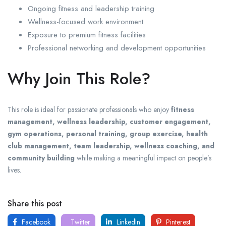
Ongoing fitness and leadership training
Wellness-focused work environment
Exposure to premium fitness facilities
Professional networking and development opportunities
Why Join This Role?
This role is ideal for passionate professionals who enjoy
fitness
management, wellness leadership, customer engagement,
gym operations, personal training, group exercise, health
club management, team leadership, wellness coaching, and
community building
while making a meaningful impact on people’s
lives.
Share this post
Facebook
Twitter
LinkedIn
Pinterest