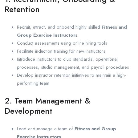
Retention
Recruit, attract, and onboard highly skilled
Fitness and
Group Exercise Instructors
Conduct assessments using online hiring tools
Facilitate induction training for new instructors
Introduce instructors to club standards, operational
processes, studio management, and payroll procedures
Develop instructor retention initiatives to maintain a high-
performing team
2. Team Management &
Development
Lead and manage a team of
Fitness and Group
Exercise Instructors