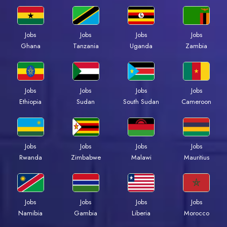
Jobs
Jobs
Jobs
Jobs
Ghana
Tanzania
Uganda
Zambia
Jobs
Jobs
Jobs
Jobs
Ethiopia
Sudan
South Sudan
Cameroon
Jobs
Jobs
Jobs
Jobs
Rwanda
Zimbabwe
Malawi
Mauritius
Jobs
Jobs
Jobs
Jobs
Namibia
Gambia
Liberia
Morocco