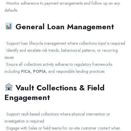
• Monitor adherence to payment arrangements and follow up on any
defaults
General Loan Management
• Support loan lifecycle management where collections input is required
• Identify and escalate risk trends, behavioural patterns, or recurring
issues
• Ensure all collections activity adheres to regulatory frameworks
including
FICA, POPIA
, and responsible lending practices
Vault Collections & Field
Engagement
• Support vault‑based collections where physical intervention or
investigation is required
• Engage with Sales or field teams for on‑site customer contact when