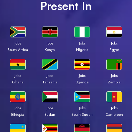
Present In
Jobs
Jobs
Jobs
Jobs
South Africa
Kenya
Nigeria
Egypt
Jobs
Jobs
Jobs
Jobs
Ghana
Tanzania
Uganda
Zambia
Jobs
Jobs
Jobs
Jobs
Ethiopia
Sudan
South Sudan
Cameroon