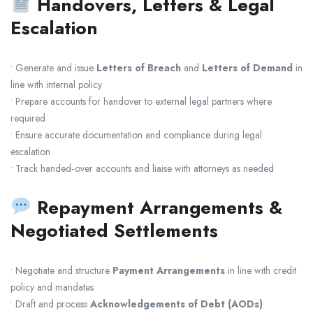
Handovers, Letters & Legal
Escalation
• Generate and issue
Letters of Breach
and
Letters of Demand
in
line with internal policy
• Prepare accounts for handover to external legal partners where
required
• Ensure accurate documentation and compliance during legal
escalation
• Track handed‑over accounts and liaise with attorneys as needed
Repayment Arrangements &
Negotiated Settlements
• Negotiate and structure
Payment Arrangements
in line with credit
policy and mandates
• Draft and process
Acknowledgements of Debt (AODs)