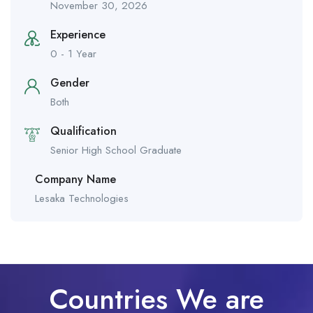
November 30, 2026
Experience
0 - 1 Year
Gender
Both
Qualification
Senior High School Graduate
Company Name
Lesaka Technologies
Countries We are