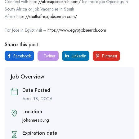
Connect with
https://africajobsearch.com/
for more job Openings in
South Africa or Job Vacancies in South
Africa.
https://southafricajobsearch.com/
For Jobs in Egypt visit –
https://www.egyptjobsearch.com
Share this post
Facebook
Twitter
LinkedIn
Pinterest
Job Overview
Date Posted
April 18, 2026
Location
Johannesburg
Expiration date