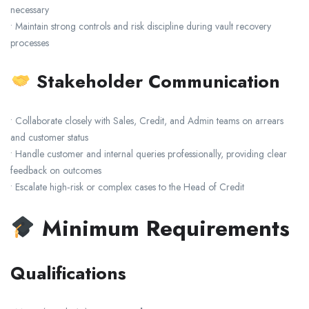
necessary
• Maintain strong controls and risk discipline during vault recovery
processes
Stakeholder Communication
• Collaborate closely with Sales, Credit, and Admin teams on arrears
and customer status
• Handle customer and internal queries professionally, providing clear
feedback on outcomes
• Escalate high‑risk or complex cases to the Head of Credit
Minimum Requirements
Qualifications