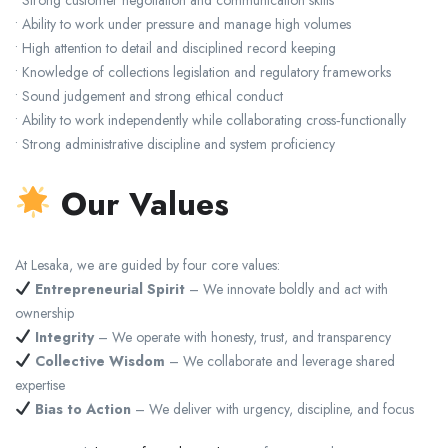
• Ability to work under pressure and manage high volumes
• High attention to detail and disciplined record keeping
• Knowledge of collections legislation and regulatory frameworks
• Sound judgement and strong ethical conduct
• Ability to work independently while collaborating cross‑functionally
• Strong administrative discipline and system proficiency
Our Values
At Lesaka, we are guided by four core values:
Entrepreneurial Spirit
– We innovate boldly and act with
ownership
Integrity
– We operate with honesty, trust, and transparency
Collective Wisdom
– We collaborate and leverage shared
expertise
Bias to Action
– We deliver with urgency, discipline, and focus