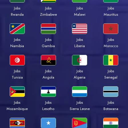
Jobs
Jobs
Jobs
Jobs
Rwanda
Zimbabwe
Malawi
Mauritius
Jobs
Jobs
Jobs
Jobs
Namibia
Gambia
Liberia
Morocco
Jobs
Jobs
Jobs
Jobs
Tunisia
Angola
Algeria
Senegal
Jobs
Jobs
Jobs
Jobs
Mozambique
Lesotho
Sierra Leone
Botswana