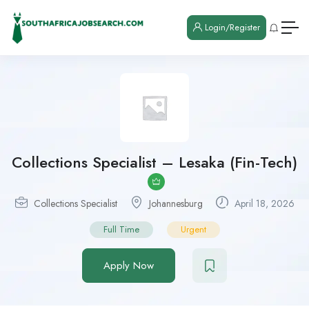
Login/Register
Collections Specialist – Lesaka (Fin-Tech)
Collections Specialist
Johannesburg
April 18, 2026
Full Time
Urgent
Apply Now