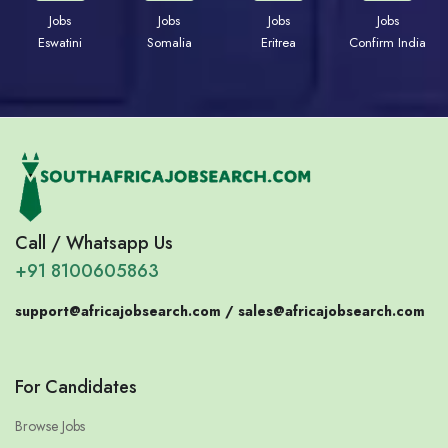
Jobs
Jobs
Jobs
Jobs
Eswatini
Somalia
Eritrea
Confirm India
Call / Whatsapp Us
+91 8100605863
support@africajobsearch.com /
sales@africajobsearch.com
For Candidates
Browse Jobs