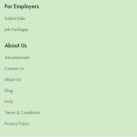
For Employers
Submit Jobs
Job Packages
About Us
Advertisement
Contact Us
About Us
Blog
FAQ
Terms & Conditions
Privacy Policy