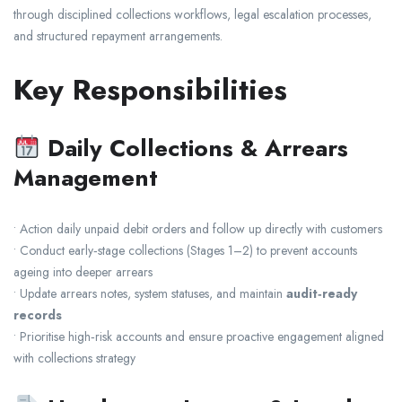
through disciplined collections workflows, legal escalation processes,
and structured repayment arrangements.
Key Responsibilities
Daily Collections & Arrears
Management
• Action daily unpaid debit orders and follow up directly with customers
• Conduct early‑stage collections (Stages 1–2) to prevent accounts
ageing into deeper arrears
• Update arrears notes, system statuses, and maintain
audit‑ready
records
• Prioritise high‑risk accounts and ensure proactive engagement aligned
with collections strategy