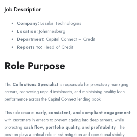
Job Description
Company:
Lesaka Technologies
Location:
Johannesburg
Department:
Capital Connect – Credit
Reports to:
Head of Credit
Role Purpose
The
Collections Specialist
is responsible for proactively managing
arrears, recovering unpaid instalments, and maintaining healthy loan
performance across the Capital Connect lending book.
This role ensures
early, consistent, and compliant engagement
with customers in arrears to prevent ageing into deep arrears, while
protecting
cash flow, portfolio quality, and profitability
. The
position plays a critical role in risk mitigation and operational stability