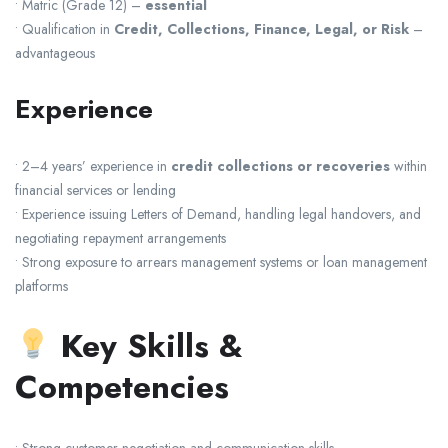
• Matric (Grade 12) –
essential
• Qualification in
Credit, Collections, Finance, Legal, or Risk
–
advantageous
Experience
• 2–4 years’ experience in
credit collections or recoveries
within
financial services or lending
• Experience issuing Letters of Demand, handling legal handovers, and
negotiating repayment arrangements
• Strong exposure to arrears management systems or loan management
platforms
Key Skills &
Competencies
• Strong customer negotiation and communication skills