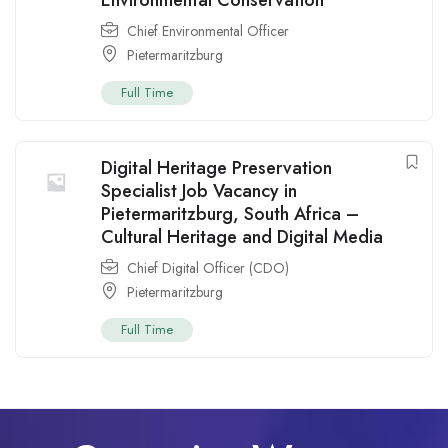
Chief Environmental Officer
Pietermaritzburg
Full Time
Digital Heritage Preservation
Specialist Job Vacancy in
Pietermaritzburg, South Africa –
Cultural Heritage and Digital Media
Chief Digital Officer (CDO)
Pietermaritzburg
Full Time