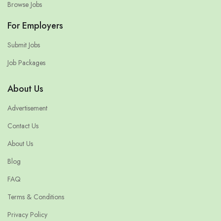
Browse Jobs
For Employers
Submit Jobs
Job Packages
About Us
Advertisement
Contact Us
About Us
Blog
FAQ
Terms & Conditions
Privacy Policy