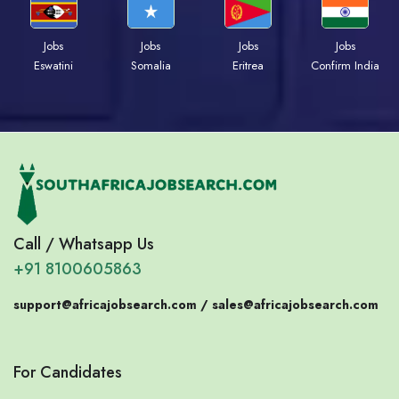
Jobs
Jobs
Jobs
Jobs
Eswatini
Somalia
Eritrea
Confirm India
Call / Whatsapp Us
+91 8100605863
support@africajobsearch.com /
sales@africajobsearch.com
For Candidates