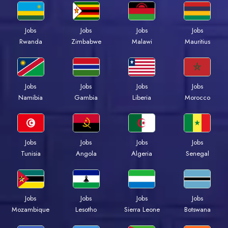
Jobs
Jobs
Jobs
Jobs
Rwanda
Zimbabwe
Malawi
Mauritius
Jobs
Jobs
Jobs
Jobs
Namibia
Gambia
Liberia
Morocco
Jobs
Jobs
Jobs
Jobs
Tunisia
Angola
Algeria
Senegal
Jobs
Jobs
Jobs
Jobs
Mozambique
Lesotho
Sierra Leone
Botswana