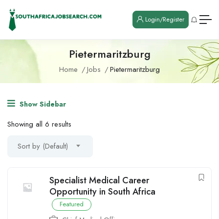
Login/Register
Pietermaritzburg
Home
Jobs
Pietermaritzburg
Show Sidebar
Showing all 6 results
Sort by (Default)
Specialist Medical Career
Opportunity in South Africa
Featured