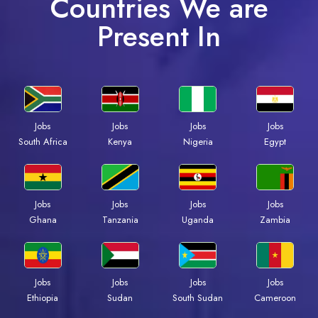
Countries We are
Present In
Jobs
Jobs
Jobs
Jobs
South Africa
Kenya
Nigeria
Egypt
Jobs
Jobs
Jobs
Jobs
Ghana
Tanzania
Uganda
Zambia
Jobs
Jobs
Jobs
Jobs
Ethiopia
Sudan
South Sudan
Cameroon