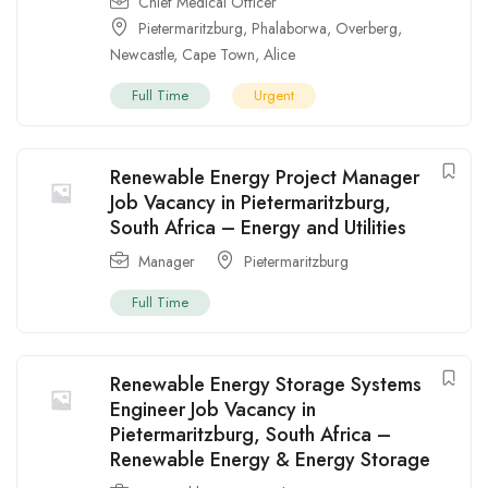
Chief Medical Officer
Pietermaritzburg
,
Phalaborwa
,
Overberg
,
Newcastle
,
Cape Town
,
Alice
Full Time
Urgent
Renewable Energy Project Manager
Job Vacancy in Pietermaritzburg,
South Africa – Energy and Utilities
Manager
Pietermaritzburg
Full Time
Renewable Energy Storage Systems
Engineer Job Vacancy in
Pietermaritzburg, South Africa –
Renewable Energy & Energy Storage