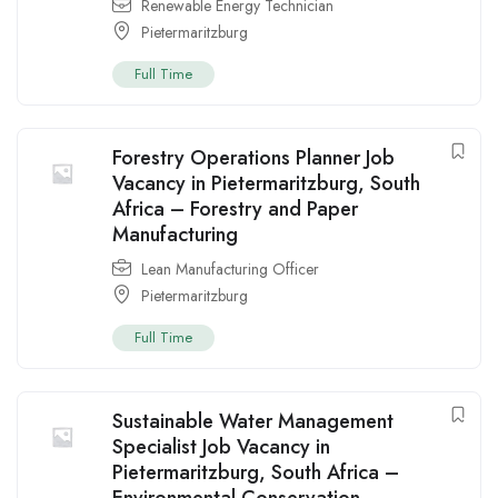
Renewable Energy Technician
Pietermaritzburg
Full Time
Forestry Operations Planner Job
Vacancy in Pietermaritzburg, South
Africa – Forestry and Paper
Manufacturing
Lean Manufacturing Officer
Pietermaritzburg
Full Time
Sustainable Water Management
Specialist Job Vacancy in
Pietermaritzburg, South Africa –
Environmental Conservation