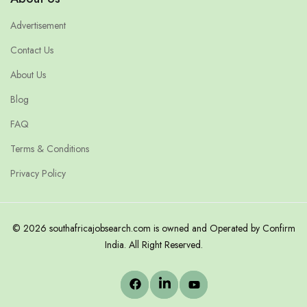
Advertisement
Contact Us
About Us
Blog
FAQ
Terms & Conditions
Privacy Policy
© 2026 southafricajobsearch.com is owned and Operated by Confirm
India. All Right Reserved.