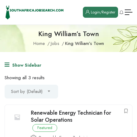
Login/Register
King William’s Town
Home
Jobs
King William’s Town
Show Sidebar
Showing all 3 results
Sort by (Default)
Renewable Energy Technician for
Solar Operations
Featured