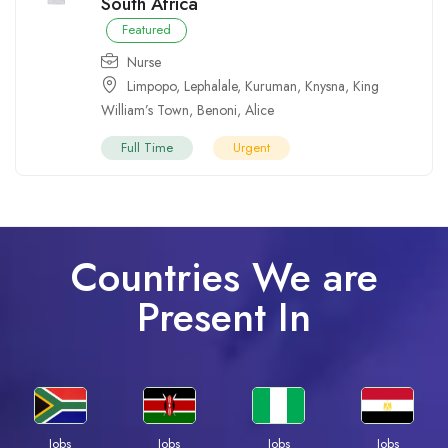
South Africa
Featured
Nurse
Limpopo
,
Lephalale
,
Kuruman
,
Knysna
,
King
William’s Town
,
Benoni
,
Alice
Full Time
Urgent
Countries We are
Present In
Jobs
Jobs
Jobs
Jobs