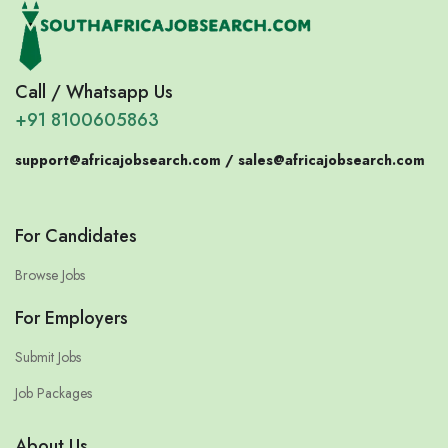
Call / Whatsapp Us
+91 8100605863
support@africajobsearch.com /
sales@africajobsearch.com
For Candidates
Browse Jobs
For Employers
Submit Jobs
Job Packages
About Us