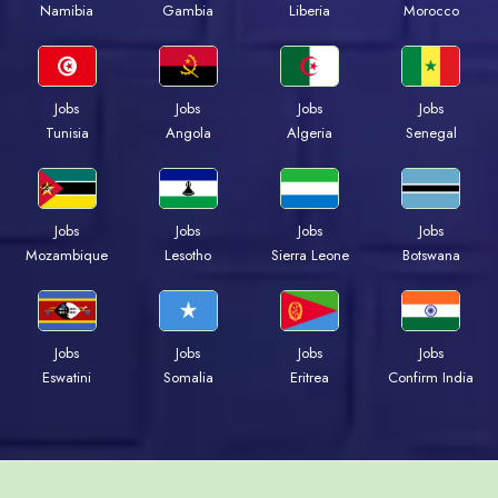
Namibia
Gambia
Liberia
Morocco
Jobs
Jobs
Jobs
Jobs
Tunisia
Angola
Algeria
Senegal
Jobs
Jobs
Jobs
Jobs
Mozambique
Lesotho
Sierra Leone
Botswana
Jobs
Jobs
Jobs
Jobs
Eswatini
Somalia
Eritrea
Confirm India