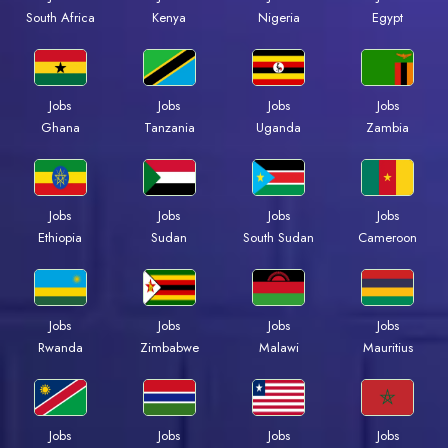
South Africa
Kenya
Nigeria
Egypt
Jobs
Jobs
Jobs
Jobs
Ghana
Tanzania
Uganda
Zambia
Jobs
Jobs
Jobs
Jobs
Ethiopia
Sudan
South Sudan
Cameroon
Jobs
Jobs
Jobs
Jobs
Rwanda
Zimbabwe
Malawi
Mauritius
Jobs
Jobs
Jobs
Jobs