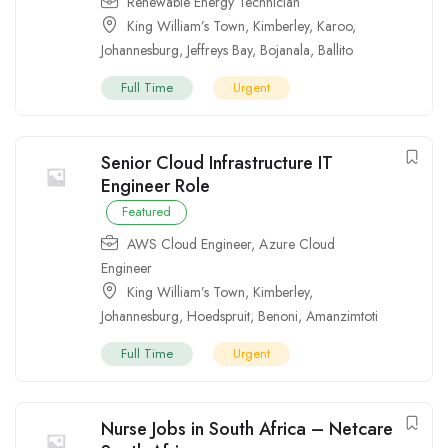
Renewable Energy Technician
King William’s Town
,
Kimberley
,
Karoo
,
Johannesburg
,
Jeffreys Bay
,
Bojanala
,
Ballito
Full Time
Urgent
Senior Cloud Infrastructure IT
Engineer Role
Featured
AWS Cloud Engineer
,
Azure Cloud
Engineer
King William’s Town
,
Kimberley
,
Johannesburg
,
Hoedspruit
,
Benoni
,
Amanzimtoti
Full Time
Urgent
Nurse Jobs in South Africa – Netcare