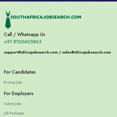
Call / Whatsapp Us
+91 8100605863
support@africajobsearch.com /
sales@africajobsearch.com
For Candidates
Browse Jobs
For Employers
Submit Jobs
Job Packages