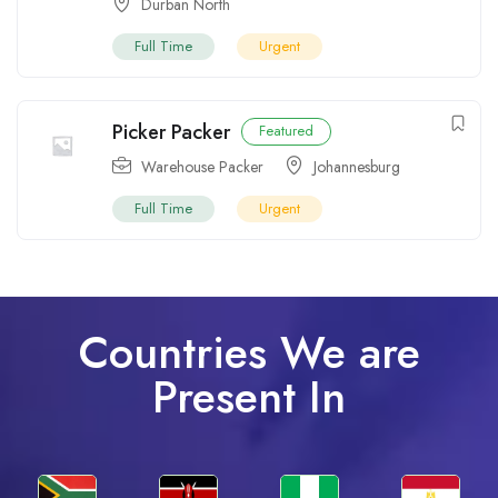
Durban North
Full Time
Urgent
Picker Packer
Featured
Warehouse Packer
Johannesburg
Full Time
Urgent
Countries We are
Present In