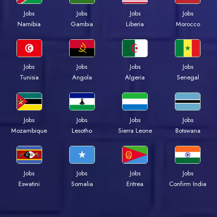
Jobs
Jobs
Jobs
Jobs
Namibia
Gambia
Liberia
Morocco
Jobs
Jobs
Jobs
Jobs
Tunisia
Angola
Algeria
Senegal
Jobs
Jobs
Jobs
Jobs
Mozambique
Lesotho
Sierra Leone
Botswana
Jobs
Jobs
Jobs
Jobs
Eswatini
Somalia
Eritrea
Confirm India