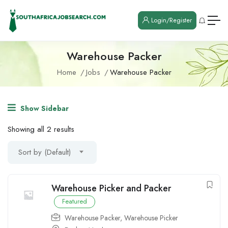
Login/Register
Warehouse Packer
Home
Jobs
Warehouse Packer
Show Sidebar
Showing all 2 results
Sort by (Default)
Warehouse Picker and Packer
Featured
Warehouse Packer
,
Warehouse Picker