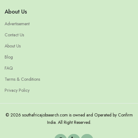
About Us
Advertisement
Contact Us
About Us
Blog
FAQ
Terms & Conditions
Privacy Policy
© 2026 southafricajobsearch.com is owned and Operated by Confirm
India. All Right Reserved.