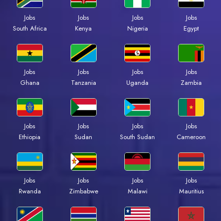
Jobs
Jobs
Jobs
Jobs
South Africa
Kenya
Nigeria
Egypt
Jobs
Jobs
Jobs
Jobs
Ghana
Tanzania
Uganda
Zambia
Jobs
Jobs
Jobs
Jobs
Ethiopia
Sudan
South Sudan
Cameroon
Jobs
Jobs
Jobs
Jobs
Rwanda
Zimbabwe
Malawi
Mauritius