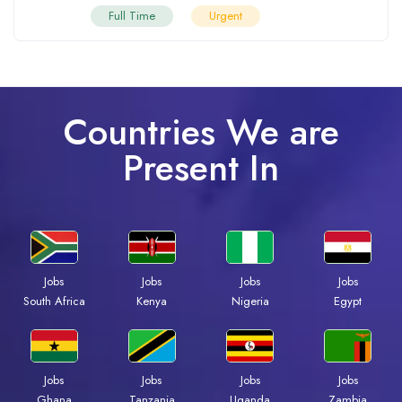
Full Time
Urgent
Countries We are
Present In
Jobs
Jobs
Jobs
Jobs
South Africa
Kenya
Nigeria
Egypt
Jobs
Jobs
Jobs
Jobs
Ghana
Tanzania
Uganda
Zambia