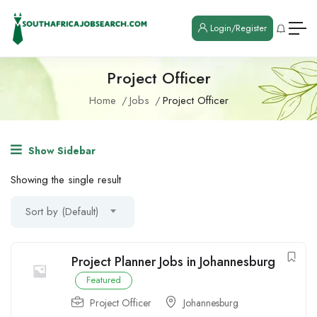
Login/Register
Project Officer
Home
Jobs
Project Officer
Show Sidebar
Showing the single result
Sort by (Default)
Project Planner Jobs in Johannesburg
Featured
Project Officer
Johannesburg