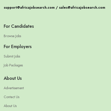
support@africajobsearch.com /
sales@africajobsearch.com
For Candidates
Browse Jobs
For Employers
Submit Jobs
Job Packages
About Us
Advertisement
Contact Us
About Us