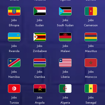
Jobs
Jobs
Jobs
Jobs
Ethiopia
Sudan
South Sudan
Cameroon
Jobs
Jobs
Jobs
Jobs
Rwanda
Zimbabwe
Malawi
Mauritius
Jobs
Jobs
Jobs
Jobs
Namibia
Gambia
Liberia
Morocco
Jobs
Jobs
Jobs
Jobs
Tunisia
Angola
Algeria
Senegal