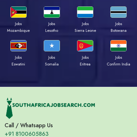
Jobs
Jobs
Jobs
Jobs
Mozambique
Lesotho
Sierra Leone
Botswana
Jobs
Jobs
Jobs
Jobs
Eswatini
Somalia
Eritrea
Confirm India
Call / Whatsapp Us
+91 8100605863