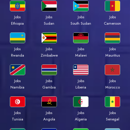
Jobs
Jobs
Jobs
Jobs
Ethiopia
Sudan
South Sudan
Cameroon
Jobs
Jobs
Jobs
Jobs
Rwanda
Zimbabwe
Malawi
Mauritius
Jobs
Jobs
Jobs
Jobs
Namibia
Gambia
Liberia
Morocco
Jobs
Jobs
Jobs
Jobs
Tunisia
Angola
Algeria
Senegal