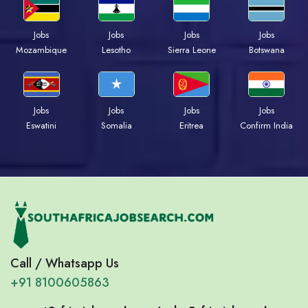
Jobs
Jobs
Jobs
Jobs
Mozambique
Lesotho
Sierra Leone
Botswana
Jobs
Jobs
Jobs
Jobs
Eswatini
Somalia
Eritrea
Confirm India
Call / Whatsapp Us
+91 8100605863