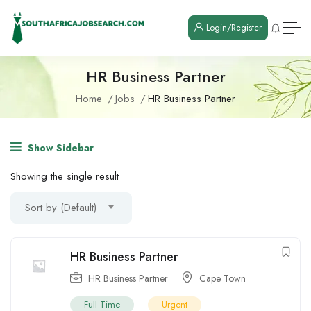
Login/Register
HR Business Partner
Home
Jobs
HR Business Partner
Show Sidebar
Showing the single result
Sort by (Default)
HR Business Partner
HR Business Partner
Cape Town
Full Time
Urgent