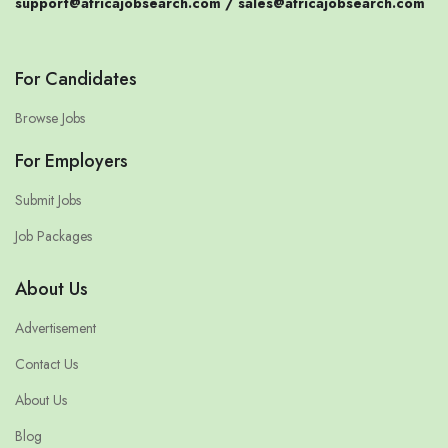
support@africajobsearch.com /
sales@africajobsearch.com
For Candidates
Browse Jobs
For Employers
Submit Jobs
Job Packages
About Us
Advertisement
Contact Us
About Us
Blog