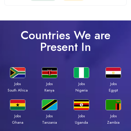
Countries We are
Present In
Jobs
Jobs
Jobs
Jobs
South Africa
Kenya
Nigeria
Egypt
Jobs
Jobs
Jobs
Jobs
Ghana
Tanzania
Uganda
Zambia