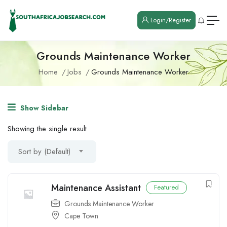
Login/Register
Grounds Maintenance Worker
Home
Jobs
Grounds Maintenance Worker
Show Sidebar
Showing the single result
Sort by (Default)
Maintenance Assistant
Featured
Grounds Maintenance Worker
Cape Town