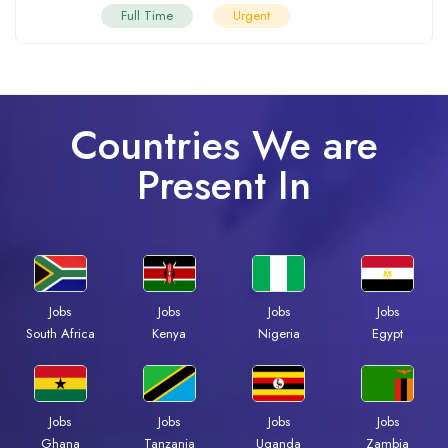
Full Time
Urgent
Countries We are
Present In
Jobs
Jobs
Jobs
Jobs
South Africa
Kenya
Nigeria
Egypt
Jobs
Jobs
Jobs
Jobs
Ghana
Tanzania
Uganda
Zambia