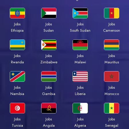
Jobs
Jobs
Jobs
Jobs
Ethiopia
Sudan
South Sudan
Cameroon
Jobs
Jobs
Jobs
Jobs
Rwanda
Zimbabwe
Malawi
Mauritius
Jobs
Jobs
Jobs
Jobs
Namibia
Gambia
Liberia
Morocco
Jobs
Jobs
Jobs
Jobs
Tunisia
Angola
Algeria
Senegal