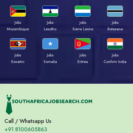
Jobs
Jobs
Jobs
Jobs
Mozambique
Lesotho
Sierra Leone
Botswana
Jobs
Jobs
Jobs
Jobs
Eswatini
Somalia
Eritrea
Confirm India
Call / Whatsapp Us
+91 8100605863