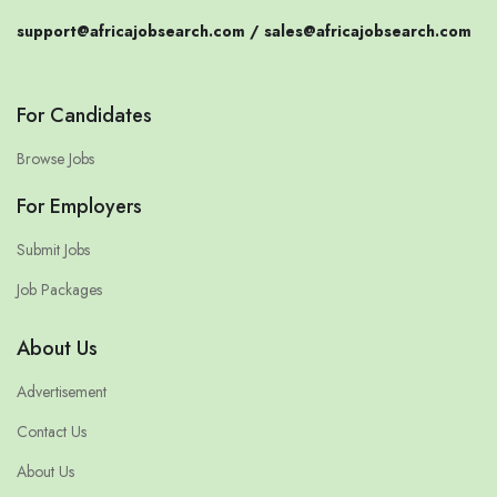
support@africajobsearch.com /
sales@africajobsearch.com
For Candidates
Browse Jobs
For Employers
Submit Jobs
Job Packages
About Us
Advertisement
Contact Us
About Us