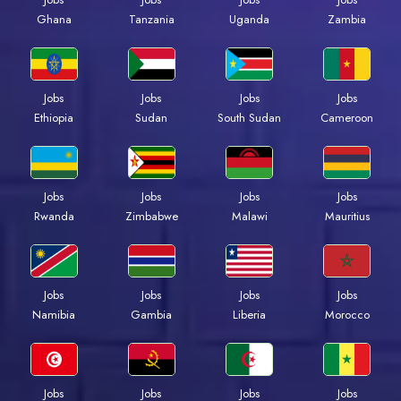
Ghana
Tanzania
Uganda
Zambia
Jobs
Jobs
Jobs
Jobs
Ethiopia
Sudan
South Sudan
Cameroon
Jobs
Jobs
Jobs
Jobs
Rwanda
Zimbabwe
Malawi
Mauritius
Jobs
Jobs
Jobs
Jobs
Namibia
Gambia
Liberia
Morocco
Jobs
Jobs
Jobs
Jobs