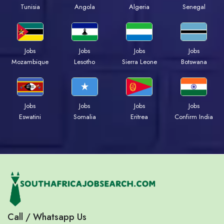
Tunisia
Angola
Algeria
Senegal
Jobs
Jobs
Jobs
Jobs
Mozambique
Lesotho
Sierra Leone
Botswana
Jobs
Jobs
Jobs
Jobs
Eswatini
Somalia
Eritrea
Confirm India
Call / Whatsapp Us