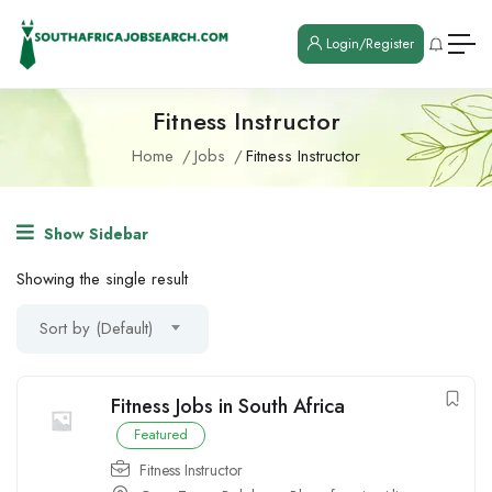
Login/Register
Fitness Instructor
Home
Jobs
Fitness Instructor
Show Sidebar
Showing the single result
Sort by (Default)
Fitness Jobs in South Africa
Featured
Fitness Instructor