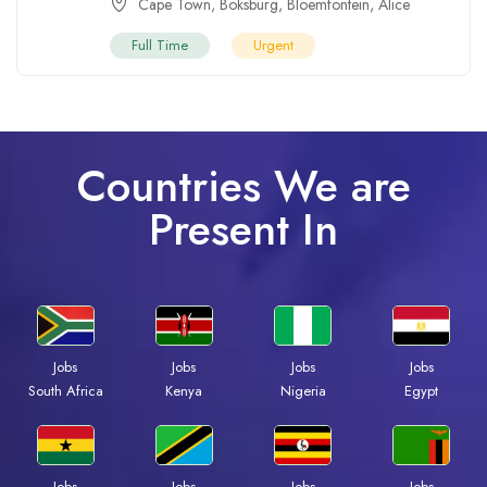
Cape Town
,
Boksburg
,
Bloemfontein
,
Alice
Full Time
Urgent
Countries We are
Present In
Jobs
Jobs
Jobs
Jobs
South Africa
Kenya
Nigeria
Egypt
Jobs
Jobs
Jobs
Jobs