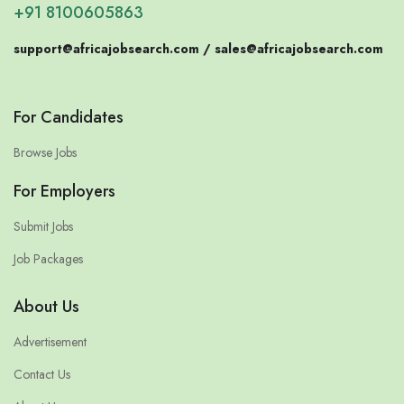
+91 8100605863
support@africajobsearch.com /
sales@africajobsearch.com
For Candidates
Browse Jobs
For Employers
Submit Jobs
Job Packages
About Us
Advertisement
Contact Us