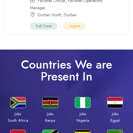
Facilities Officer
,
Facilities Operations
Manager
Durban North
,
Durban
Full Time
Urgent
Countries We are
Present In
Jobs
Jobs
Jobs
Jobs
South Africa
Kenya
Nigeria
Egypt