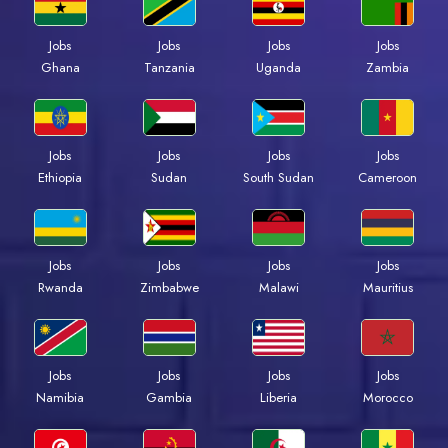
Jobs
Jobs
Jobs
Jobs
Ghana
Tanzania
Uganda
Zambia
Jobs
Jobs
Jobs
Jobs
Ethiopia
Sudan
South Sudan
Cameroon
Jobs
Jobs
Jobs
Jobs
Rwanda
Zimbabwe
Malawi
Mauritius
Jobs
Jobs
Jobs
Jobs
Namibia
Gambia
Liberia
Morocco