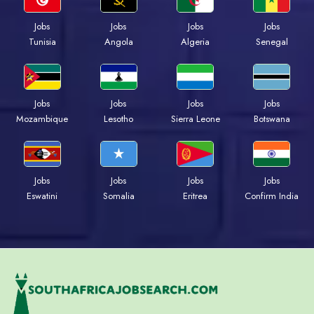
Jobs
Jobs
Jobs
Jobs
Tunisia
Angola
Algeria
Senegal
Jobs
Jobs
Jobs
Jobs
Mozambique
Lesotho
Sierra Leone
Botswana
Jobs
Jobs
Jobs
Jobs
Eswatini
Somalia
Eritrea
Confirm India