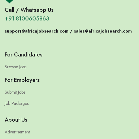
Call / Whatsapp Us
+91 8100605863
support@africajobsearch.com /
sales@africajobsearch.com
For Candidates
Browse Jobs
For Employers
Submit Jobs
Job Packages
About Us
Advertisement