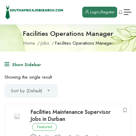
Login/Register
Facilities Operations Manager
Home
Jobs
Facilities Operations Manager
Show Sidebar
Showing the single result
Sort by (Default)
Facilities Maintenance Supervisor
Jobs in Durban
Featured