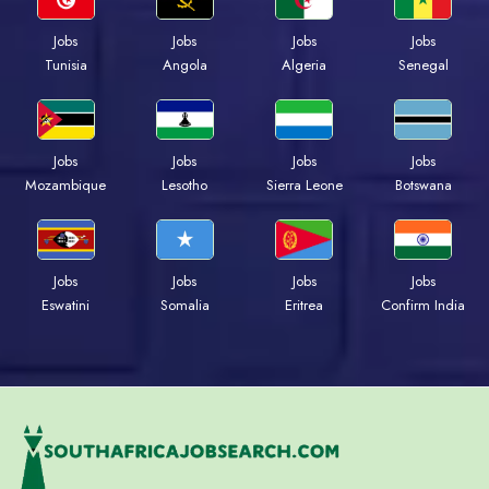
Jobs
Jobs
Jobs
Jobs
Tunisia
Angola
Algeria
Senegal
Jobs
Jobs
Jobs
Jobs
Mozambique
Lesotho
Sierra Leone
Botswana
Jobs
Jobs
Jobs
Jobs
Eswatini
Somalia
Eritrea
Confirm India