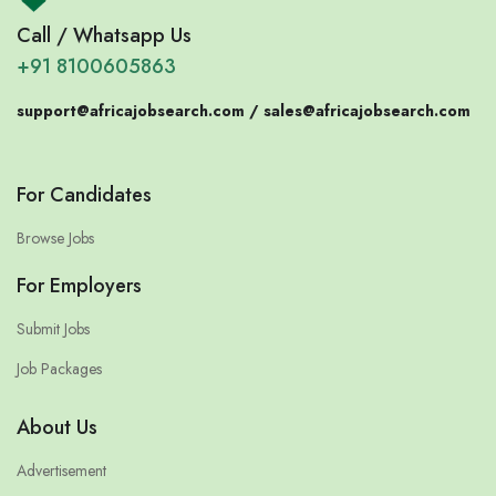
Call / Whatsapp Us
+91 8100605863
support@africajobsearch.com /
sales@africajobsearch.com
For Candidates
Browse Jobs
For Employers
Submit Jobs
Job Packages
About Us
Advertisement