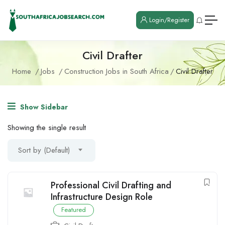
Login/Register
Civil Drafter
Home
Jobs
Construction Jobs in South Africa
Civil Drafter
Show Sidebar
Showing the single result
Sort by (Default)
Professional Civil Drafting and
Infrastructure Design Role
Featured