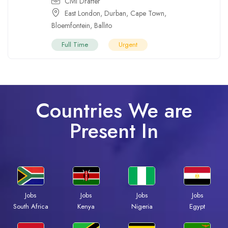
Civil Drafter
East London
,
Durban
,
Cape Town
,
Bloemfontein
,
Ballito
Full Time
Urgent
Countries We are
Present In
Jobs
Jobs
Jobs
Jobs
South Africa
Kenya
Nigeria
Egypt