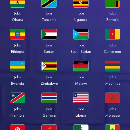
Jobs
Jobs
Jobs
Jobs
Ghana
Tanzania
Uganda
Zambia
Jobs
Jobs
Jobs
Jobs
Ethiopia
Sudan
South Sudan
Cameroon
Jobs
Jobs
Jobs
Jobs
Rwanda
Zimbabwe
Malawi
Mauritius
Jobs
Jobs
Jobs
Jobs
Namibia
Gambia
Liberia
Morocco