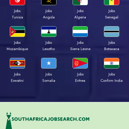
Jobs
Jobs
Jobs
Jobs
Tunisia
Angola
Algeria
Senegal
Jobs
Jobs
Jobs
Jobs
Mozambique
Lesotho
Sierra Leone
Botswana
Jobs
Jobs
Jobs
Jobs
Eswatini
Somalia
Eritrea
Confirm India