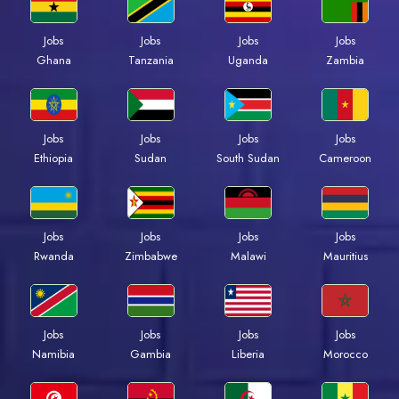
Jobs
Jobs
Jobs
Jobs
Ghana
Tanzania
Uganda
Zambia
Jobs
Jobs
Jobs
Jobs
Ethiopia
Sudan
South Sudan
Cameroon
Jobs
Jobs
Jobs
Jobs
Rwanda
Zimbabwe
Malawi
Mauritius
Jobs
Jobs
Jobs
Jobs
Namibia
Gambia
Liberia
Morocco