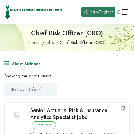
Login/Register
Chief Risk Officer (CRO)
Home
Jobs
Chief Risk Officer (CRO)
Show Sidebar
Showing the single result
Sort by (Default)
Senior Actuarial Risk & Insurance
Analytics Specialist Jobs
Featured