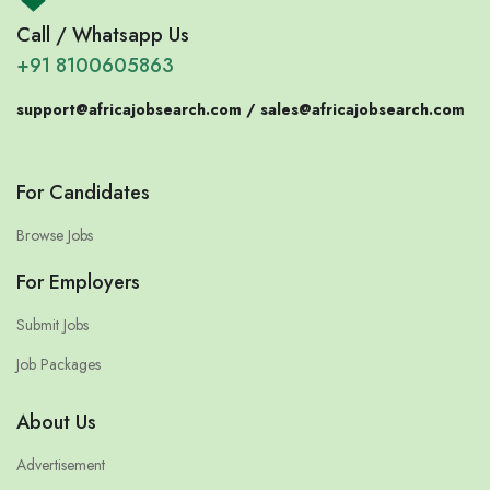
Call / Whatsapp Us
+91 8100605863
support@africajobsearch.com /
sales@africajobsearch.com
For Candidates
Browse Jobs
For Employers
Submit Jobs
Job Packages
About Us
Advertisement