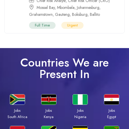
Chief Risk Analyst
,
Chief Risk Officer (CRO)
Mossel Bay
,
Mbombela
,
Johannesburg
,
Grahamstown
,
Gauteng
,
Boksburg
,
Ballito
Full Time
Urgent
Countries We are
Present In
Jobs
Jobs
Jobs
Jobs
South Africa
Kenya
Nigeria
Egypt