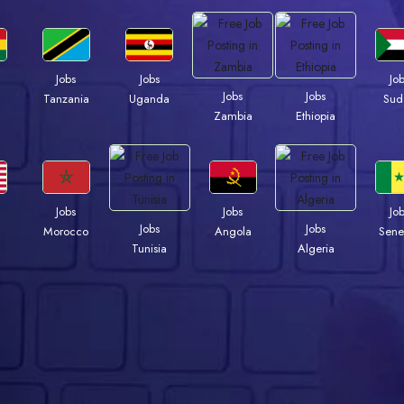
Jobs
Jobs
Jo
Jobs
Jobs
a
Tanzania
Uganda
Sud
Zambia
Ethiopia
Jobs
Jobs
Jo
Jobs
Jobs
Morocco
Angola
Sene
Tunisia
Algeria