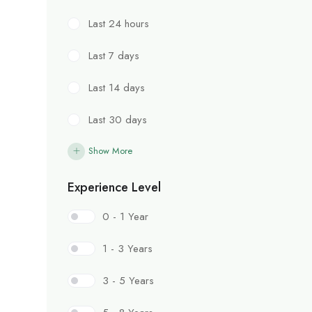
Last 24 hours
Last 7 days
Last 14 days
Last 30 days
Show More
Experience Level
0 - 1 Year
1 - 3 Years
3 - 5 Years