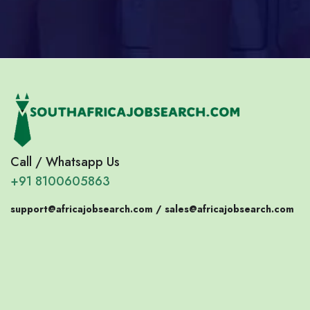
Call / Whatsapp Us
+91 8100605863
support@africajobsearch.com /
sales@africajobsearch.com