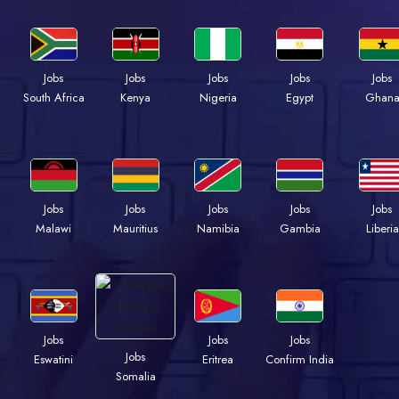
Jobs
Jobs
Jobs
Jobs
Jobs
South Africa
Kenya
Nigeria
Egypt
Ghan
Jobs
Jobs
Jobs
Jobs
Jobs
Malawi
Mauritius
Namibia
Gambia
Liberia
Jobs
Jobs
Jobs
Jobs
Eswatini
Eritrea
Confirm India
Somalia