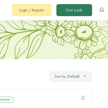
Login
/
Register
Post a Job
Sort by (Default)
eatured