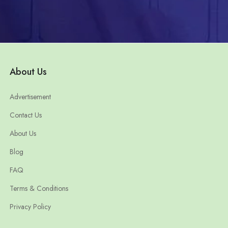
About Us
Advertisement
Contact Us
About Us
Blog
FAQ
Terms & Conditions
Privacy Policy