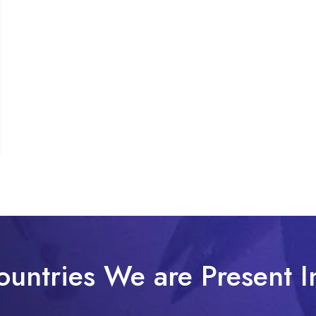
ountries We are Present I