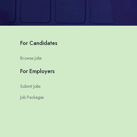
For Candidates
Browse Jobs
For Employers
Submit Jobs
Job Packages