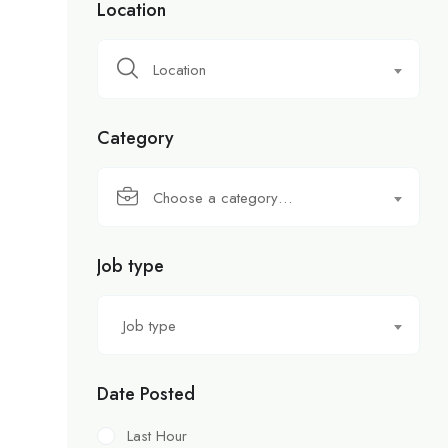
Location
Location
Category
Choose a category…
Job type
Job type
Date Posted
Last Hour