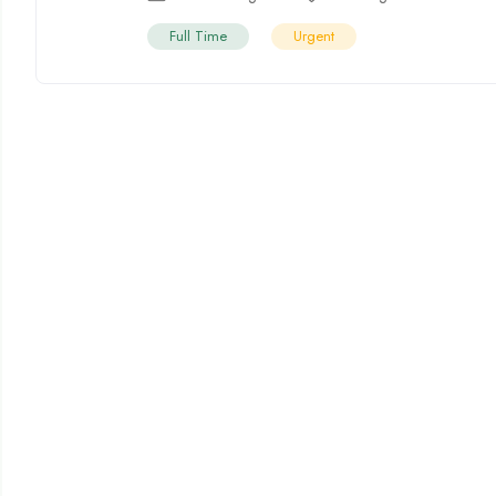
Full Time
Urgent