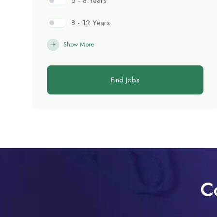
5 - 8 Years
8 - 12 Years
Show More
Find Jobs
C