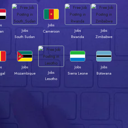
bs
Jobs
Jobs
Jobs
Jobs
an
Cameroon
South Sudan
Rwanda
Zimbabwe
bs
Jobs
Jobs
Jobs
Jobs
gal
Mozambique
Sierra Leone
Botswana
Lesotho