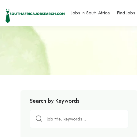
Jobs in South Africa
Find Jobs
Search by Keywords