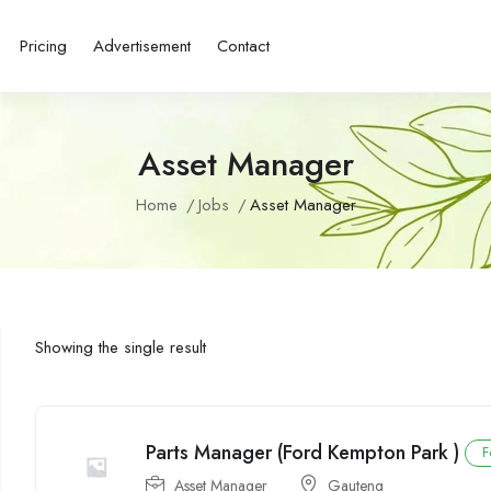
Pricing
Advertisement
Contact
Asset Manager
Home
Jobs
Asset Manager
Showing the single result
Parts Manager (Ford Kempton Park )
F
Asset Manager
Gauteng