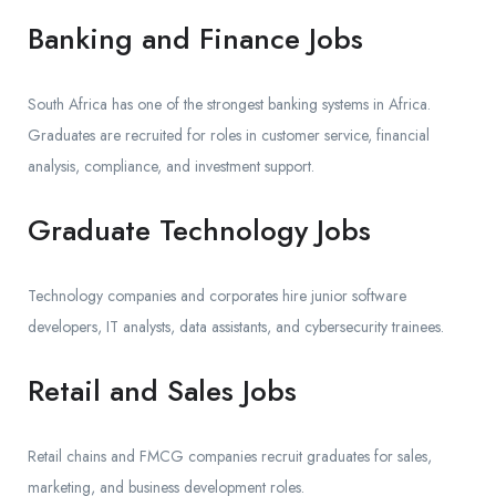
Banking and Finance Jobs
South Africa has one of the strongest banking systems in Africa.
Graduates are recruited for roles in customer service, financial
analysis, compliance, and investment support.
Graduate Technology Jobs
Technology companies and corporates hire junior software
developers, IT analysts, data assistants, and cybersecurity trainees.
Retail and Sales Jobs
Retail chains and FMCG companies recruit graduates for sales,
marketing, and business development roles.