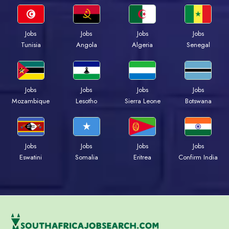
Jobs
Jobs
Jobs
Jobs
Tunisia
Angola
Algeria
Senegal
Jobs
Jobs
Jobs
Jobs
Mozambique
Lesotho
Sierra Leone
Botswana
Jobs
Jobs
Jobs
Jobs
Eswatini
Somalia
Eritrea
Confirm India