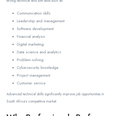
strong technical and soft skills such as:
Communication skills
Leadership and management
Software development
Financial analysis
Digital marketing
Data science and analytics
Problem-solving
Cybersecurity knowledge
Project management
Customer service
Advanced technical skills significantly improve job opportunities in
South Africa’s competitive market.