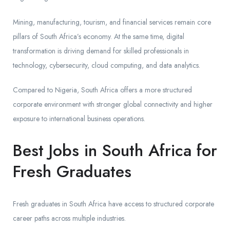
Mining, manufacturing, tourism, and financial services remain core
pillars of South Africa’s economy. At the same time, digital
transformation is driving demand for skilled professionals in
technology, cybersecurity, cloud computing, and data analytics.
Compared to Nigeria, South Africa offers a more structured
corporate environment with stronger global connectivity and higher
exposure to international business operations.
Best Jobs in South Africa for
Fresh Graduates
Fresh graduates in South Africa have access to structured corporate
career paths across multiple industries.