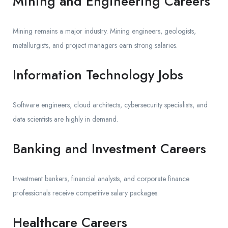
Mining and Engineering Careers
Mining remains a major industry. Mining engineers, geologists,
metallurgists, and project managers earn strong salaries.
Information Technology Jobs
Software engineers, cloud architects, cybersecurity specialists, and
data scientists are highly in demand.
Banking and Investment Careers
Investment bankers, financial analysts, and corporate finance
professionals receive competitive salary packages.
Healthcare Careers