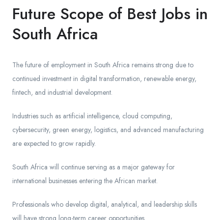
Future Scope of Best Jobs in
South Africa
The future of employment in South Africa remains strong due to
continued investment in digital transformation, renewable energy,
fintech, and industrial development.
Industries such as artificial intelligence, cloud computing,
cybersecurity, green energy, logistics, and advanced manufacturing
are expected to grow rapidly.
South Africa will continue serving as a major gateway for
international businesses entering the African market.
Professionals who develop digital, analytical, and leadership skills
will have strong long-term career opportunities.