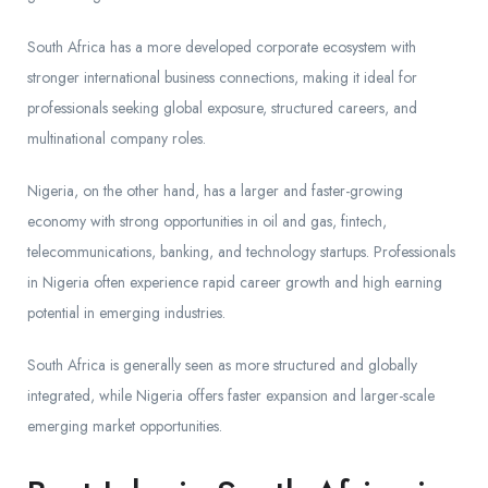
South Africa has a more developed corporate ecosystem with
stronger international business connections, making it ideal for
professionals seeking global exposure, structured careers, and
multinational company roles.
Nigeria, on the other hand, has a larger and faster-growing
economy with strong opportunities in oil and gas, fintech,
telecommunications, banking, and technology startups. Professionals
in Nigeria often experience rapid career growth and high earning
potential in emerging industries.
South Africa is generally seen as more structured and globally
integrated, while Nigeria offers faster expansion and larger-scale
emerging market opportunities.