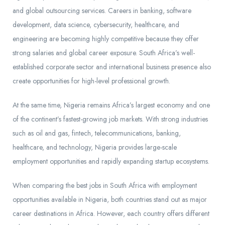
and global outsourcing services. Careers in banking, software
development, data science, cybersecurity, healthcare, and
engineering are becoming highly competitive because they offer
strong salaries and global career exposure. South Africa’s well-
established corporate sector and international business presence also
create opportunities for high-level professional growth.
At the same time, Nigeria remains Africa’s largest economy and one
of the continent’s fastest-growing job markets. With strong industries
such as oil and gas, fintech, telecommunications, banking,
healthcare, and technology, Nigeria provides large-scale
employment opportunities and rapidly expanding startup ecosystems.
When comparing the best jobs in South Africa with employment
opportunities available in Nigeria, both countries stand out as major
career destinations in Africa. However, each country offers different