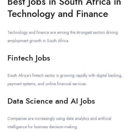
Best Jobs in South Africa in
Technology and Finance
Technology and finance are among the strongest sectors driving
employment growth in South Africa.
Fintech Jobs
South Africa’s fintech sector is growing rapidly with digital banking,
payment systems, and online financial services.
Data Science and AI Jobs
Companies are increasingly using data analytics and artificial
intelligence for business decision-making.