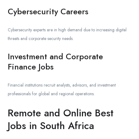
Cybersecurity Careers
Cybersecurity experts are in high demand due to increasing digital
threats and corporate security needs.
Investment and Corporate
Finance Jobs
Financial institutions recruit analysts, advisors, and investment
professionals for global and regional operations.
Remote and Online Best
Jobs in South Africa