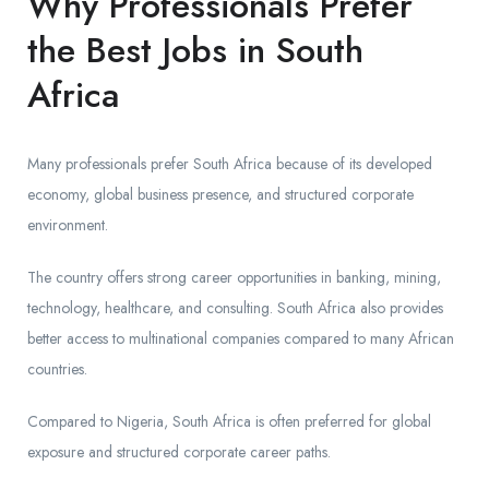
Why Professionals Prefer
the Best Jobs in South
Africa
Many professionals prefer South Africa because of its developed
economy, global business presence, and structured corporate
environment.
The country offers strong career opportunities in banking, mining,
technology, healthcare, and consulting. South Africa also provides
better access to multinational companies compared to many African
countries.
Compared to Nigeria, South Africa is often preferred for global
exposure and structured corporate career paths.