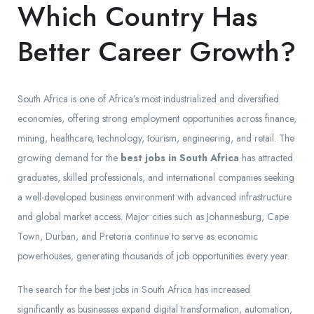
Which Country Has
Better Career Growth?
South Africa is one of Africa’s most industrialized and diversified
economies, offering strong employment opportunities across finance,
mining, healthcare, technology, tourism, engineering, and retail. The
growing demand for the
best jobs in South Africa
has attracted
graduates, skilled professionals, and international companies seeking
a well-developed business environment with advanced infrastructure
and global market access. Major cities such as Johannesburg, Cape
Town, Durban, and Pretoria continue to serve as economic
powerhouses, generating thousands of job opportunities every year.
The search for the best jobs in South Africa has increased
significantly as businesses expand digital transformation, automation,