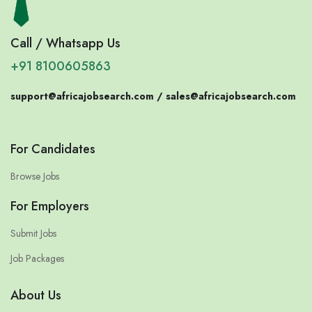
Call / Whatsapp Us
+91 8100605863
support@africajobsearch.com /
sales@africajobsearch.com
For Candidates
Browse Jobs
For Employers
Submit Jobs
Job Packages
About Us