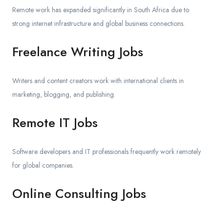
Remote work has expanded significantly in South Africa due to
strong internet infrastructure and global business connections.
Freelance Writing Jobs
Writers and content creators work with international clients in
marketing, blogging, and publishing.
Remote IT Jobs
Software developers and IT professionals frequently work remotely
for global companies.
Online Consulting Jobs