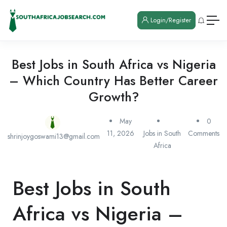
Login/Register
Best Jobs in South Africa vs Nigeria
– Which Country Has Better Career
Growth?
May
0
11, 2026
Jobs in South
Comments
shrinjoygoswami13@gmail.com
Africa
Best Jobs in South
Africa vs Nigeria –