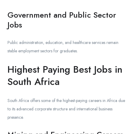
Government and Public Sector
Jobs
Public administration, education, and healthcare services remain
stable employment sectors for graduates.
Highest Paying Best Jobs in
South Africa
South Africa offers some of the highest-paying careers in Africa due
to its advanced corporate structure and international business
presence.