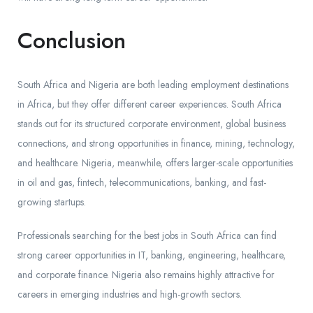
Conclusion
South Africa and Nigeria are both leading employment destinations
in Africa, but they offer different career experiences. South Africa
stands out for its structured corporate environment, global business
connections, and strong opportunities in finance, mining, technology,
and healthcare. Nigeria, meanwhile, offers larger-scale opportunities
in oil and gas, fintech, telecommunications, banking, and fast-
growing startups.
Professionals searching for the best jobs in South Africa can find
strong career opportunities in IT, banking, engineering, healthcare,
and corporate finance. Nigeria also remains highly attractive for
careers in emerging industries and high-growth sectors.