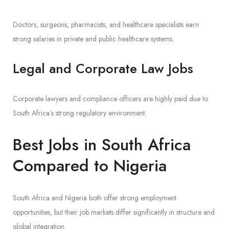
Doctors, surgeons, pharmacists, and healthcare specialists earn
strong salaries in private and public healthcare systems.
Legal and Corporate Law Jobs
Corporate lawyers and compliance officers are highly paid due to
South Africa’s strong regulatory environment.
Best Jobs in South Africa
Compared to Nigeria
South Africa and Nigeria both offer strong employment
opportunities, but their job markets differ significantly in structure and
global integration.