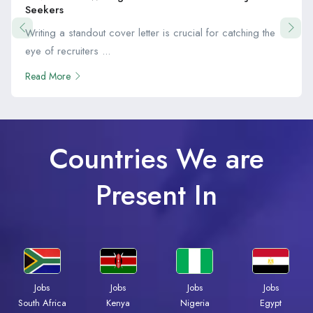
Seekers
Writing a standout cover letter is crucial for catching the
eye of recruiters ...
Read More
Countries We are
Present In
Jobs
Jobs
Jobs
Jobs
South Africa
Kenya
Nigeria
Egypt