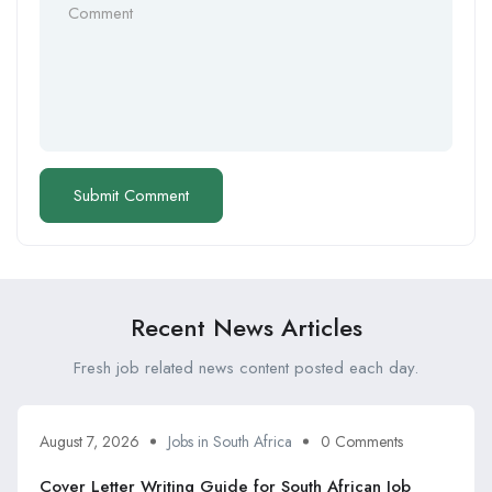
Recent News Articles
Fresh job related news content posted each day.
August 7, 2026
Jobs in South Africa
0 Comments
Cover Letter Writing Guide for South African Job