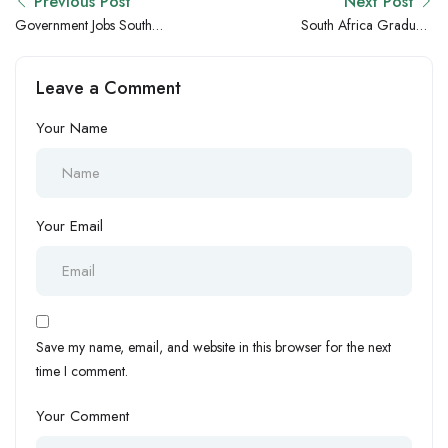
Previous Post
Next Post
Government Jobs South
South Africa Graduate
Africa – Pretoria Public
Salaries vs Egypt: Which
Sector Hiring Updates
Country Offers Better
Leave a Comment
Opportunities for Fresh
Graduates?
Your Name
Your Email
Save my name, email, and website in this browser for the next
time I comment.
Your Comment