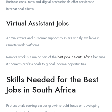
Business consultants and digital professionals offer services to
international clients.
Virtual Assistant Jobs
Administrative and customer support roles are widely available in
remote work platforms.
Remote work is a major part of the
best jobs in South Africa
because
it connects professionals to global income opportunities.
Skills Needed for the Best
Jobs in South Africa
Professionals seeking career growth should focus on developing