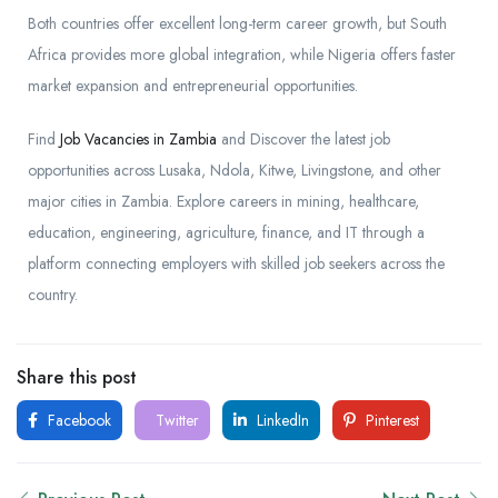
Both countries offer excellent long-term career growth, but South
Africa provides more global integration, while Nigeria offers faster
market expansion and entrepreneurial opportunities.
Find
Job Vacancies in Zambia
and Discover the latest job
opportunities across Lusaka, Ndola, Kitwe, Livingstone, and other
major cities in Zambia. Explore careers in mining, healthcare,
education, engineering, agriculture, finance, and IT through a
platform connecting employers with skilled job seekers across the
country.
Share this post
Facebook
Twitter
LinkedIn
Pinterest