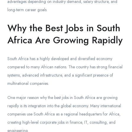
advantages depending on industry demand, salary structure, and
long-term career goals.
Why the Best Jobs in South
Africa Are Growing Rapidly
South Africa has a highly developed and diversified economy
compared to many African nations. The country has strong financial
systems, advanced infrastructure, and a significant presence of
multinational companies.
One major reason why the best jobs in South Africa are growing
rapidly is its integration into the global economy. Many international
companies use South Africa as a regional headquarters for Africa,
creating high-level corporate jobs in finance, IT, consulting, and
engineering.