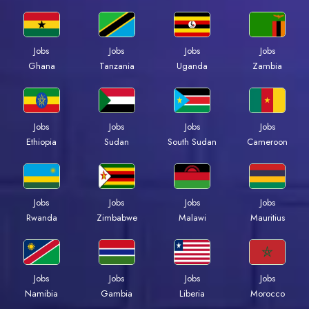
Jobs
Jobs
Jobs
Jobs
Ghana
Tanzania
Uganda
Zambia
Jobs
Jobs
Jobs
Jobs
Ethiopia
Sudan
South Sudan
Cameroon
Jobs
Jobs
Jobs
Jobs
Rwanda
Zimbabwe
Malawi
Mauritius
Jobs
Jobs
Jobs
Jobs
Namibia
Gambia
Liberia
Morocco