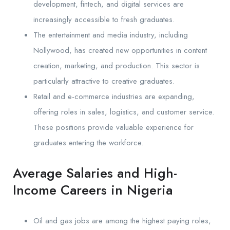
development, fintech, and digital services are
increasingly accessible to fresh graduates.
The entertainment and media industry, including
Nollywood, has created new opportunities in content
creation, marketing, and production. This sector is
particularly attractive to creative graduates.
Retail and e-commerce industries are expanding,
offering roles in sales, logistics, and customer service.
These positions provide valuable experience for
graduates entering the workforce.
Average Salaries and High-
Income Careers in Nigeria
Oil and gas jobs are among the highest paying roles,