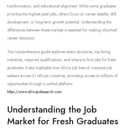
transformation, and educational alignment. While some graduates
prioritize the highest paid jobs, others focus on career stability, skill
development, or long-term growth potential. Understanding the
differences between these markets is essential for making informed
career decisions.
This comprehensive guide explores salary structures, top hiring
industries, required qualifications, and where to find jobs for fresh
graduates. It also highlights how Africa Job Search connects job
seekers across 31 African countries, providing access to millions of
opportunities through a unified platform:
https://www.africajobsearch.com
Understanding the Job
Market for Fresh Graduates