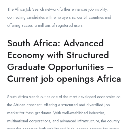
The Africa Job Search network further enhances job visibility,
connecting candidates with employers across 31 countries and
offering access to millions of registered users.
South Africa: Advanced
Economy with Structured
Graduate Opportunities –
Current job openings Africa
South Africa stands out as one of the most developed economies on
the African continent, offering a structured and diversified job
market for fresh graduates. With well-established industries,
multinational corporations, and advanced infrastructure, the country
provides access to both stability and high-income careers for young