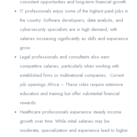
consistent opportunities and long-term financial growth.
IT professionals enjoy some of the highest paid jobs in
the country. Software developers, data analysts, and
cybersecurity specialists are in high demand, with
salaries increasing significantly as skills and experience
grow.
Legal professionals and consultants also earn
competitive salaries, particularly when working with
established firms or multinational companies. Current
job openings Africa – These roles require extensive
education and training but offer substantial financial
rewards.
Healthcare professionals experience steady income
growth over time. While initial salaries may be
moderate, specialization and experience lead to higher