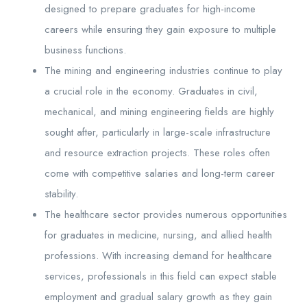
designed to prepare graduates for high-income
careers while ensuring they gain exposure to multiple
business functions.
The mining and engineering industries continue to play
a crucial role in the economy. Graduates in civil,
mechanical, and mining engineering fields are highly
sought after, particularly in large-scale infrastructure
and resource extraction projects. These roles often
come with competitive salaries and long-term career
stability.
The healthcare sector provides numerous opportunities
for graduates in medicine, nursing, and allied health
professions. With increasing demand for healthcare
services, professionals in this field can expect stable
employment and gradual salary growth as they gain