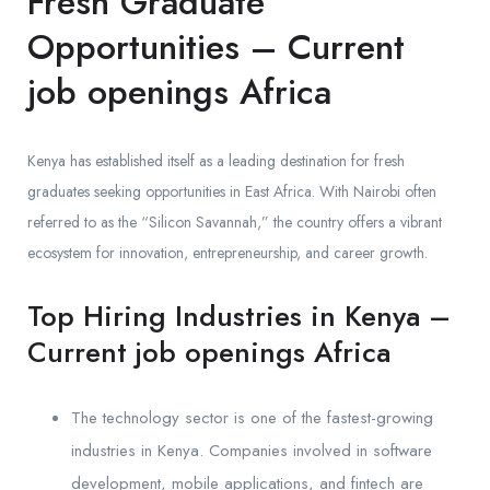
Fresh Graduate
Opportunities – Current
job openings Africa
Kenya has established itself as a leading destination for fresh
graduates seeking opportunities in East Africa. With Nairobi often
referred to as the “Silicon Savannah,” the country offers a vibrant
ecosystem for innovation, entrepreneurship, and career growth.
Top Hiring Industries in Kenya –
Current job openings Africa
The technology sector is one of the fastest-growing
industries in Kenya. Companies involved in software
development, mobile applications, and fintech are