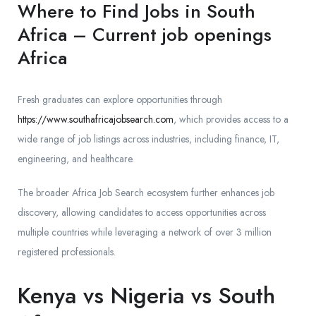
Where to Find Jobs in South
Africa – Current job openings
Africa
Fresh graduates can explore opportunities through
https://www.southafricajobsearch.com
, which provides access to a
wide range of job listings across industries, including finance, IT,
engineering, and healthcare.
The broader Africa Job Search ecosystem further enhances job
discovery, allowing candidates to access opportunities across
multiple countries while leveraging a network of over 3 million
registered professionals.
Kenya vs Nigeria vs South