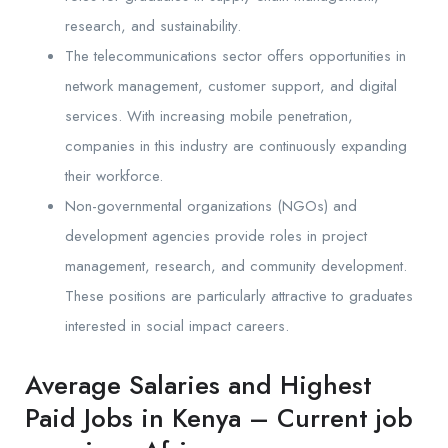
research, and sustainability.
The telecommunications sector offers opportunities in
network management, customer support, and digital
services. With increasing mobile penetration,
companies in this industry are continuously expanding
their workforce.
Non-governmental organizations (NGOs) and
development agencies provide roles in project
management, research, and community development.
These positions are particularly attractive to graduates
interested in social impact careers.
Average Salaries and Highest
Paid Jobs in Kenya – Current job