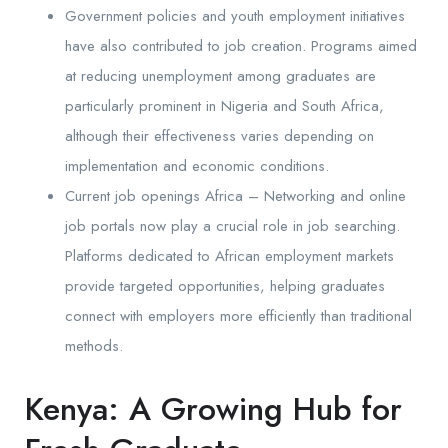
Government policies and youth employment initiatives
have also contributed to job creation. Programs aimed
at reducing unemployment among graduates are
particularly prominent in Nigeria and South Africa,
although their effectiveness varies depending on
implementation and economic conditions.
Current job openings Africa – Networking and online
job portals now play a crucial role in job searching.
Platforms dedicated to African employment markets
provide targeted opportunities, helping graduates
connect with employers more efficiently than traditional
methods.
Kenya: A Growing Hub for