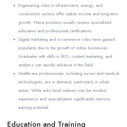
Engineering roles in infrastructure, energy, and
construction sectors offer stable income and long-term
growth. These positions usually require specialized
education and professional certifications.
Digital marketing and e-commerce roles have gained
popularity due to the growth of online businesses.
Graduates with skills in SEO, content marketing, and
analytics can quickly advance in this field.
Healthcare professionals, including nurses and medical
technologists, are in demand, particularly in urban
areas. While entry-level salaries may be modest,
experience and specialization significantly improve
earning potential.
Education and Training