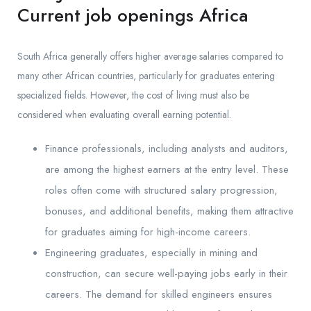
Current job openings Africa
South Africa generally offers higher average salaries compared to
many other African countries, particularly for graduates entering
specialized fields. However, the cost of living must also be
considered when evaluating overall earning potential.
Finance professionals, including analysts and auditors,
are among the highest earners at the entry level. These
roles often come with structured salary progression,
bonuses, and additional benefits, making them attractive
for graduates aiming for high-income careers.
Engineering graduates, especially in mining and
construction, can secure well-paying jobs early in their
careers. The demand for skilled engineers ensures