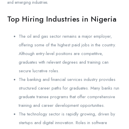
and emerging industries.
Top Hiring Industries in Nigeria
The oil and gas sector remains a major employer,
offering some of the highest paid jobs in the country.
Although entry-level positions are competitive,
graduates with relevant degrees and training can
secure lucrative roles.
The banking and financial services industry provides
structured career paths for graduates. Many banks run
graduate trainee programs that offer comprehensive
training and career development opportunities.
The technology sector is rapidly growing, driven by
startups and digital innovation. Roles in software