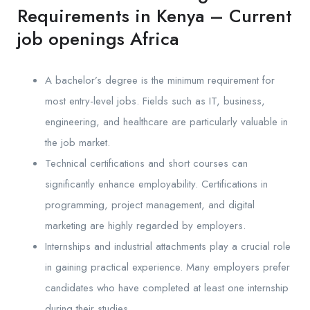
Requirements in Kenya – Current
job openings Africa
A bachelor’s degree is the minimum requirement for
most entry-level jobs. Fields such as IT, business,
engineering, and healthcare are particularly valuable in
the job market.
Technical certifications and short courses can
significantly enhance employability. Certifications in
programming, project management, and digital
marketing are highly regarded by employers.
Internships and industrial attachments play a crucial role
in gaining practical experience. Many employers prefer
candidates who have completed at least one internship
during their studies.