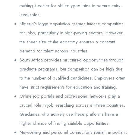
making it easier for skilled graduates to secure entry-
level roles.
Nigeria’s large population creates intense competition
for jobs, particularly in high-paying sectors. However,
the sheer size of the economy ensures a constant
demand for talent across industries.
South Africa provides structured opportunities through
graduate programs, but competition can be high due
to the number of qualified candidates. Employers often
have strict requirements for education and training.
Online job portals and professional networks play a
crucial role in job searching across all three countries.
Graduates who actively use these platforms have a
higher chance of finding suitable opportunities.
Networking and personal connections remain important,