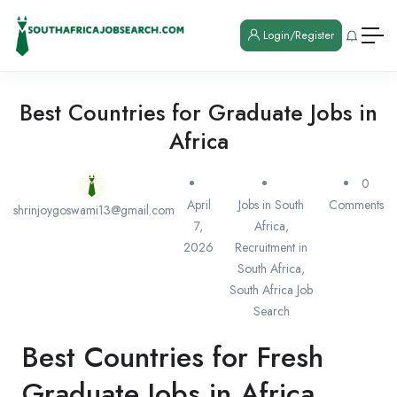
Login/Register
Best Countries for Graduate Jobs in
Africa
0
April
Jobs in South
Comments
shrinjoygoswami13@gmail.com
7,
Africa
,
2026
Recruitment in
South Africa
,
South Africa Job
Search
Best Countries for Fresh
Graduate Jobs in Africa