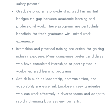
salary potential.
Graduate programs provide structured training that
bridges the gap between academic learning and
professional work. These programs are particularly
beneficial for fresh graduates with limited work
experience.
Internships and practical training are critical for gaining
industry exposure. Many companies prefer candidates
who have completed internships or participated in
work-integrated learning programs.
Soft skills such as leadership, communication, and
adaptability are essential. Employers seek graduates
who can work effectively in diverse teams and adapt to
rapidly changing business environments.