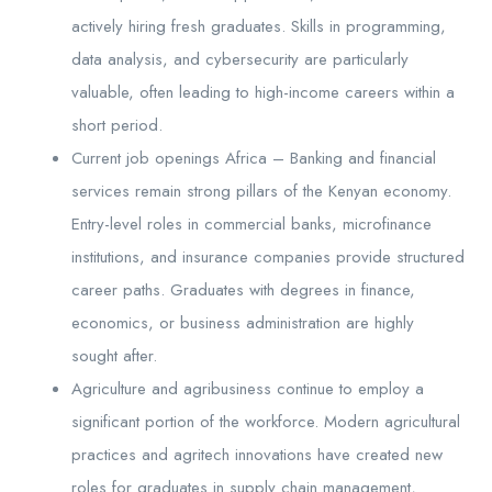
actively hiring fresh graduates. Skills in programming,
data analysis, and cybersecurity are particularly
valuable, often leading to high-income careers within a
short period.
Current job openings Africa – Banking and financial
services remain strong pillars of the Kenyan economy.
Entry-level roles in commercial banks, microfinance
institutions, and insurance companies provide structured
career paths. Graduates with degrees in finance,
economics, or business administration are highly
sought after.
Agriculture and agribusiness continue to employ a
significant portion of the workforce. Modern agricultural
practices and agritech innovations have created new
roles for graduates in supply chain management,