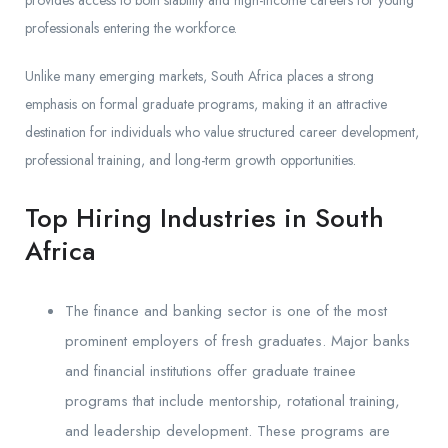
professionals entering the workforce.
Unlike many emerging markets, South Africa places a strong
emphasis on formal graduate programs, making it an attractive
destination for individuals who value structured career development,
professional training, and long-term growth opportunities.
Top Hiring Industries in South
Africa
The finance and banking sector is one of the most
prominent employers of fresh graduates. Major banks
and financial institutions offer graduate trainee
programs that include mentorship, rotational training,
and leadership development. These programs are