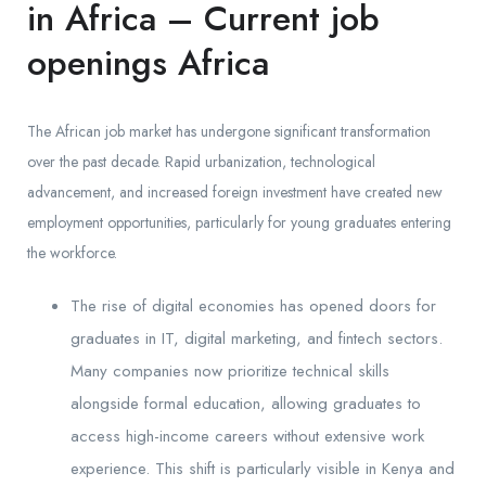
in Africa – Current job
openings Africa
The African job market has undergone significant transformation
over the past decade. Rapid urbanization, technological
advancement, and increased foreign investment have created new
employment opportunities, particularly for young graduates entering
the workforce.
The rise of digital economies has opened doors for
graduates in IT, digital marketing, and fintech sectors.
Many companies now prioritize technical skills
alongside formal education, allowing graduates to
access high-income careers without extensive work
experience. This shift is particularly visible in Kenya and