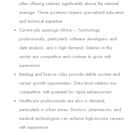
often offering salaries significantly above the national
average. These positions require specialized education
and technical expertise.
Current job openings Africa – Technology
professionals, particularly software developers and
data analysts, are in high demand. Salaries in this
sector are competitive and continue to grow with
experience.
Banking and finance roles provide stable income and
career growth opportunities. Entry-level salaries are
competitive, with potential for rapid advancement.
Healthcare professionals are also in demand,
particularly in urban areas. Doctors, pharmacists, and
medical technologists can achieve high-income careers
with experience.