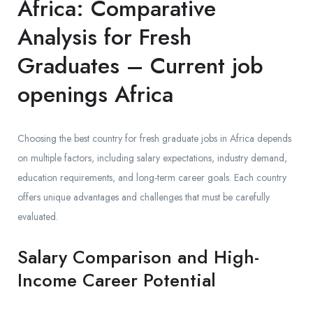
Africa: Comparative
Analysis for Fresh
Graduates – Current job
openings Africa
Choosing the best country for fresh graduate jobs in Africa depends
on multiple factors, including salary expectations, industry demand,
education requirements, and long-term career goals. Each country
offers unique advantages and challenges that must be carefully
evaluated.
Salary Comparison and High-
Income Career Potential