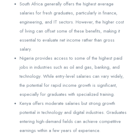
South Africa generally offers the highest average
salaries for fresh graduates, particularly in finance,
engineering, and IT sectors. However, the higher cost
of living can offset some of these benefits, making it
essential to evaluate net income rather than gross
salary.
Nigeria provides access to some of the highest paid
jobs in industries such as oil and gas, banking, and
technology. While entry-level salaries can vary widely,
the potential for rapid income growth is significant,
especially for graduates with specialized training.
Kenya offers moderate salaries but strong growth
potential in technology and digital industries. Graduates
entering high-demand fields can achieve competitive
earnings within a few years of experience.