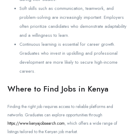
Soft skills such as communication, teamwork, and
problem-solving are increasingly important. Employers
often prioritize candidates who demonstrate adaptability
and a willingness to learn.
Continuous learning is essential for career growth.
Graduates who invest in upskilling and professional
development are more likely to secure high-income
careers.
Where to Find Jobs in Kenya
Finding the right job requires access to reliable platforms and
networks. Graduates can explore opportunities through
https://www.kenyajobsearch.com
, which offers a wide range of
listings tailored to the Kenyan job market.