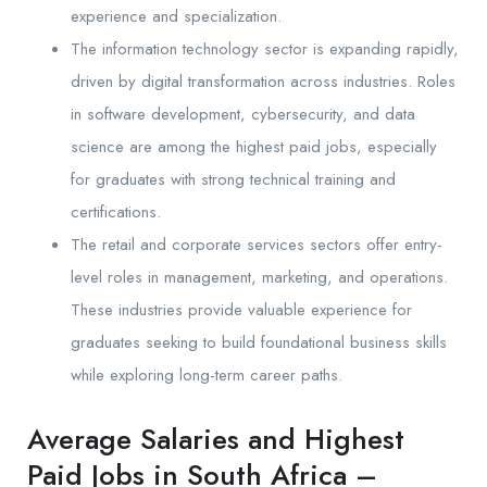
experience and specialization.
The information technology sector is expanding rapidly,
driven by digital transformation across industries. Roles
in software development, cybersecurity, and data
science are among the highest paid jobs, especially
for graduates with strong technical training and
certifications.
The retail and corporate services sectors offer entry-
level roles in management, marketing, and operations.
These industries provide valuable experience for
graduates seeking to build foundational business skills
while exploring long-term career paths.
Average Salaries and Highest
Paid Jobs in South Africa –