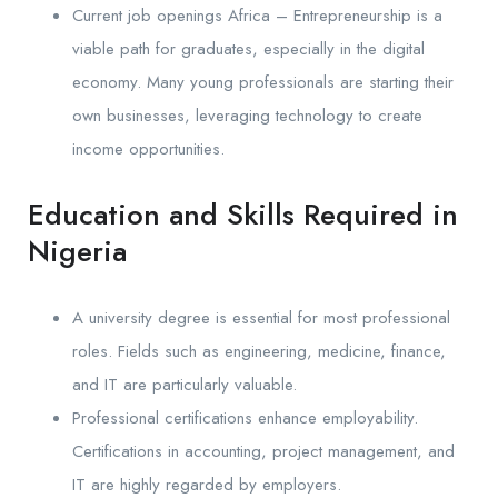
Current job openings Africa – Entrepreneurship is a
viable path for graduates, especially in the digital
economy. Many young professionals are starting their
own businesses, leveraging technology to create
income opportunities.
Education and Skills Required in
Nigeria
A university degree is essential for most professional
roles. Fields such as engineering, medicine, finance,
and IT are particularly valuable.
Professional certifications enhance employability.
Certifications in accounting, project management, and
IT are highly regarded by employers.