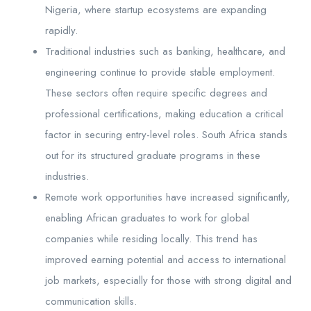
Nigeria, where startup ecosystems are expanding
rapidly.
Traditional industries such as banking, healthcare, and
engineering continue to provide stable employment.
These sectors often require specific degrees and
professional certifications, making education a critical
factor in securing entry-level roles. South Africa stands
out for its structured graduate programs in these
industries.
Remote work opportunities have increased significantly,
enabling African graduates to work for global
companies while residing locally. This trend has
improved earning potential and access to international
job markets, especially for those with strong digital and
communication skills.