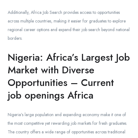
Additionally, Africa Job Search provides access to opportunities
across multiple countries, making it easier for graduates to explore
regional career options and expand their job search beyond national
borders.
Nigeria: Africa’s Largest Job
Market with Diverse
Opportunities – Current
job openings Africa
Nigeria’s large population and expanding economy make it one of
the most competitive yet rewarding job markets for fresh graduates.
The country offers a wide range of opportunities across traditional