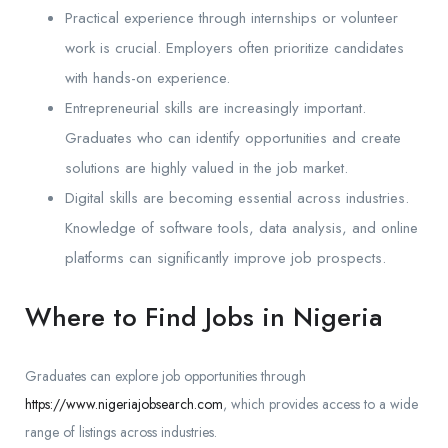
Practical experience through internships or volunteer
work is crucial. Employers often prioritize candidates
with hands-on experience.
Entrepreneurial skills are increasingly important.
Graduates who can identify opportunities and create
solutions are highly valued in the job market.
Digital skills are becoming essential across industries.
Knowledge of software tools, data analysis, and online
platforms can significantly improve job prospects.
Where to Find Jobs in Nigeria
Graduates can explore job opportunities through
https://www.nigeriajobsearch.com
, which provides access to a wide
range of listings across industries.