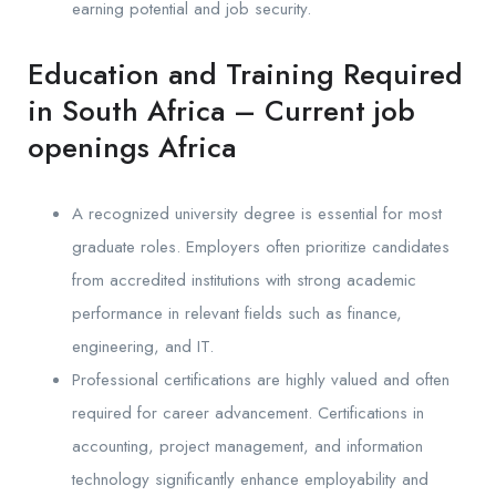
earning potential and job security.
Education and Training Required
in South Africa – Current job
openings Africa
A recognized university degree is essential for most
graduate roles. Employers often prioritize candidates
from accredited institutions with strong academic
performance in relevant fields such as finance,
engineering, and IT.
Professional certifications are highly valued and often
required for career advancement. Certifications in
accounting, project management, and information
technology significantly enhance employability and