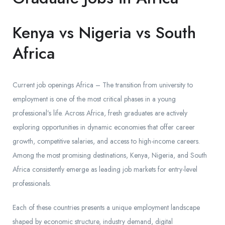
Kenya vs Nigeria vs South
Africa
Current job openings Africa – The transition from university to
employment is one of the most critical phases in a young
professional’s life. Across Africa, fresh graduates are actively
exploring opportunities in dynamic economies that offer career
growth, competitive salaries, and access to high-income careers.
Among the most promising destinations, Kenya, Nigeria, and South
Africa consistently emerge as leading job markets for entry-level
professionals.
Each of these countries presents a unique employment landscape
shaped by economic structure, industry demand, digital