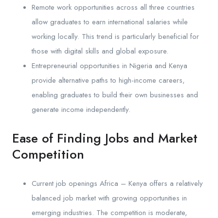
Remote work opportunities across all three countries
allow graduates to earn international salaries while
working locally. This trend is particularly beneficial for
those with digital skills and global exposure.
Entrepreneurial opportunities in Nigeria and Kenya
provide alternative paths to high-income careers,
enabling graduates to build their own businesses and
generate income independently.
Ease of Finding Jobs and Market
Competition
Current job openings Africa – Kenya offers a relatively
balanced job market with growing opportunities in
emerging industries. The competition is moderate,