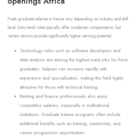
openings Africa
Fresh graduate salaries in Kenya vary depending on industry and skill
level. Entry-level roles typically offer moderate compensation, but
certain sectors provide significantly higher earning potential.
Technology roles such as software developers and
data analysts are among the highest paid jobs for fresh
graduates. Salaries can increase rapidly with
experience and specialization, making this field highly
attractive for those with technical training.
Banking and finance professionals also enjoy
competitive salaries, especially in multinational
institutions. Graduate trainee programs often include
additional benefits such as training, mentorship, and
career progression opportunities.