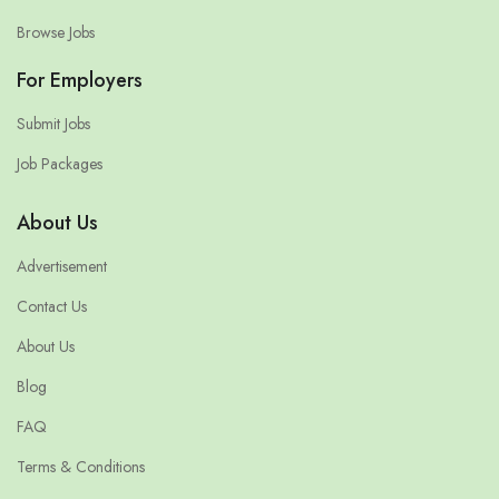
Browse Jobs
For Employers
Submit Jobs
Job Packages
About Us
Advertisement
Contact Us
About Us
Blog
FAQ
Terms & Conditions