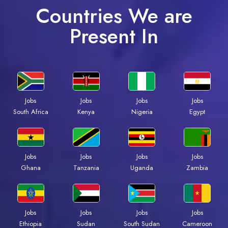
Countries We are
Present In
Jobs
Jobs
Jobs
Jobs
South Africa
Kenya
Nigeria
Egypt
Jobs
Jobs
Jobs
Jobs
Ghana
Tanzania
Uganda
Zambia
Jobs
Jobs
Jobs
Jobs
Ethiopia
Sudan
South Sudan
Cameroon