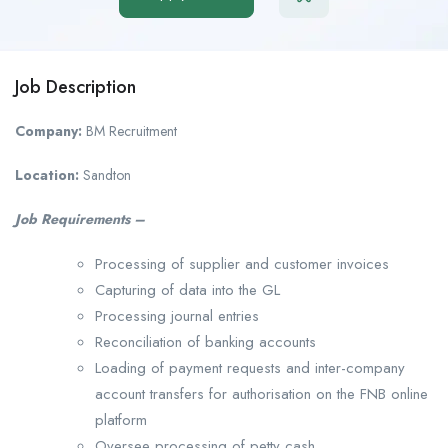
Job Description
Company:
BM Recruitment
Location:
Sandton
Job Requirements –
Processing of supplier and customer invoices
Capturing of data into the GL
Processing journal entries
Reconciliation of banking accounts
Loading of payment requests and inter-company
account transfers for authorisation on the FNB online
platform
Oversee processing of petty cash