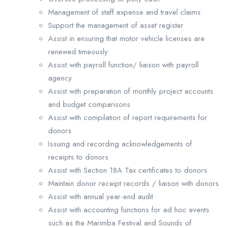
Management of staff expense and travel claims
Support the management of asset register
Assist in ensuring that motor vehicle licenses are
renewed timeously
Assist with payroll function/ liaison with payroll
agency
Assist with preparation of monthly project accounts
and budget comparisons
Assist with compilation of report requirements for
donors
Issuing and recording acknowledgements of
receipts to donors
Assist with Section 18A Tax certificates to donors
Maintain donor receipt records / liaison with donors
Assist with annual year-end audit
Assist with accounting functions for ad hoc events
such as the Marimba Festival and Sounds of