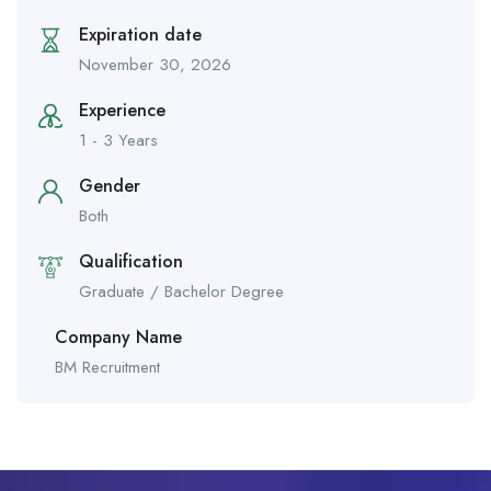
Expiration date
November 30, 2026
Experience
1 - 3 Years
Gender
Both
Qualification
Graduate / Bachelor Degree
Company Name
BM Recruitment