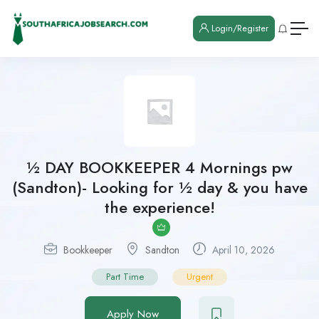
Login/Register
½ DAY BOOKKEEPER 4 Mornings pw
(Sandton)- Looking for ½ day & you have
the experience!
Bookkeeper
Sandton
April 10, 2026
Part Time
Urgent
Apply Now