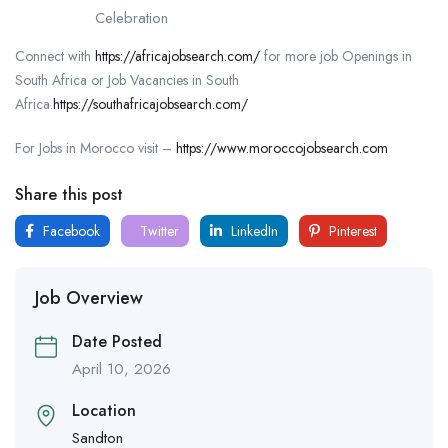
Celebration
Connect with
https://africajobsearch.com/
for more job Openings in
South Africa or Job Vacancies in South
Africa.
https://southafricajobsearch.com/
For Jobs in Morocco visit –
https://www.moroccojobsearch.com
Share this post
Facebook
Twitter
LinkedIn
Pinterest
Job Overview
Date Posted
April 10, 2026
Location
Sandton