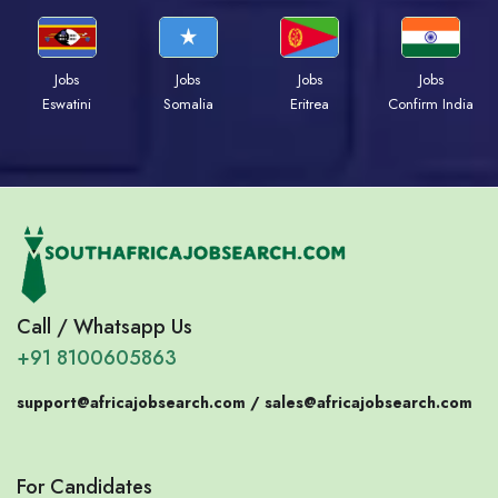
Jobs
Jobs
Jobs
Jobs
Eswatini
Somalia
Eritrea
Confirm India
Call / Whatsapp Us
+91 8100605863
support@africajobsearch.com /
sales@africajobsearch.com
For Candidates