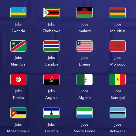
Jobs
Jobs
Jobs
Jobs
Rwanda
Zimbabwe
Malawi
Mauritius
Jobs
Jobs
Jobs
Jobs
Namibia
Gambia
Liberia
Morocco
Jobs
Jobs
Jobs
Jobs
Tunisia
Angola
Algeria
Senegal
Jobs
Jobs
Jobs
Jobs
Mozambique
Lesotho
Sierra Leone
Botswana